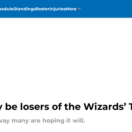
hedule
Standings
Roster
Injuries
More
 be losers of the Wizards’
ay many are hoping it will.