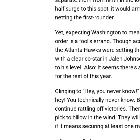
half surge to this spot, it would a
netting the first-rounder.
Yet, expecting Washington to mean
order is a fool’s errand. Though acqu
the Atlanta Hawks were setting th
with a clear co-star in Jalen John
to his level. Also: It seems there'
for the rest of this year.
Clinging to “Hey, you never know!” 
hey! You technically never know. B
continue rattling off victories. The
pick to billow in the wind. They w
if it means securing at least one m