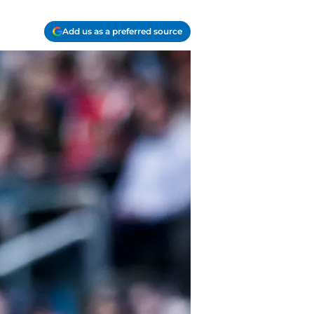
Add us as a preferred source