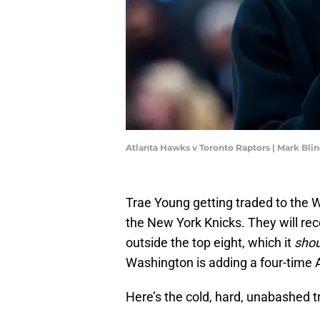
Atlanta Hawks v Toronto Raptors | Mark Bl
Trae Young getting traded to the 
the New York Knicks. They will recei
outside the top eight, which it
shou
Washington is adding a four-time A
Here’s the cold, hard, unabashed tr