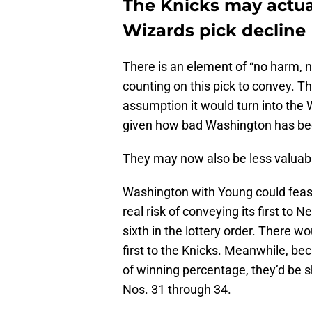
The Knicks may actual
Wizards pick decline
There is an element of “no harm, n
counting on this pick to convey. T
assumption it would turn into the
given how bad Washington has been
They may now also be less valuab
Washington with Young could feasi
real risk of conveying its first to 
sixth in the lottery order. There 
first to the Knicks. Meanwhile, be
of winning percentage, they’d be 
Nos. 31 through 34.