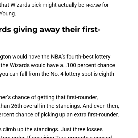
 that Wizards pick might actually be
worse
for
 Young.
ds giving away their first-
gton would have the NBA’s fourth-best lottery
ns the Wizards would have a…100 percent chance
you can fall from the No. 4 lottery spot is eighth
r’s chance of getting that first-rounder,
han 26th overall in the standings. And even then,
rcent chance of picking up an extra first-rounder.
 climb up the standings. Just three losses
ttery order. If acquiring Trae prompts a second-