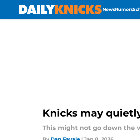
News
Rumors
Sc
Skip to main content
Knicks may quietly
This might not go down the w
By
Dan Favale
|
Jan 8, 2026