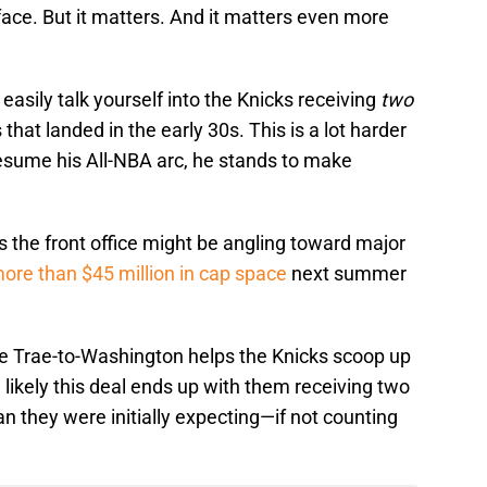
 face. But it matters. And it matters even more
 easily talk yourself into the Knicks receiving
two
hat landed in the early 30s. This is a lot harder
resume his All-NBA arc, he stands to make
s the front office might be angling toward major
ore than $45 million in cap space
next summer
ce Trae-to-Washington helps the Knicks scoop up
likely this deal ends up with them receiving two
n they were initially expecting—if not counting