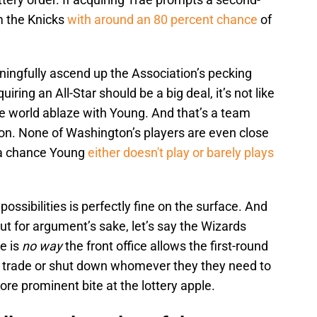
rm the Knicks
with around an 80 percent chance
of
ingfully ascend up the Association’s pecking
iring an All-Star should be a big deal, it’s not like
e world ablaze with Young. And that’s a team
son. None of Washington’s players are even close
s a chance Young
either doesn't play or barely plays
possibilities is perfectly fine on the surface. And
ut for argument’s sake, let’s say the Wizards
re is
no way
the front office allows the first-round
ill trade or shut down whomever they they need to
ore prominent bite at the lottery apple.