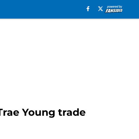
 Trae Young trade