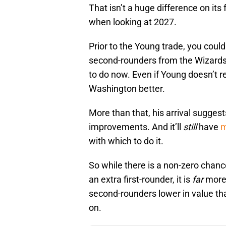
That isn’t a huge difference on its
when looking at 2027.
Prior to the Young trade, you could
second-rounders from the Wizards t
to do now. Even if Young doesn’t 
Washington better.
More than that, his arrival suggest
improvements. And it’ll
still
have
m
with which to do it.
So while there is a non-zero chan
an extra first-rounder, it is
far
more 
second-rounders lower in value tha
on.