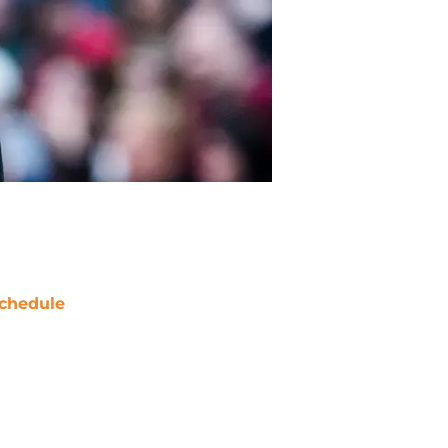
chedule