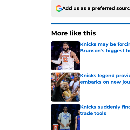
Add us as a preferred sour
More like this
Knicks may be forci
Brunson's biggest 
Published by on Invalid Dat
Knicks legend provi
embarks on new jou
Published by on Invalid Dat
Knicks suddenly fin
trade tools
Published by on Invalid Dat