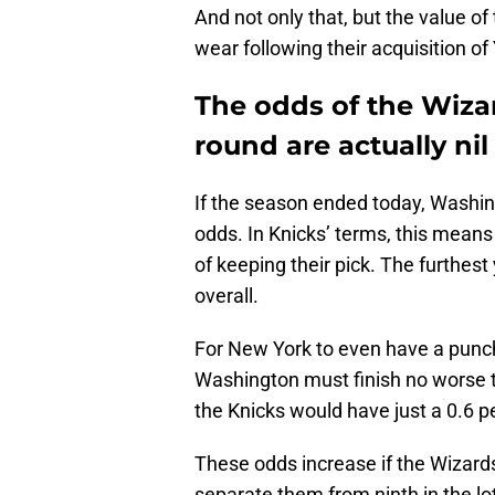
And not only that, but the value of
wear following their acquisition of
The odds of the Wizar
round are actually nil
If the season ended today, Washin
odds. In Knicks’ terms, this mea
of keeping their pick. The furthest 
overall.
For New York to even have a punche
Washington must finish no worse t
the Knicks would have just a 0.6 pe
These odds increase if the Wizards
separate them from ninth in the lo