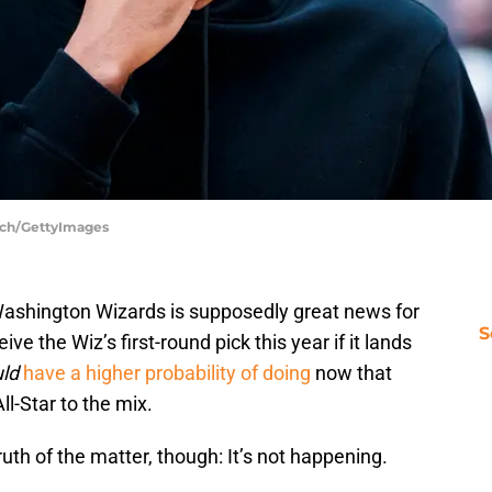
inch/GettyImages
Washington Wizards is supposedly great news for
S
ve the Wiz’s first-round pick this year if it lands
ld
have a higher probability of doing
now that
ll-Star to the mix.
uth of the matter, though: It’s not happening.