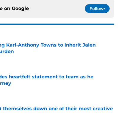
ce on
Google
Follow
ng Karl-Anthony Towns to inherit Jalen
burden
e
des heartfelt statement to team as he
rney
e
d themselves down one of their most creative
e