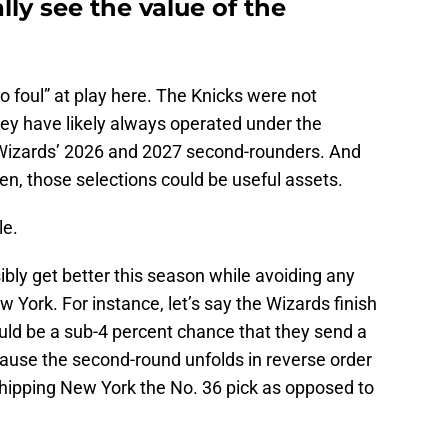
ly see the value of the
o foul” at play here. The Knicks were not
hey have likely always operated under the
 Wizards’ 2026 and 2027 second-rounders. And
, those selections could be useful assets.
le.
bly get better this season while avoiding any
New York. For instance, let’s say the Wizards finish
would be a sub-4 percent chance that they send a
cause the second-round unfolds in reverse order
shipping New York the No. 36 pick as opposed to