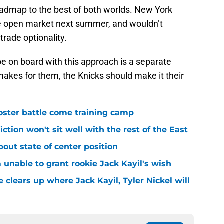
oadmap to the best of both worlds. New York
he open market next summer, and wouldn’t
rade optionality.
 on board with this approach is a separate
akes for them, the Knicks should make it their
roster battle come training camp
iction won't sit well with the rest of the East
bout state of center position
m unable to grant rookie Jack Kayil's wish
 clears up where Jack Kayil, Tyler Nickel will