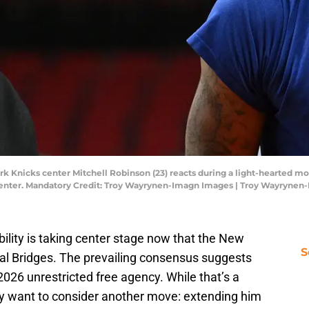
ork Knicks center Mitchell Robinson (23) reacts during a light-hearted
a Center. Mandatory Credit: Troy Wayrynen-Imagn Images | Troy Wayryne
bility is taking center stage now that the New
S
al Bridges. The prevailing consensus suggests
2026 unrestricted free agency. While that’s a
y want to consider another move: extending him