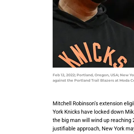
Feb 12, 2022; Portland, Oregon, USA; New Y
against the Portland Trail Blazers at Mod
Mitchell Robinson’s extension eligi
York Knicks have locked down Mik
the big man will wind up reaching 
justifiable approach, New York ma