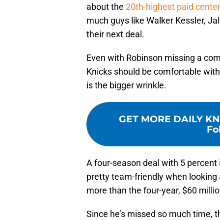
about the
20th-highest paid cente
much guys like Walker Kessler, Jal
their next deal.
Even with Robinson missing a com
Knicks should be comfortable with
is the bigger wrinkle.
GET MORE DAILY KN
Fo
A four-season deal with 5 percent i
pretty team-friendly when looking 
more than the four-year, $60 mill
Since he’s missed so much time, th