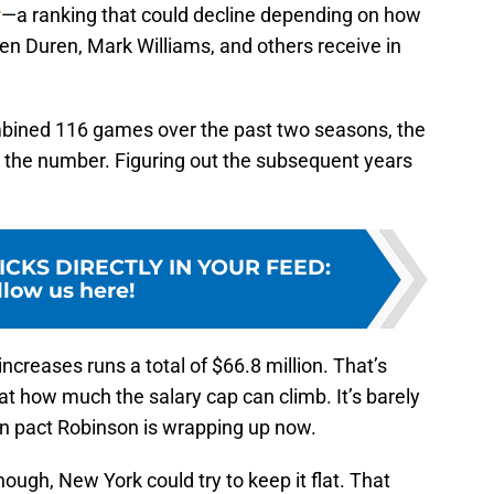
r
—a ranking that could decline depending on how
en Duren, Mark Williams, and others receive in
bined 116 games over the past two seasons, the
 the number. Figuring out the subsequent years
ICKS DIRECTLY IN YOUR FEED
:
llow us here!
ncreases runs a total of $66.8 million. That’s
at how much the salary cap can climb. It’s barely
ion pact Robinson is wrapping up now.
ough, New York could try to keep it flat. That