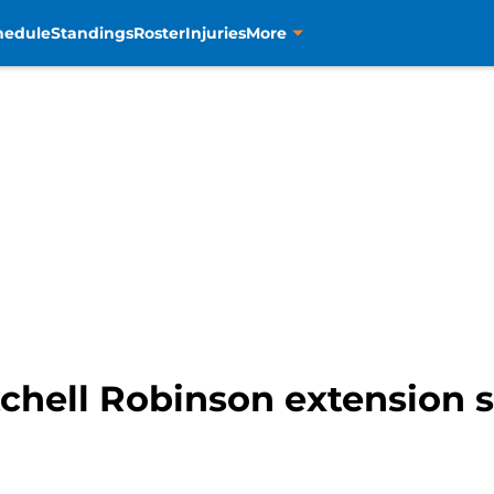
hedule
Standings
Roster
Injuries
More
tchell Robinson extension so