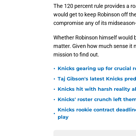
The 120 percent rule provides a r
would get to keep Robinson off t
compromise any of its midseason-t
Whether Robinson himself would be
matter. Given how much sense it m
mission to find out.
•
Knicks gearing up for crucial 
•
Taj Gibson's latest Knicks pred
•
Knicks hit with harsh reality a
•
Knicks' roster crunch left the
Knicks rookie contract deadline
•
play