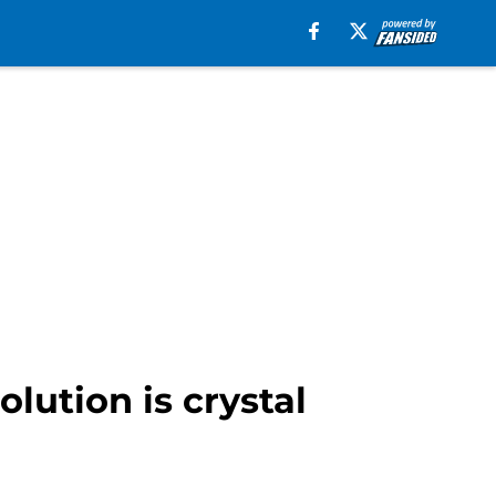
lution is crystal