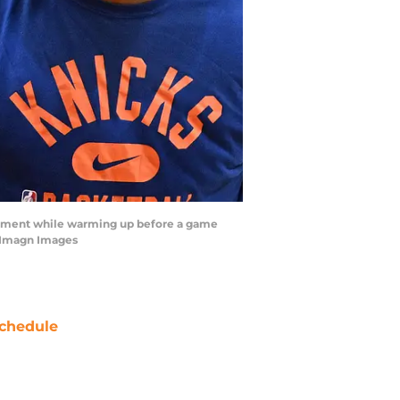
 moment while warming up before a game
n-Imagn Images
chedule