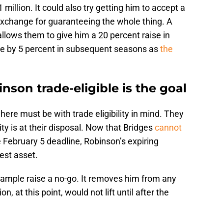
million. It could also try getting him to accept a
n exchange for guaranteeing the whole thing. A
allows them to give him a 20 percent raise in
ine by 5 percent in subsequent seasons as
the
nson trade-eligible is the goal
here must be with trade eligibility in mind. They
lity is at their disposal. Now that Bridges
cannot
e February 5 deadline, Robinson’s expiring
est asset.
ample raise a no-go. It removes him from any
n, at this point, would not lift until after the