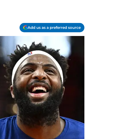
Add us as a preferred source