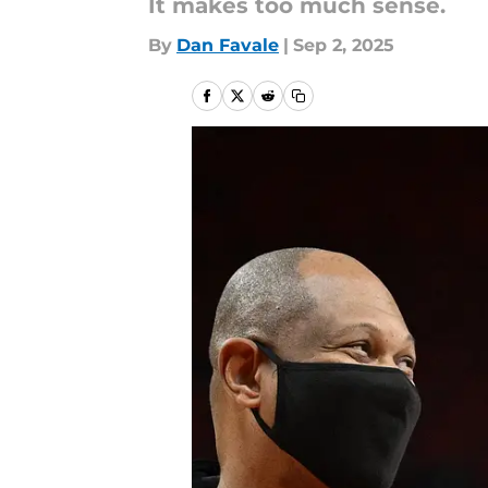
It makes too much sense.
By
Dan Favale
|
Sep 2, 2025