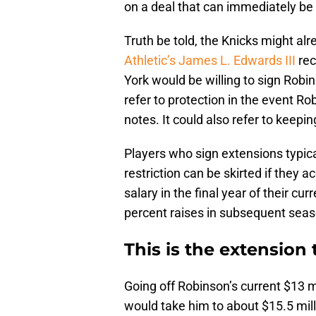
on a deal that can immediately be
Truth be told, the Knicks might alr
Athletic’s James L. Edwards III
rec
York would be willing to sign Robin
refer to protection in the event 
notes. It could also refer to keepin
Players who sign extensions typica
restriction can be skirted if they a
salary in the final year of their c
percent raises in subsequent sea
This is the extension
Going off Robinson’s current $13 mi
would take him to about $15.5 milli