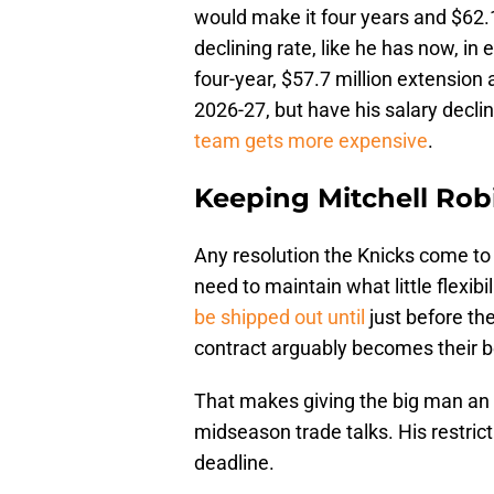
would make it four years and $62.1 
declining rate, like he has now, i
four-year, $57.7 million extension 
2026-27, but have his salary decl
team gets more expensive
.
Keeping Mitchell Robi
Any resolution the Knicks come to 
need to maintain what little flexibi
be shipped out until
just before th
contract arguably becomes their b
That makes giving the big man an 
midseason trade talks. His restrictio
deadline.