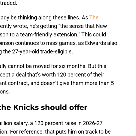
 traded.
eady be thinking along these lines. As
The
ently wrote, he’s getting “the sense that New
son to a team-friendly extension.” This could
Robinson continues to miss games, as Edwards also
g the 27-year-old trade-eligible.
lly cannot be moved for six months. But this
ccept a deal that’s worth 120 percent of their
urrent contract, and doesn’t give them more than 5
sons.
 the Knicks should offer
llion salary, a 120 percent raise in 2026-27
on. For reference, that puts him on track to be