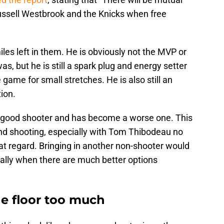
ussell Westbrook and the Knicks when free
les left in them. He is obviously not the MVP or
s, but he is still a spark plug and energy setter
game for small stretches. He is also still an
ion.
 good shooter and has become a worse one. This
nd shooting, especially with Tom Thibodeau no
hat regard. Bringing in another non-shooter would
ially when there are much better options
e floor too much