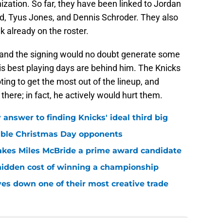
ization. So far, they have been linked to Jordan
d, Tyus Jones, and Dennis Schroder. They also
 already on the roster.
and the signing would no doubt generate some
is best playing days are behind him. The Knicks
ting to get the most out of the lineup, and
here; in fact, he actively would hurt them.
answer to finding Knicks' ideal third big
sible Christmas Day opponents
makes Miles McBride a prime award candidate
hidden cost of winning a championship
es down one of their most creative trade