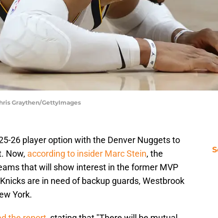
Chris Graythen/GettyImages
25-26 player option with the Denver Nuggets to
S
t. Now,
according to insider Marc Stein
, the
eams that will show interest in the former MVP
Knicks are in need of backup guards, Westbrook
New York.
d the report
, stating that "There will be mutual