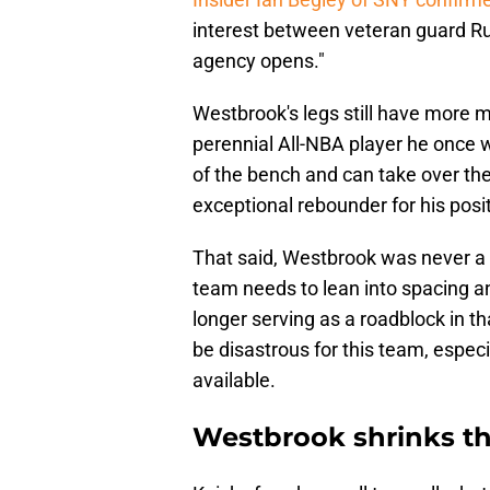
interest between veteran guard R
agency opens."
Westbrook's legs still have more mi
perennial All-NBA player he once wa
of the bench and can take over the 
exceptional rebounder for his posit
That said, Westbrook was never a
team needs to lean into spacing a
longer serving as a roadblock in t
be disastrous for this team, espec
available.
Westbrook shrinks th