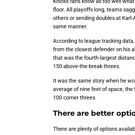
Knicks fans know all too well what
floor. All playoffs long, teams sagg
others or sending doubles at Kar
same manner.
According to league tracking data
from the closest defender on his a
that was the fourth-largest distan
150 above-the-break threes.
It was the same story when he wou
average of nine feet of space, th
100 corner threes.
There are better opti
There are plenty of options availab