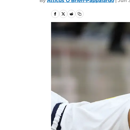
By
Atticus O'Brien-Pappalardo
|
Jun 