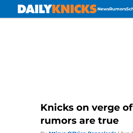
News
Rumors
Sc
Skip to main content
Knicks on verge of
rumors are true