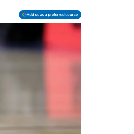
Add us as a preferred source