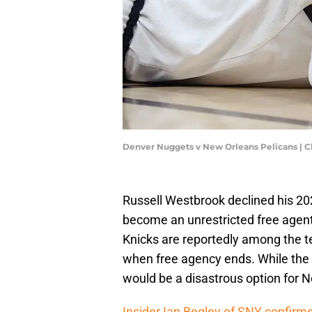
Denver Nuggets v New Orleans Pelicans | 
Russell Westbrook declined his 20
become an unrestricted free agen
Knicks are reportedly among the t
when free agency ends. While the 
would be a disastrous option for 
Insider Ian Begley of SNY confirme