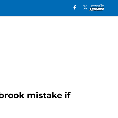
brook mistake if