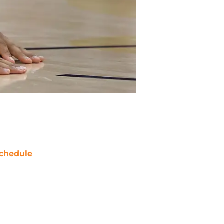
chedule