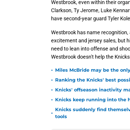
Westbrook, even within their organ
Clarkson, Ty Jerome, Luke Kennar
have second-year guard Tyler Kolek
Westbrook has name recognition, 
excitement and jersey sales, but h
need to lean into offense and shoo
Westbrook doesn't help the Knicks t
•
Miles McBride may be the only 
•
Ranking the Knicks' best pos
•
Knicks' offseason inactivity 
•
Knicks keep running into the 
Knicks suddenly find themselv
•
tools