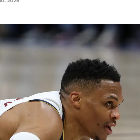
30, 2025