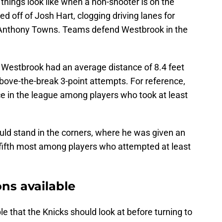
 things look like when a non-shooter is on the
ed off of Josh Hart, clogging driving lanes for
l-Anthony Towns. Teams defend Westbrook in the
, Westbrook had an average distance of 8.4 feet
bove-the-break 3-point attempts. For reference,
ce in the league among players who took at least
ld stand in the corners, where he was given an
e fifth most among players who attempted at least
ons available
le that the Knicks should look at before turning to