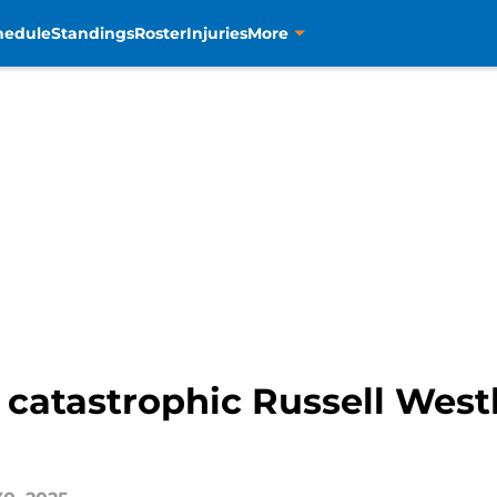
hedule
Standings
Roster
Injuries
More
 catastrophic Russell West