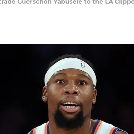
rade Guerschon Yabusele to the LA Clipper