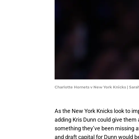
Charlotte Hornets v New York Knicks | Sara
As the New York Knicks look to imp
adding Kris Dunn could give them 
something they’ve been missing at
and draft capital for Dunn would be 