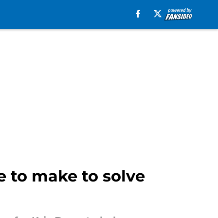
 to make to solve