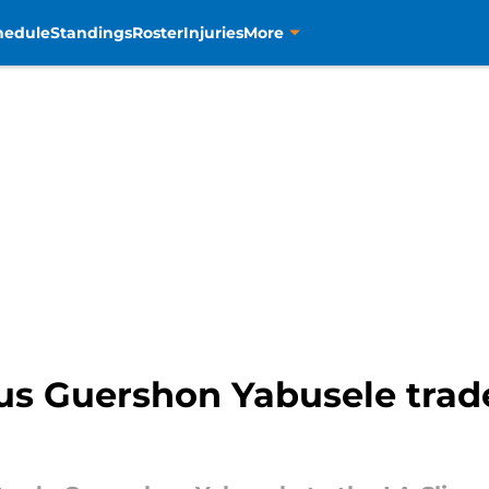
hedule
Standings
Roster
Injuries
More
us Guershon Yabusele trade