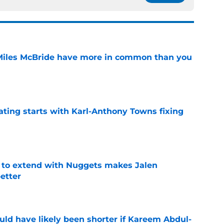
Miles McBride have more in common than you
e
ating starts with Karl-Anthony Towns fixing
e
g to extend with Nuggets makes Jalen
etter
e
ould have likely been shorter if Kareem Abdul-