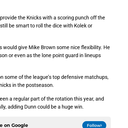
 provide the Knicks with a scoring punch off the
till be smart to roll the dice with Kolek or
s would give Mike Brown some nice flexibility. He
son or even as the lone point guard in lineups
on some of the league’s top defensive matchups,
nicks in the postseason.
n a regular part of the rotation this year, and
ally, adding Dunn could be a huge win.
ce on
Google
Follow