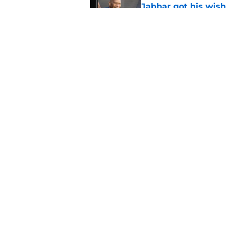
Jabbar got his wish
Published by on Invalid Dat
Looming deadline ma
Anthony Towns ques
Published by on Invalid Dat
5 related articles loaded
Home
/
Knicks Rumors
About
Pitch a Story
Accessibility Statement