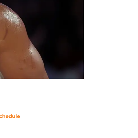
chedule