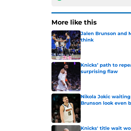
More like this
Jalen Brunson and 
think
Published by on Invalid Dat
Knicks’ path to repe
surprising flaw
Published by on Invalid Dat
Nikola Jokic waitin
Brunson look even b
Published by on Invalid Dat
Knicks' title wait w