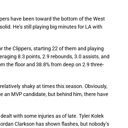
ippers have been toward the bottom of the West
olid. He’s still playing big minutes for LA with
 the Clippers, starting 22 of them and playing
eraging 8.3 points, 2.9 rebounds, 3.0 assists, and
om the floor and 38.8% from deep on 2.9 three-
elatively shaky at times this season. Obviously,
ke an MVP candidate, but behind him, there have
 dealt with some injuries as of late. Tyler Kolek
Jordan Clarkson has shown flashes, but nobody’s