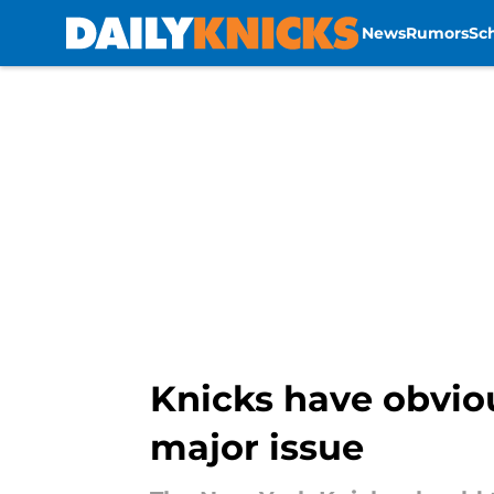
News
Rumors
Sc
Skip to main content
Knicks have obvio
major issue