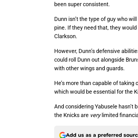
been super consistent.
Dunn isn’t the type of guy who will
pine. If they need that, they would s
Clarkson.
However, Dunn’s defensive abilitie
could roll Dunn out alongside Brun
with other wings and guards.
He’s more than capable of taking 
which would be essential for the K
And considering Yabusele hasn’t bee
the Knicks are
very
limited financi
Add us as a preferred sour