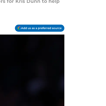
s for Kris Dunn to help
Add us as a preferred source