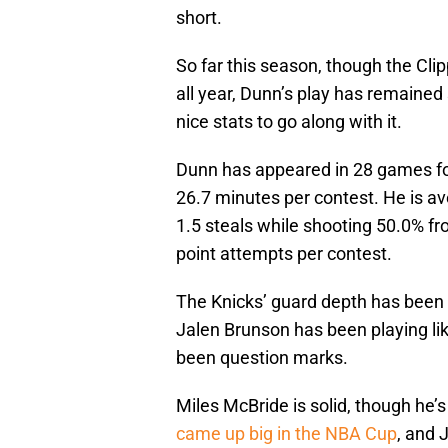
short.
So far this season, though the Cl
all year, Dunn’s play has remained s
nice stats to go along with it.
Dunn has appeared in 28 games for
26.7 minutes per contest. He is av
1.5 steals while shooting 50.0% fr
point attempts per contest.
The Knicks’ guard depth has been r
Jalen Brunson has been playing li
been question marks.
Miles McBride is solid, though he’s
came up big in the NBA Cup
, and 