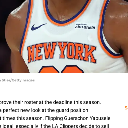
h Stier/GettyImages
rove their roster at the deadline this season,
S
a perfect new look at the guard position—
 times this season. Flipping Guerschon Yabusele
ideal, especially if the LA Clippers decide to sell