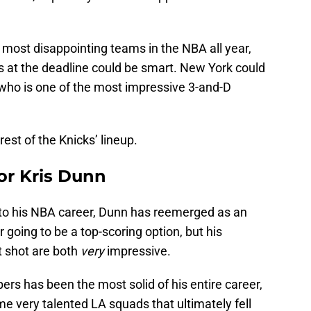
 most disappointing teams in the NBA all year,
ets at the deadline could be smart. New York could
 who is one of the most impressive 3-and-D
rest of the Knicks’ lineup.
or Kris Dunn
into his NBA career, Dunn has reemerged as an
r going to be a top-scoring option, but his
t shot are both
very
impressive.
pers has been the most solid of his entire career,
me very talented LA squads that ultimately fell