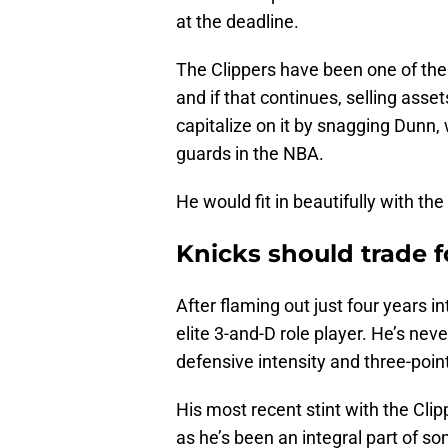
at the deadline.
The Clippers have been one of the
and if that continues, selling ass
capitalize on it by snagging Dunn,
guards in the NBA.
He would fit in beautifully with the 
Knicks should trade f
After flaming out just four years 
elite 3-and-D role player. He’s neve
defensive intensity and three-poin
His most recent stint with the Clip
as he’s been an integral part of so