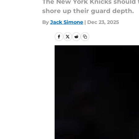
The New York Knicks should t
shore up their guard depth.
By
Jack Simone
|
Dec 23, 2025