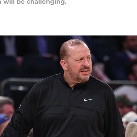
 will be challenging.