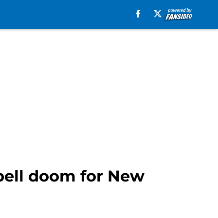
pell doom for New