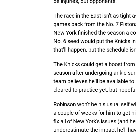
be injuries, but opponents.
The race in the East isn't as tight 
games back from the No. 7 Pistons. 
New York finished the season a cou
No. 6 seed would put the Knicks in
that'll happen, but the schedule isn
The Knicks could get a boost from 
season after undergoing ankle surg
team believes he'll be available to
cleared to practice yet, but hopeful
Robinson won't be his usual self wh
a couple of weeks for him to get hi
fix all of New York's issues (and h
underestimate the impact he'll hav