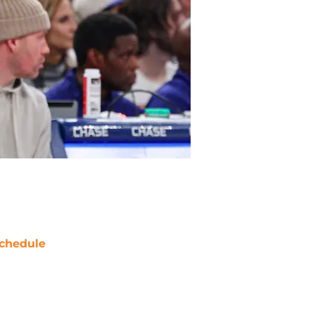
chedule