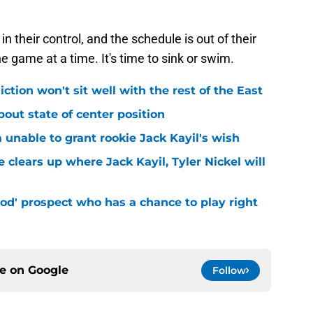
n their control, and the schedule is out of their
one game at a time. It's time to sink or swim.
iction won't sit well with the rest of the East
bout state of center position
m unable to grant rookie Jack Kayil's wish
 clears up where Jack Kayil, Tyler Nickel will
od' prospect who has a chance to play right
ce on
Google
Follow