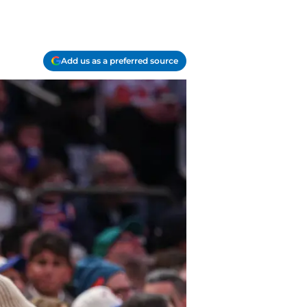
Add us as a preferred source