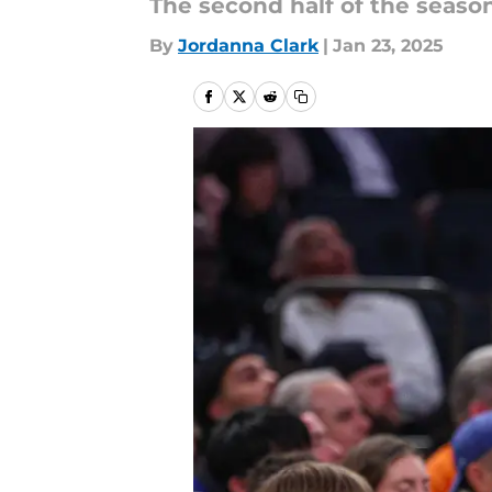
The second half of the season
By
Jordanna Clark
|
Jan 23, 2025