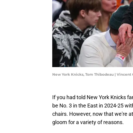
New York Knicks, Tom Thibodeau | Vincent
If you had told New York Knicks fa
be No. 3 in the East in 2024-25 wit
chairs. However, now that we're a
gloom for a variety of reasons.