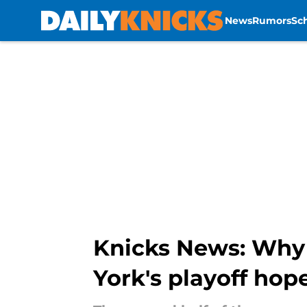
News
Rumors
Sc
Skip to main content
Knicks News: Why 
York's playoff hop