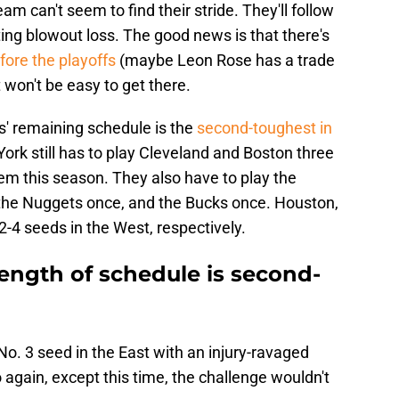
am can't seem to find their stride. They'll follow
ing blowout loss. The good news is that there's
fore the playoffs
(maybe Leon Rose has a trade
it won't be easy to get there.
s' remaining schedule is the
second-toughest in
ork still has to play Cleveland and Boston three
em this season. They also have to play the
, the Nuggets once, and the Bucks once. Houston,
-4 seeds in the West, respectively.
ength of schedule is second-
. 3 seed in the East with an injury-ravaged
 again, except this time, the challenge wouldn't