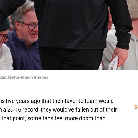
 Carchietta-Imagn Images
ns five years ago that their favorite team would
S
h a 29-16 record, they would've fallen out of their
t that point, some fans feel more doom than