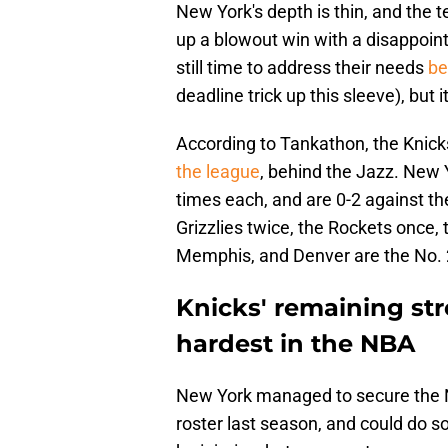
New York's depth is thin, and the te
up a blowout win with a disappoint
still time to address their needs
be
deadline trick up this sleeve), but 
According to Tankathon, the Knick
the league
, behind the Jazz. New Y
times each, and are 0-2 against th
Grizzlies twice, the Rockets once
Memphis, and Denver are the No. 2
Knicks' remaining str
hardest in the NBA
New York managed to secure the No
roster last season, and could do so