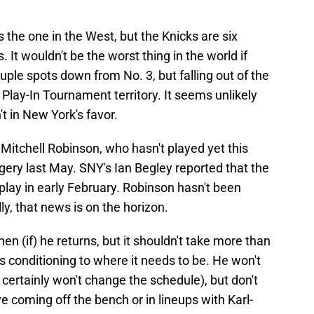
as the one in the West, but the Knicks are six
It wouldn't be the worst thing in the world if
ple spots down from No. 3, but falling out of the
 Play-In Tournament territory. It seems unlikely
't in New York's favor.
Mitchell Robinson, who hasn't played yet this
ery last May. SNY's Ian Begley reported that the
 play in early February. Robinson hasn't been
ly, that news is on the horizon.
en (if) he returns, but it shouldn't take more than
s conditioning to where it needs to be. He won't
e certainly won't change the schedule), but don't
e coming off the bench or in lineups with Karl-