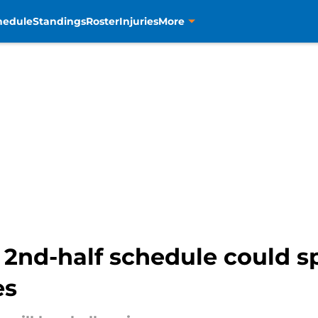
hedule
Standings
Roster
Injuries
More
2nd-half schedule could s
es