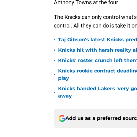
Anthony Towns at the four.
The Knicks can only control what's i
control. All they can do is take it 
•
Taj Gibson's latest Knicks pred
•
Knicks hit with harsh reality a
•
Knicks' roster crunch left the
Knicks rookie contract deadline
•
play
Knicks handed Lakers 'very go
•
away
Add us as a preferred sour