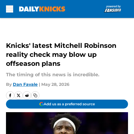
Skip to main content
Knicks' latest Mitchell Robinson
reality check may blow up
offseason plans
The timing of this news is incredible.
By
Dan Favale
|
May 28, 2026
Add us as a preferred source