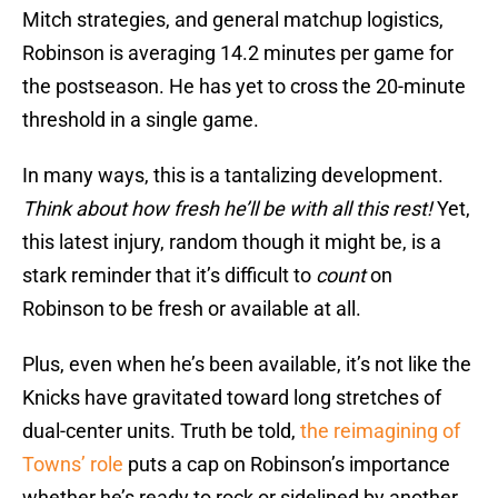
Mitch strategies, and general matchup logistics,
Robinson is averaging 14.2 minutes per game for
the postseason. He has yet to cross the 20-minute
threshold in a single game.
In many ways, this is a tantalizing development.
Think about how fresh he’ll be with all this rest!
Yet,
this latest injury, random though it might be, is a
stark reminder that it’s difficult to
count
on
Robinson to be fresh or available at all.
Plus, even when he’s been available, it’s not like the
Knicks have gravitated toward long stretches of
dual-center units. Truth be told,
the reimagining of
Towns’ role
puts a cap on Robinson’s importance
whether he’s ready to rock or sidelined by another