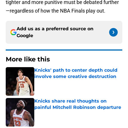
tighter and more punitive must be debated further
—regardless of how the NBA Finals play out.
Add us as a preferred source on
Google
More like this
Knicks' path to center depth could
involve some creative destruction
Published by on Invalid Date
Knicks share real thoughts on
painful Mitchell Robinson departure
Published by on Invalid Date