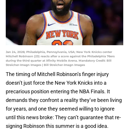
Jan 24, 2026; Philadelphia, Pennsylvania, USA; New York Knicks center
Mitchell Robinson (23) reacts after a score against the Philadelphia 76ers
during the third quarter at Xfinity Mobile Arena. Mandatory Credit: Bill
Streicher-Imagn Images | Bill Streicher-Imagn Images
The timing of Mitchell Robinson’s finger injury
doesn’t just force the New York Knicks into a
precarious position entering the NBA Finals. It
demands they confront a reality they’ve been living
for years, and one they seemed willing to ignore
until this news broke: They can’t guarantee that re-
signing Robinson this summer is a good idea.