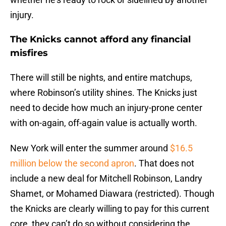
injury.
The Knicks cannot afford any financial
misfires
There will still be nights, and entire matchups,
where Robinson’s utility shines. The Knicks just
need to decide how much an injury-prone center
with on-again, off-again value is actually worth.
New York will enter the summer around
$16.5
million below the second apron
. That does not
include a new deal for Mitchell Robinson, Landry
Shamet, or Mohamed Diawara (restricted). Though
the Knicks are clearly willing to pay for this current
core, they can’t do so without considering the