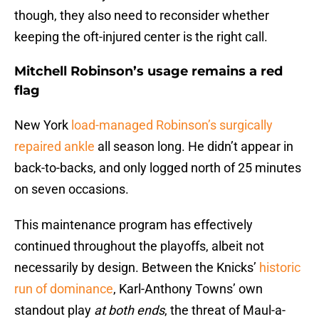
though, they also need to reconsider whether
keeping the oft-injured center is the right call.
Mitchell Robinson’s usage remains a red
flag
New York
load-managed Robinson’s surgically
repaired ankle
all season long. He didn’t appear in
back-to-backs, and only logged north of 25 minutes
on seven occasions.
This maintenance program has effectively
continued throughout the playoffs, albeit not
necessarily by design. Between the Knicks’
historic
run of dominance
, Karl-Anthony Towns’ own
standout play
at both ends
, the threat of Maul-a-