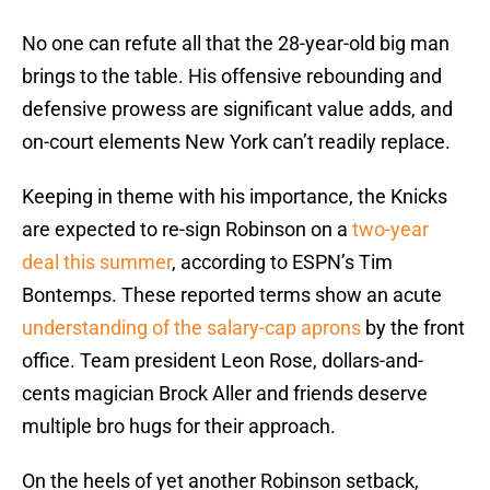
No one can refute all that the 28-year-old big man
brings to the table. His offensive rebounding and
defensive prowess are significant value adds, and
on-court elements New York can’t readily replace.
Keeping in theme with his importance, the Knicks
are expected to re-sign Robinson on a
two-year
deal this summer
, according to ESPN’s Tim
Bontemps. These reported terms show an acute
understanding of the salary-cap aprons
by the front
office. Team president Leon Rose, dollars-and-
cents magician Brock Aller and friends deserve
multiple bro hugs for their approach.
On the heels of yet another Robinson setback,