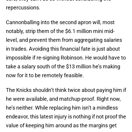
repercussions.
Cannonballing into the second apron will, most
notably, strip them of the $6.1 million mini mid-
level, and prevent them from aggregating salaries
in trades. Avoiding this financial fate is just about
impossible if re-signing Robinson. He would have to
take a salary south of the $13 million he’s making
now for it to be remotely feasible.
The Knicks shouldn’t think twice about paying him if
he were available, and matchup-proof. Right now,
he’s neither. While replacing him isn’t a mindless
endeavor, this latest injury is nothing if not proof the
value of keeping him around as the margins get