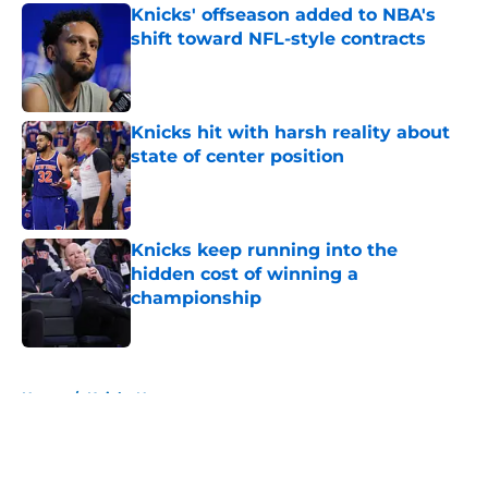
Knicks' offseason added to NBA's
shift toward NFL-style contracts
Published by on Invalid Date
Knicks hit with harsh reality about
state of center position
Published by on Invalid Date
Knicks keep running into the
hidden cost of winning a
championship
Published by on Invalid Date
5 related articles loaded
Home
/
Knicks News