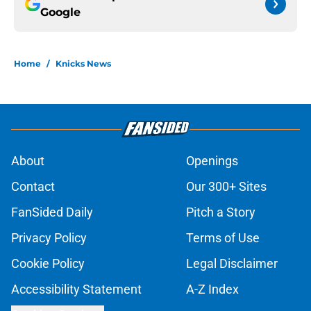
Google
Home
/
Knicks News
About
Openings
Contact
Our 300+ Sites
FanSided Daily
Pitch a Story
Privacy Policy
Terms of Use
Cookie Policy
Legal Disclaimer
Accessibility Statement
A-Z Index