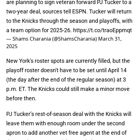
are planning to sign veteran forward PJ Tucker to a
two-year deal, sources tell ESPN. Tucker will return
to the Knicks through the season and playoffs, with
a team option for 2025-26.
https://t.co/traoEppmqt
— Shams Charania (@ShamsCharania)
March 31,
2025
New York's roster spots are currently filled, but the
playoff roster doesn't have to be set until April 14
(the day after the end of the regular season) at 3
p.m. ET. The Knicks could still make a minor move
before then.
PJ Tucker’s rest-of-season deal with the Knicks will
leave them with enough room under the second
apron to add another vet free agent at the end of