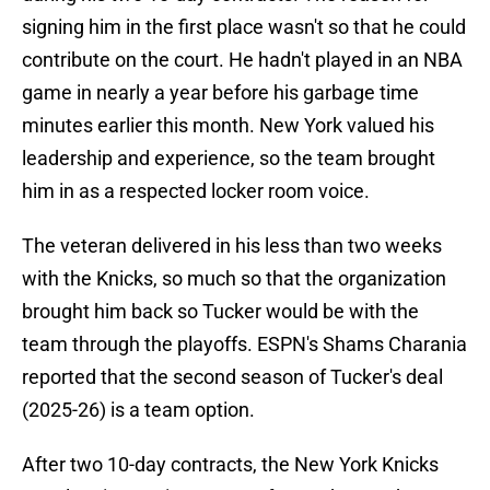
signing him in the first place wasn't so that he could
contribute on the court. He hadn't played in an NBA
game in nearly a year before his garbage time
minutes earlier this month. New York valued his
leadership and experience, so the team brought
him in as a respected locker room voice.
The veteran delivered in his less than two weeks
with the Knicks, so much so that the organization
brought him back so Tucker would be with the
team through the playoffs. ESPN's Shams Charania
reported that the second season of Tucker's deal
(2025-26) is a team option.
After two 10-day contracts, the New York Knicks