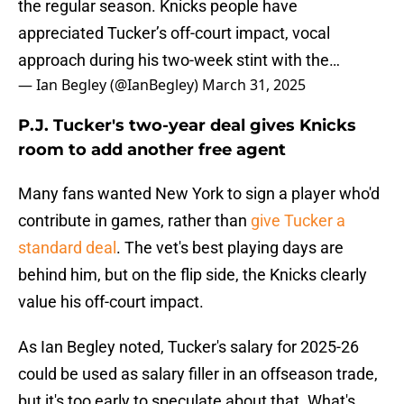
the regular season. Knicks people have
appreciated Tucker’s off-court impact, vocal
approach during his two-week stint with the…
— Ian Begley (@IanBegley)
March 31, 2025
P.J. Tucker's two-year deal gives Knicks
room to add another free agent
Many fans wanted New York to sign a player who'd
contribute in games, rather than
give Tucker a
standard deal
. The vet's best playing days are
behind him, but on the flip side, the Knicks clearly
value his off-court impact.
As Ian Begley noted, Tucker's salary for 2025-26
could be used as salary filler in an offseason trade,
but it's too early to speculate about that. What's