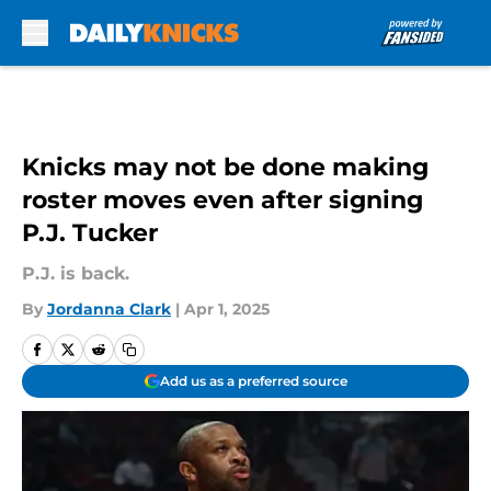
Skip to main content
Knicks may not be done making
roster moves even after signing
P.J. Tucker
P.J. is back.
By
Jordanna Clark
|
Apr 1, 2025
Add us as a preferred source