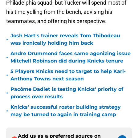
Philadelphia squad, but Tucker will spend most of
his time yelling from the bench, advising his
teammates, and offering his perspective.
Josh Hart's trainer reveals Tom Thibodeau
•
was ironically holding him back
Andre Drummond faces same agonizing issue
•
Mitchell Robinson did during Knicks tenure
5 Players Knicks need to target to help Karl-
•
Anthony Towns next season
Pacôme Dadiet is testing Knicks' priority of
•
process over results
Knicks' successful roster building strategy
•
may be turned to again in training camp
Add us as a preferred source on