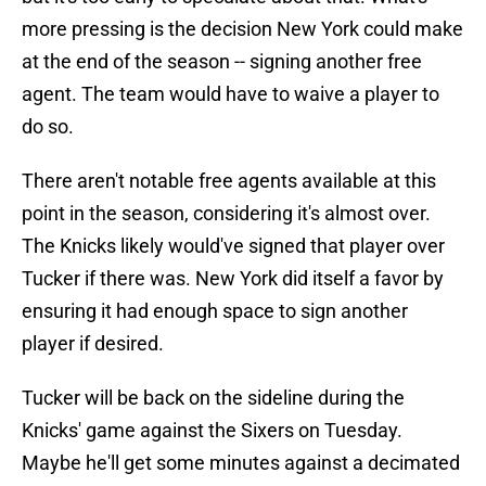
more pressing is the decision New York could make
at the end of the season -- signing another free
agent. The team would have to waive a player to
do so.
There aren't notable free agents available at this
point in the season, considering it's almost over.
The Knicks likely would've signed that player over
Tucker if there was. New York did itself a favor by
ensuring it had enough space to sign another
player if desired.
Tucker will be back on the sideline during the
Knicks' game against the Sixers on Tuesday.
Maybe he'll get some minutes against a decimated