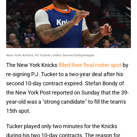
New York Knicks, PJ Tucker | Alika Jenner/GettyImages
The New York Knicks
filled their final roster spot
by
re-signing P.J. Tucker to a two-year deal after his
second 10-day contract expired. Stefan Bondy of
the New York Post reported on Sunday that the 39-
year-old was a "strong candidate" to fill the team's
15th spot.
Tucker played only two minutes for the Knicks
during his two 10-day contracts. The reason for