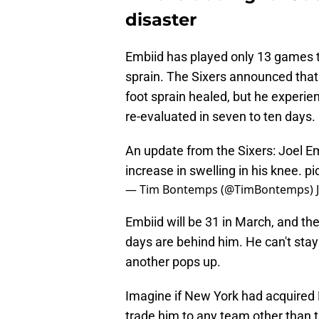
disaster
Embiid has played only 13 games th
sprain. The Sixers announced that
foot sprain healed, but he experi
re-evaluated in seven to ten days.
An update from the Sixers: Joel Em
increase in swelling in his knee.
pi
— Tim Bontemps (@TimBontemps)
Embiid will be 31 in March, and ther
days are behind him. He can't stay
another pops up.
Imagine if New York had acquired E
trade him to any team other than t