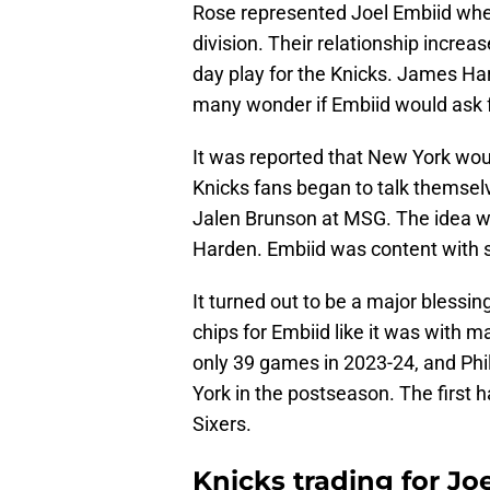
Rose represented Joel Embiid whe
division. Their relationship increa
day play for the Knicks. James Ha
many wonder if Embiid would ask f
It was reported that New York wou
Knicks fans began to talk themselv
Jalen Brunson at MSG. The idea wa
Harden. Embiid was content with st
It turned out to be a major blessing
chips for Embiid like it was with m
only 39 games in 2023-24, and Phi
York in the postseason. The first 
Sixers.
Knicks trading for Jo