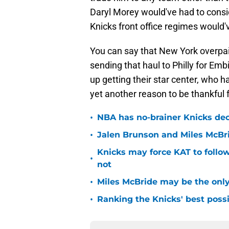
Daryl Morey would've had to consid
Knicks front office regimes would
You can say that New York overpaid
sending that haul to Philly for Em
up getting their star center, who 
yet another reason to be thankful
•
NBA has no-brainer Knicks deci
•
Jalen Brunson and Miles McBr
Knicks may force KAT to follow
•
not
•
Miles McBride may be the only 
•
Ranking the Knicks' best pos