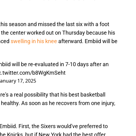
is season and missed the last six with a foot
 the center worked out on Thursday because his
enced
swelling in his knee
afterward. Embiid will be
biid will be re-evaluated in 7-10 days after an
c.twitter.com/b8WgKmSeht
January 17, 2025
e's a real possibility that his best basketball
 healthy. As soon as he recovers from one injury,
mbiid. First, the Sixers would've preferred to
he Knicks, but if New York had the best offer,