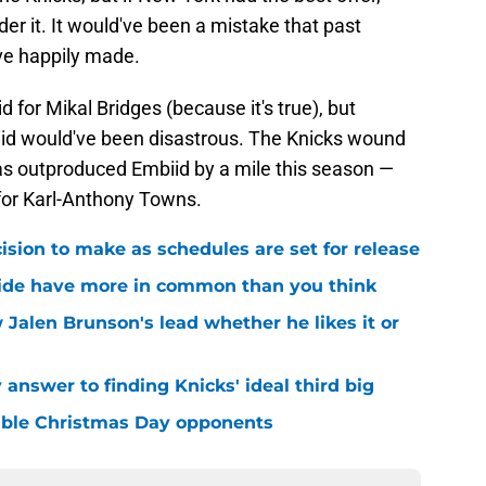
er it. It would've been a mistake that past
've happily made.
 for Mikal Bridges (because it's true), but
biid would've been disastrous. The Knicks wound
has outproduced Embiid by a mile this season —
 for Karl-Anthony Towns.
sion to make as schedules are set for release
ide have more in common than you think
 Jalen Brunson's lead whether he likes it or
answer to finding Knicks' ideal third big
sible Christmas Day opponents