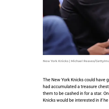
New York Knicks | Michael Reaves/GettyIm
The New York Knicks could have go
had accumulated a treasure chest 
them to be cashed in for a star. 
Knicks would be interested in if h