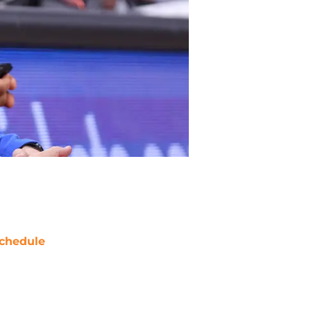
chedule