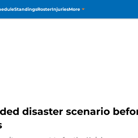
hedule
Standings
Roster
Injuries
More
ided disaster scenario befo
s