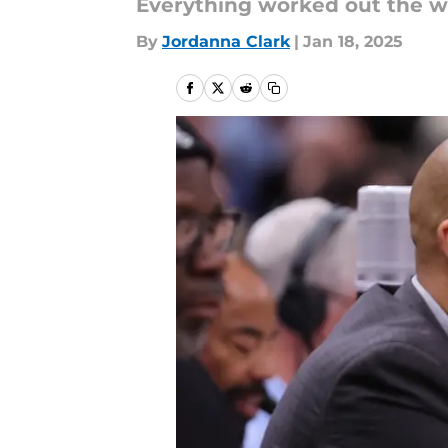
Everything worked out the wa
By
Jordanna Clark
|
Jan 18, 2025