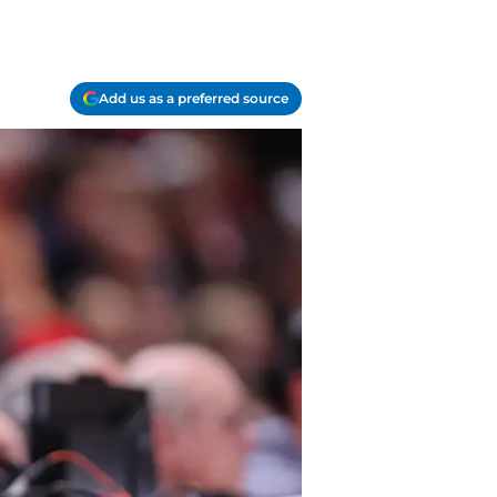
Add us as a preferred source