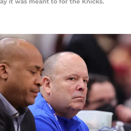
y it was meant to for the Knicks.