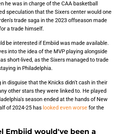
n he was in charge of the CAA basketball
sed speculation that the Sixers center would one
rden's trade saga in the 2023 offseason made
or a trade himself.
ld be interested if Embiid was made available.
es into the idea of the MVP playing alongside
s short-lived, as the Sixers managed to trade
aying in Philadelphia.
 in disguise that the Knicks didn't cash in their
any other stars they were linked to. He played
ladelphia's season ended at the hands of New
half of 2024-25 has
looked even worse
for the
el Embiid would've been a