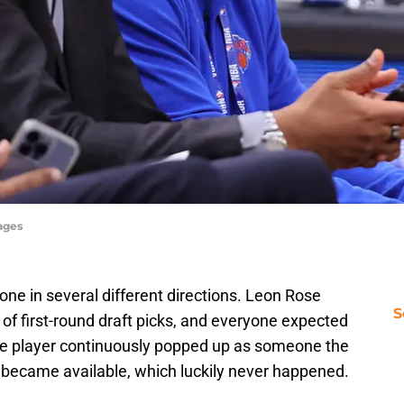
ages
ne in several different directions. Leon Rose
S
of first-round draft picks, and everyone expected
One player continuously popped up as someone the
e became available, which luckily never happened.