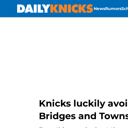
News
Rumors
Sc
Skip to main content
Knicks luckily avo
Bridges and Town