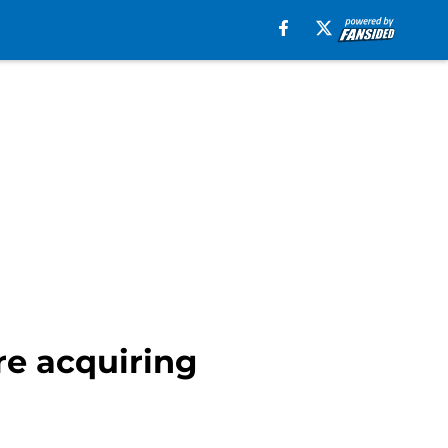
re acquiring