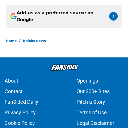
Add us as a preferred source on
Google
Home
/
Knicks News
About
Openings
Contact
Our 300+ Sites
FanSided Daily
Pitch a Story
Privacy Policy
Terms of Use
Cookie Policy
Legal Disclaimer