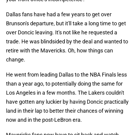
Dallas fans have had a few years to get over
Brunson's departure, but it'll take a long time to get
over Doncic leaving. It's not like he requested a
trade. He was blindsided by the deal and wanted to
retire with the Mavericks. Oh, how things can
change.
He went from leading Dallas to the NBA Finals less
than a year ago, to potentially doing the same for
Los Angeles in a few months. The Lakers couldn't
have gotten any luckier by having Doncic practically
land in their lap to better their chances of winning
now and in the post-LeBron era.
Mavericks fans now have to sit back and watch