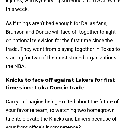
injuries, with Kyrie Irving suffering a torn ACL earlier
this week.
As if things aren't bad enough for Dallas fans,
Brunson and Doncic will face off together tonight
on national television for the first time since the
trade. They went from playing together in Texas to
starring for two of the most storied organizations in
the NBA.
Knicks to face off against Lakers for first
time since Luka Doncic trade
Can you imagine being excited about the future of
your favorite team, to watching two homegrown
talents elevate the Knicks and Lakers because of
your front office's incompetence?