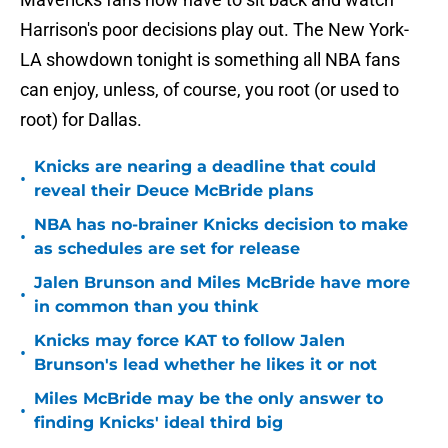
Harrison's poor decisions play out. The New York-
LA showdown tonight is something all NBA fans
can enjoy, unless, of course, you root (or used to
root) for Dallas.
Knicks are nearing a deadline that could
•
reveal their Deuce McBride plans
NBA has no-brainer Knicks decision to make
•
as schedules are set for release
Jalen Brunson and Miles McBride have more
•
in common than you think
Knicks may force KAT to follow Jalen
•
Brunson's lead whether he likes it or not
Miles McBride may be the only answer to
•
finding Knicks' ideal third big