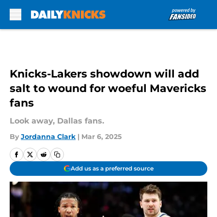
Skip to main content
Knicks-Lakers showdown will add
salt to wound for woeful Mavericks
fans
Look away, Dallas fans.
By
Jordanna Clark
|
Mar 6, 2025
Add us as a preferred source