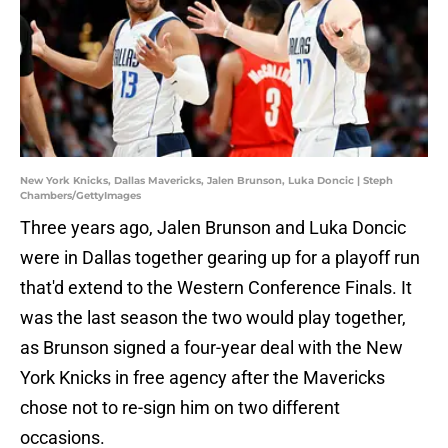
New York Knicks, Dallas Mavericks, Jalen Brunson, Luka Doncic | Steph
Chambers/GettyImages
Three years ago, Jalen Brunson and Luka Doncic
were in Dallas together gearing up for a playoff run
that'd extend to the Western Conference Finals. It
was the last season the two would play together,
as Brunson signed a four-year deal with the New
York Knicks in free agency after the Mavericks
chose not to re-sign him on two different
occasions.