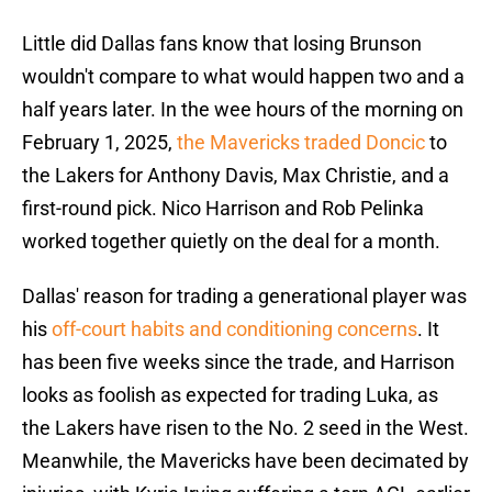
Little did Dallas fans know that losing Brunson
wouldn't compare to what would happen two and a
half years later. In the wee hours of the morning on
February 1, 2025,
the Mavericks traded Doncic
to
the Lakers for Anthony Davis, Max Christie, and a
first-round pick. Nico Harrison and Rob Pelinka
worked together quietly on the deal for a month.
Dallas' reason for trading a generational player was
his
off-court habits and conditioning concerns
. It
has been five weeks since the trade, and Harrison
looks as foolish as expected for trading Luka, as
the Lakers have risen to the No. 2 seed in the West.
Meanwhile, the Mavericks have been decimated by