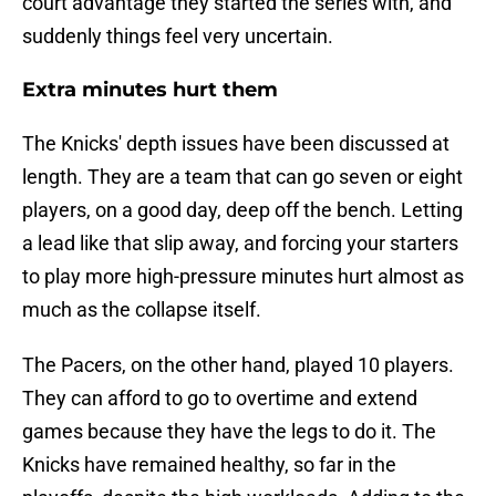
court advantage they started the series with, and
suddenly things feel very uncertain.
Extra minutes hurt them
The Knicks' depth issues have been discussed at
length. They are a team that can go seven or eight
players, on a good day, deep off the bench. Letting
a lead like that slip away, and forcing your starters
to play more high-pressure minutes hurt almost as
much as the collapse itself.
The Pacers, on the other hand, played 10 players.
They can afford to go to overtime and extend
games because they have the legs to do it. The
Knicks have remained healthy, so far in the