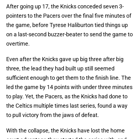
After going up 17, the Knicks conceded seven 3-
pointers to the Pacers over the final five minutes of
the game, before Tyrese Haliburton tied things up
on a last-second buzzer-beater to send the game to
overtime.
Even after the Knicks gave up big three after big
three, the lead they had built up still seemed
sufficient enough to get them to the finish line. The
led the game by 14 points with under three minutes
to play. Yet, the Pacers, as the Knicks had done to
the Celtics multiple times last series, found a way
to pull victory from the jaws of defeat.
With the collapse, the Knicks have lost the home