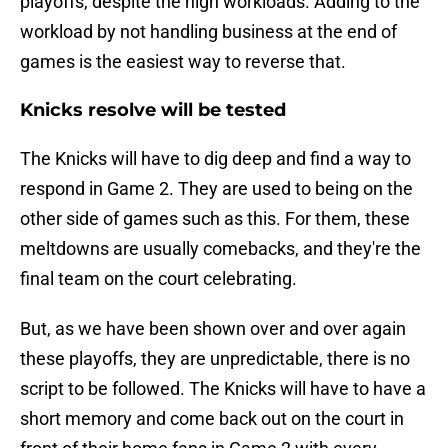
playoffs, despite the high workloads. Adding to the
workload by not handling business at the end of
games is the easiest way to reverse that.
Knicks resolve will be tested
The Knicks will have to dig deep and find a way to
respond in Game 2. They are used to being on the
other side of games such as this. For them, these
meltdowns are usually comebacks, and they're the
final team on the court celebrating.
But, as we have been shown over and over again
these playoffs, they are unpredictable, there is no
script to be followed. The Knicks will have to have a
short memory and come back out on the court in