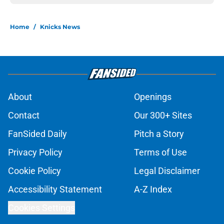
Home
/
Knicks News
About
Openings
Contact
Our 300+ Sites
FanSided Daily
Pitch a Story
Privacy Policy
Terms of Use
Cookie Policy
Legal Disclaimer
Accessibility Statement
A-Z Index
Cookies Settings