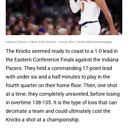
Indiana Pacers v New York Knicks - Game One | Sarah Stier/GettyImages
The Knicks seemed ready to coast to a 1-0 lead in
the Eastern Conference Finals against the Indiana
Pacers. They held a commanding 17-point lead
with under six and a half minutes to play in the
fourth quarter on their home floor. Then, one shot
at a time, they completely unraveled, before losing
in overtime 138-135. It is the type of loss that can
decimate a team and could ultimately cost the
Knicks a shot at a championship.