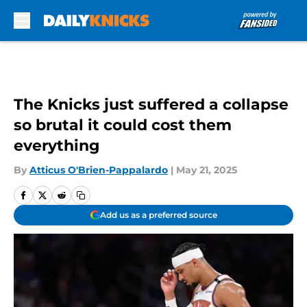
Skip to main content
The Knicks just suffered a collapse
so brutal it could cost them
everything
By
Atticus O'Brien-Pappalardo
|
May 21, 2025
Add us as a preferred source