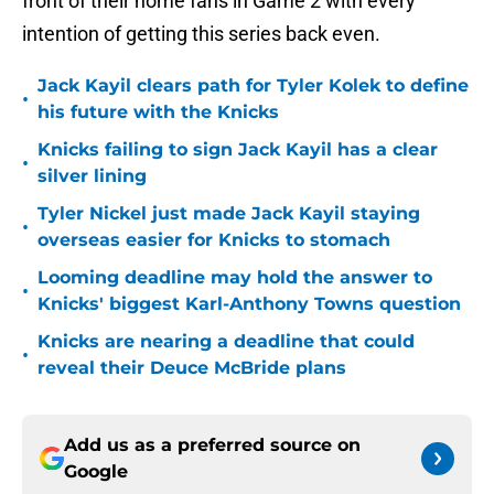
front of their home fans in Game 2 with every
intention of getting this series back even.
Jack Kayil clears path for Tyler Kolek to define
•
his future with the Knicks
Knicks failing to sign Jack Kayil has a clear
•
silver lining
Tyler Nickel just made Jack Kayil staying
•
overseas easier for Knicks to stomach
Looming deadline may hold the answer to
•
Knicks' biggest Karl-Anthony Towns question
Knicks are nearing a deadline that could
•
reveal their Deuce McBride plans
Add us as a preferred source on
Google