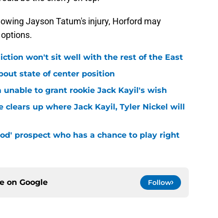
lowing Jayson Tatum's injury, Horford may
 options.
iction won't sit well with the rest of the East
bout state of center position
m unable to grant rookie Jack Kayil's wish
 clears up where Jack Kayil, Tyler Nickel will
od' prospect who has a chance to play right
ce on
Google
Follow