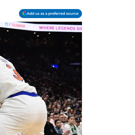
Add us as a preferred source