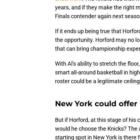
years, and if they make the right m
Finals contender again next seas
If it ends up being true that Horfo
the opportunity. Horford may no lon
that can bring championship exper
With Al's ability to stretch the floo
smart all-around basketball in hig
roster could be a legitimate ceiling
New York could offer 
But if Horford, at this stage of hi
would he choose the Knicks? The an
starting spot in New York is there