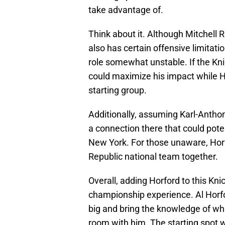
take advantage of.
Think about it. Although Mitchell 
also has certain offensive limitati
role somewhat unstable. If the Kni
could maximize his impact while Ho
starting group.
Additionally, assuming Karl-Anthon
a connection there that could pote
New York. For those unaware, Ho
Republic national team together.
Overall, adding Horford to this Kn
championship experience. Al Horfor
big and bring the knowledge of wha
room with him. The starting spot w