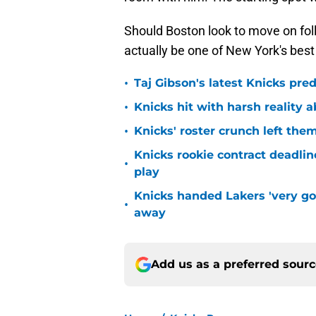
Should Boston look to move on fol
actually be one of New York's best
•
Taj Gibson's latest Knicks pred
•
Knicks hit with harsh reality a
•
Knicks' roster crunch left the
Knicks rookie contract deadline
•
play
Knicks handed Lakers 'very go
•
away
Add us as a preferred sour