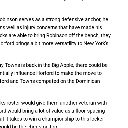
Robinson serves as a strong defensive anchor, he
ons well as injury concerns that have made his
cks are able to bring Robinson off the bench, they
rford brings a bit more versatility to New York's
y Towns is back in the Big Apple, there could be
ntially influence Horford to make the move to
rford and Towns competed on the Dominican
icks roster would give them another veteran with
d would bring a lot of value as a floor-spacing
t it takes to win a championship to this locker
ould be the cherry on top.