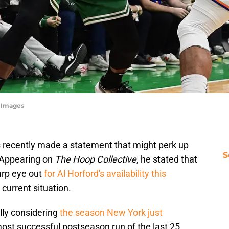
n Images
recently made a statement that might perk up
S
 Appearing on
The Hoop Collective
, he stated that
arp eye out
for Al Horford's availability this
 current situation.
ally considering
the season New York just
most successful postseason run of the last 25