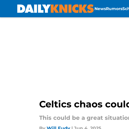
News
Rumors
Sc
Skip to main content
Celtics chaos cou
This could be a great situati
By
Will Eudy
|
Jun 4, 2025