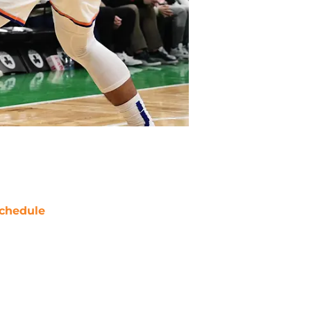
chedule