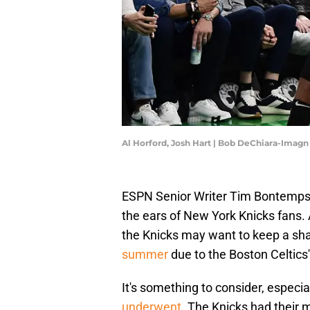
Al Horford, Josh Hart | Bob DeChiara-Imag
ESPN Senior Writer Tim Bontemps 
the ears of New York Knicks fans.
the Knicks may want to keep a sh
summer
due to the Boston Celtics'
It's something to consider, especi
underwent
. The Knicks had their 