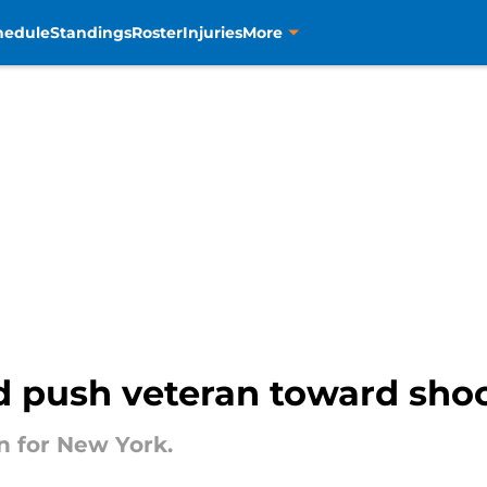
hedule
Standings
Roster
Injuries
More
ld push veteran toward sh
on for New York.