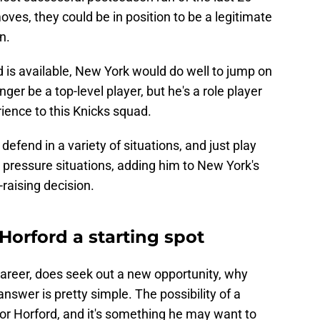
oves, they could be in position to be a legitimate
on.
rd is available, New York would do well to jump on
ger be a top-level player, but he's a role player
ience to this Knicks squad.
r, defend in a variety of situations, and just play
h pressure situations, adding him to New York's
-raising decision.
Horford a starting spot
s career, does seek out a new opportunity, why
swer is pretty simple. The possibility of a
 for Horford, and it's something he may want to