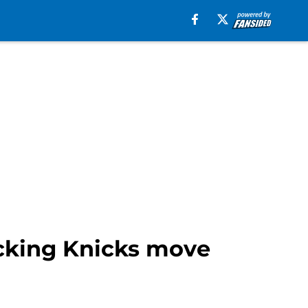
ocking Knicks move