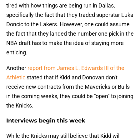
tired with how things are being run in Dallas,
specifically the fact that they traded superstar Luka
Doncic to the Lakers. However, one could assume
the fact that they landed the number one pick in the
NBA draft has to make the idea of staying more
enticing.
Another
report from James L. Edwards III of the
Athletic
stated that if Kidd and Donovan don't
receive new contracts from the Mavericks or Bulls
in the coming weeks, they could be "open" to joining
the Knicks.
Interviews begin this week
While the Knicks may still believe that Kidd will