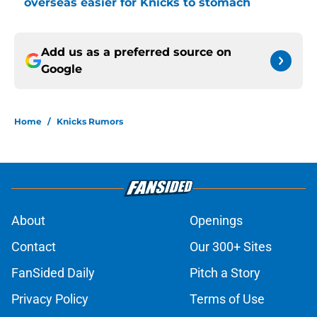
overseas easier for Knicks to stomach
Add us as a preferred source on
Google
Home
/
Knicks Rumors
About
Openings
Contact
Our 300+ Sites
FanSided Daily
Pitch a Story
Privacy Policy
Terms of Use