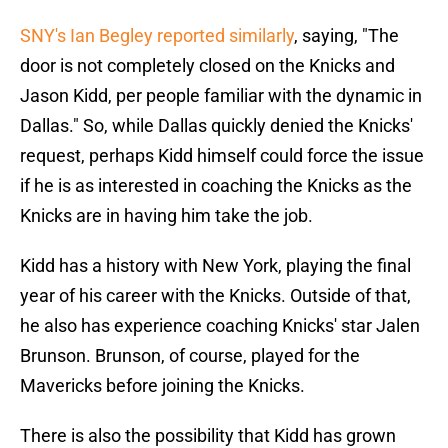
SNY's Ian Begley reported similarly
, saying, "The
door is not completely closed on the Knicks and
Jason Kidd, per people familiar with the dynamic in
Dallas." So, while Dallas quickly denied the Knicks'
request, perhaps Kidd himself could force the issue
if he is as interested in coaching the Knicks as the
Knicks are in having him take the job.
Kidd has a history with New York, playing the final
year of his career with the Knicks. Outside of that,
he also has experience coaching Knicks' star Jalen
Brunson. Brunson, of course, played for the
Mavericks before joining the Knicks.
There is also the possibility that Kidd has grown