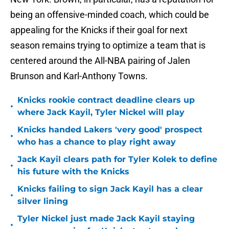
being an offensive-minded coach, which could be
appealing for the Knicks if their goal for next
season remains trying to optimize a team that is
centered around the All-NBA pairing of Jalen
Brunson and Karl-Anthony Towns.
Knicks rookie contract deadline clears up
•
where Jack Kayil, Tyler Nickel will play
Knicks handed Lakers 'very good' prospect
•
who has a chance to play right away
Jack Kayil clears path for Tyler Kolek to define
•
his future with the Knicks
Knicks failing to sign Jack Kayil has a clear
•
silver lining
Tyler Nickel just made Jack Kayil staying
•