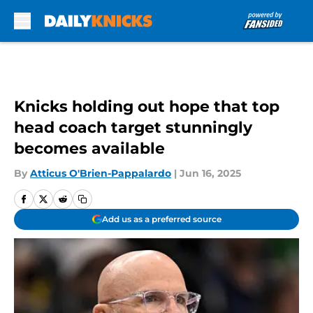
Skip to main content
Knicks holding out hope that top
head coach target stunningly
becomes available
By
Atticus O'Brien-Pappalardo
|
Jun 16, 2025
Add us as a preferred source