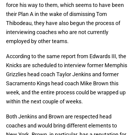
force his way to them, which seems to have been
their Plan A in the wake of dismissing Tom
Thibodeau, they have also begun the process of
interviewing coaches who are not currently
employed by other teams.
According to the same report from Edwards III, the
Knicks are scheduled to interview former Memphis
Grizzlies head coach Taylor Jenkins and former
Sacramento Kings head coach Mike Brown this
week, and the entire process could be wrapped up
within the next couple of weeks.
Both Jenkins and Brown are respected head
coaches and would bring different elements to
New York. Brown, in particular, has a reputation for