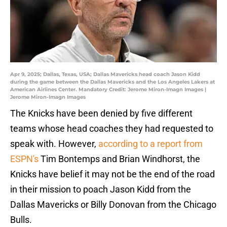
Apr 9, 2025; Dallas, Texas, USA; Dallas Mavericks head coach Jason Kidd
during the game between the Dallas Mavericks and the Los Angeles Lakers at
American Airlines Center. Mandatory Credit: Jerome Miron-Imagn Images |
Jerome Miron-Imagn Images
The Knicks have been denied by five different
teams whose head coaches they had requested to
speak with. However,
according to a report from
ESPN's
Tim Bontemps and Brian Windhorst, the
Knicks have belief it may not be the end of the road
in their mission to poach Jason Kidd from the
Dallas Mavericks or Billy Donovan from the Chicago
Bulls.