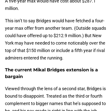
A five-year max would have cost about $287.1
million.
This isn’t to say Bridges would have fetched a four-
year max offer from another team. (Outside squads
could have offered up to $212.9 million.) But New
York may have needed to come noticeably over the
top of that $150 million or include a fifth year if rival
admirers entered the running.
The current Mikal Bridges extension is a
bargain
Viewed through the lens of a second star, Bridges is
bound to disappoint. Treated as the third or fourth
complement to bigger names that he’s supposed to
be, and his pay grade is right in line with the job