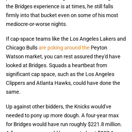
the Bridges experience is at times, he still falls
firmly into that bucket even on some of his most
mediocre-or-worse nights.
If cap-space teams like the Los Angeles Lakers and
Chicago Bulls
are poking around the
Peyton
Watson market, you can rest assured they'd have
looked at Bridges. Squads a heartbeat from
significant cap space, such as the Los Angeles
Clippers and Atlanta Hawks, could have done the
same.
Up against other bidders, the Knicks would've
needed to pony up more dough. A four-year max
for Bridges would have run roughly $221.8 million.