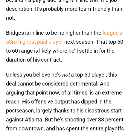
description. It’s probably more team-friendly than
not.
Bridges is in line to be no higher than the
league’s
53rd-highest paid player
next season. That top 50
to 60 range is likely where he’ll settle in for the
duration of his contract.
Unless you believe he’s
not
a top-50 player, this
deal cannot be considered detrimental. And
arguing that point now, of all times, is an extreme
reach. His offensive output has dipped in the
postseason, largely thanks to his disastrous start
against Atlanta. But he’s shooting over 38 percent
from downtown, and has spent the entire playoffs