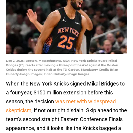
Dec 2, 2025; Boston, Massachusetts, USA; New York Knicks guard Mikal
Bridges (25) reacts after making a three-point basket against the Boston
Celtics during the second half at the TD Garden. Mandatory Credit: Brian
Fluharty-Imagn Images | Brian Fluharty-Imagn Images
When the New York Knicks signed Mikal Bridges to
a four-year, $150 million extension before this
season, the decision
was met with widespread
skepticism
, if not outright disdain. Skip ahead to the
team’s second straight Eastern Conference Finals
appearance, and it looks like the Knicks bagged a