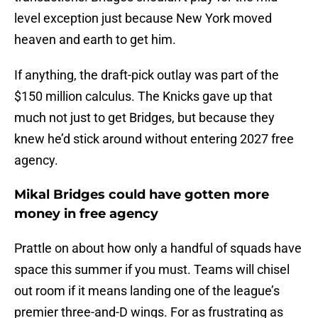
level exception just because New York moved
heaven and earth to get him.
If anything, the draft-pick outlay was part of the
$150 million calculus. The Knicks gave up that
much not just to get Bridges, but because they
knew he’d stick around without entering 2027 free
agency.
Mikal Bridges could have gotten more
money in free agency
Prattle on about how only a handful of squads have
space this summer if you must. Teams will chisel
out room if it means landing one of the league’s
premier three-and-D wings. For as frustrating as