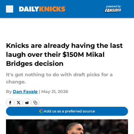
Skip to main content
Knicks are already having the last
laugh over their $150M Mikal
Bridges decision
It's got nothing to do with draft picks for a
change.
By
Dan Favale
|
May 21, 2026
Add us as a preferred source