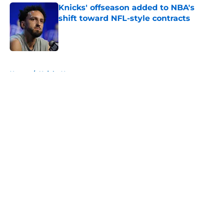
Knicks' offseason added to NBA's
shift toward NFL-style contracts
Published by on Invalid Date
5 related articles loaded
Home
/
Knicks News
About
Openings
Contact
Our 300+ Sites
FanSided Daily
Pitch a Story
Privacy Policy
Terms of Use
Cookie Policy
Legal Disclaimer