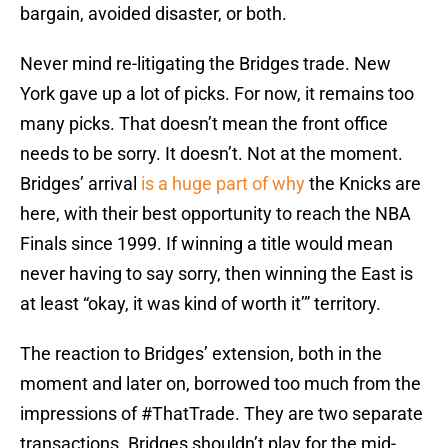
bargain, avoided disaster, or both.
Never mind re-litigating the Bridges trade. New
York gave up a lot of picks. For now, it remains too
many picks. That doesn’t mean the front office
needs to be sorry. It doesn’t. Not at the moment.
Bridges’ arrival
is a huge part of why
the Knicks are
here, with their best opportunity to reach the NBA
Finals since 1999. If winning a title would mean
never having to say sorry, then winning the East is
at least “okay, it was kind of worth it’” territory.
The reaction to Bridges’ extension, both in the
moment and later on, borrowed too much from the
impressions of #ThatTrade. They are two separate
transactions. Bridges shouldn’t play for the mid-