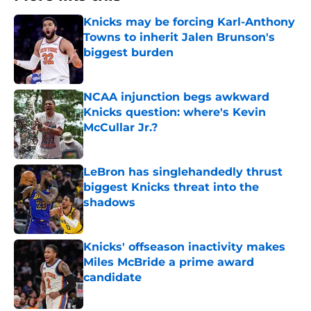
Knicks may be forcing Karl-Anthony
Towns to inherit Jalen Brunson's
biggest burden
Published by on Invalid Date
NCAA injunction begs awkward
Knicks question: where's Kevin
McCullar Jr.?
Published by on Invalid Date
LeBron has singlehandedly thrust
biggest Knicks threat into the
shadows
Published by on Invalid Date
Knicks' offseason inactivity makes
Miles McBride a prime award
candidate
Published by on Invalid Date