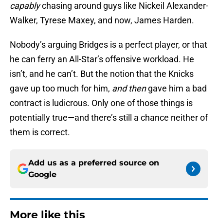
capably
chasing around guys like Nickeil Alexander-
Walker, Tyrese Maxey, and now, James Harden.
Nobody’s arguing Bridges is a perfect player, or that
he can ferry an All-Star’s offensive workload. He
isn’t, and he can’t. But the notion that the Knicks
gave up too much for him,
and then
gave him a bad
contract is ludicrous. Only one of those things is
potentially true—and there’s still a chance neither of
them is correct.
Add us as a preferred source on
Google
More like this