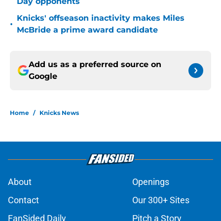
Day opponents
Knicks' offseason inactivity makes Miles
•
McBride a prime award candidate
Add us as a preferred source on
Google
Home
/
Knicks News
About
Openings
Contact
Our 300+ Sites
FanSided Daily
Pitch a Story