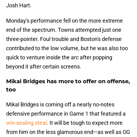
Josh Hart.
Monday's performance fell on the more extreme
end of the spectrum. Towns attempted just one
three-pointer. Foul trouble and Boston's defense
contributed to the low volume, but he was also too
quick to venture inside the arc after popping
beyond it after certain screens.
Mikal Bridges has more to offer on offense,
too
Mikal Bridges is coming off a nearly no-notes
defensive performance in Game 1 that featured a
win-sealing steal
. It will be tough to expect more
from him on the less glamorous end—as well as OG