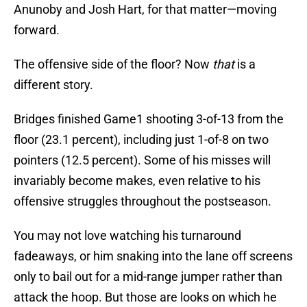
Anunoby and Josh Hart, for that matter—moving
forward.
The offensive side of the floor? Now
that
is a
different story.
Bridges finished Game1 shooting 3-of-13 from the
floor (23.1 percent), including just 1-of-8 on two
pointers (12.5 percent). Some of his misses will
invariably become makes, even relative to his
offensive struggles throughout the postseason.
You may not love watching his turnaround
fadeaways, or him snaking into the lane off screens
only to bail out for a mid-range jumper rather than
attack the hoop. But those are looks on which he