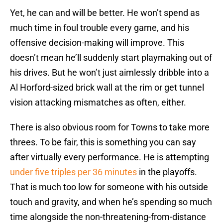
Yet, he can and will be better. He won’t spend as
much time in foul trouble every game, and his
offensive decision-making will improve. This
doesn’t mean he’ll suddenly start playmaking out of
his drives. But he won’t just aimlessly dribble into a
Al Horford-sized brick wall at the rim or get tunnel
vision attacking mismatches as often, either.
There is also obvious room for Towns to take more
threes. To be fair, this is something you can say
after virtually every performance. He is attempting
under five triples per 36 minutes
in the playoffs.
That is much too low for someone with his outside
touch and gravity, and when he’s spending so much
time alongside the non-threatening-from-distance