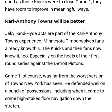
good as these Knicks were to close Game 1, they
have room to improve in meaningful ways.
Karl-Anthony Towns will be better
Jekyll-and-Hyde acts are part of the Karl-Anthony
Towns experience. Minnesota Timberwolves fans
already know this. The Knicks and their fans now
know it, too. Especially on the heels of their first-
round series against the Detroit Pistons.
Game 1, of course, was far from the worst version
of Towns New York has seen. He defended well on
a bunch of possessions, including when it came to
some high-stakes floor navigation down the
stretch.