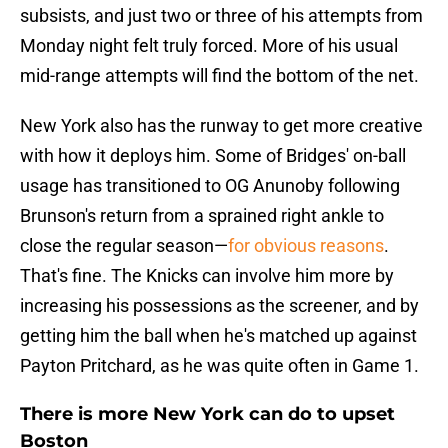
subsists, and just two or three of his attempts from
Monday night felt truly forced. More of his usual
mid-range attempts will find the bottom of the net.
New York also has the runway to get more creative
with how it deploys him. Some of Bridges' on-ball
usage has transitioned to OG Anunoby following
Brunson's return from a sprained right ankle to
close the regular season—
for obvious reasons
.
That's fine. The Knicks can involve him more by
increasing his possessions as the screener, and by
getting him the ball when he's matched up against
Payton Pritchard, as he was quite often in Game 1.
There is more New York can do to upset
Boston