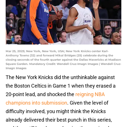
Mar 25, 2025; New York, New York, USA; New York Knicks center Karl-
Anthony Towns (32) and forward Mikal Bridges (25) celebrate during the
closing seconds of the fourth quarter against the Dallas Mavericks at Madison
Square Garden. Mandatory Credit: Wendell Cruz-Imagn Images | Wendell Cruz-
Imagn Images
The New York Knicks did the unthinkable against
the Boston Celtics in Game 1 when they erased a
20-point lead, and shocked the
reigning NBA
champions into submission
. Given the level of
difficulty involved, you might think the Knicks
already delivered their best punch in this series,