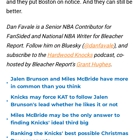
and they put Boston on notice. And they can still be
better.
Dan Favale is a Senior NBA Contributor for
FanSided and National NBA Writer for Bleacher
Report. Follow him on Bluesky (
@danfavale
), and
subscribe to the
Hardwood Knocks
podcast, co-
hosted by Bleacher Report's
Grant Hughes
.
Jalen Brunson and Miles McBride have more
•
in common than you think
Knicks may force KAT to follow Jalen
•
Brunson's lead whether he likes it or not
Miles McBride may be the only answer to
•
finding Knicks' ideal third big
Ranking the Knicks' best possible Christmas
•