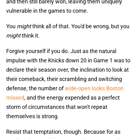
and then still barely won, leaving them uniquely
vulnerable in the games to come.
You
might
think all of that. You'd be wrong, but you
might
think it.
Forgive yourself if you do. Just as the natural
impulse with the Knicks down 20 in Game 1 was to
declare their season over, the inclination to look at
their comeback, their scrambling and switching
defense, the number of
wide-open looks Boston
missed
, and the energy expended as a perfect
storm of circumstances that won't repeat
themselves is strong.
Resist that temptation, though. Because for as