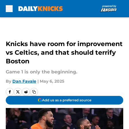
Skip to main content
Knicks have room for improvement
vs Celtics, and that should terrify
Boston
Game 1 is only the beginning.
By
Dan Favale
|
May 6, 2025
Add us as a preferred source