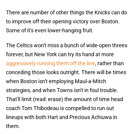
There are number of other things the Knicks can do
to improve off their opening victory over Boston.
Some of it's even lower-hanging fruit.
The Celtics won't miss a bunch of wide-open threes
forever, but New York can try its hand at more
aggressively running them off the line
, rather than
conceding those looks outright. There will be times
when Boston isn't employing Maul-a-Mitch
strategies, and when Towns isn't in foul trouble.
That'll limit (read: erase) the amount of time head
coach Tom Thibodeau is compelled to run out
lineups with both Hart and Precious Achiuwa in
them.