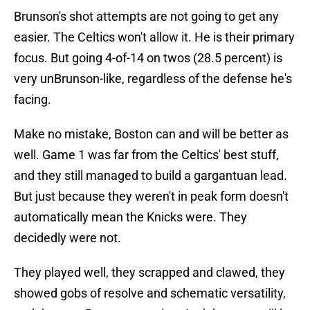
Brunson's shot attempts are not going to get any
easier. The Celtics won't allow it. He is their primary
focus. But going 4-of-14 on twos (28.5 percent) is
very unBrunson-like, regardless of the defense he's
facing.
Make no mistake, Boston can and will be better as
well. Game 1 was far from the Celtics' best stuff,
and they still managed to build a gargantuan lead.
But just because they weren't in peak form doesn't
automatically mean the Knicks were. They
decidedly were not.
They played well, they scrapped and clawed, they
showed gobs of resolve and schematic versatility,