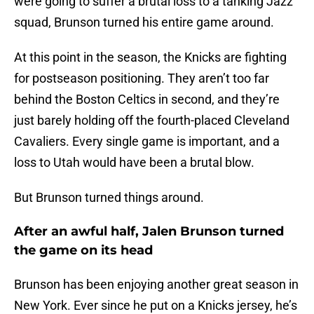
were going to suffer a brutal loss to a tanking Jazz
squad, Brunson turned his entire game around.
At this point in the season, the Knicks are fighting
for postseason positioning. They aren’t too far
behind the Boston Celtics in second, and they’re
just barely holding off the fourth-placed Cleveland
Cavaliers. Every single game is important, and a
loss to Utah would have been a brutal blow.
But Brunson turned things around.
After an awful half, Jalen Brunson turned
the game on its head
Brunson has been enjoying another great season in
New York. Ever since he put on a Knicks jersey, he’s