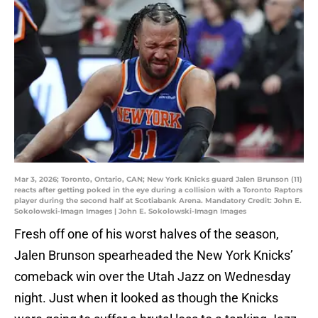
Mar 3, 2026; Toronto, Ontario, CAN; New York Knicks guard Jalen Brunson (11)
reacts after getting poked in the eye during a collision with a Toronto Raptors
player during the second half at Scotiabank Arena. Mandatory Credit: John E.
Sokolowski-Imagn Images | John E. Sokolowski-Imagn Images
Fresh off one of his worst halves of the season,
Jalen Brunson spearheaded the New York Knicks’
comeback win over the Utah Jazz on Wednesday
night. Just when it looked as though the Knicks