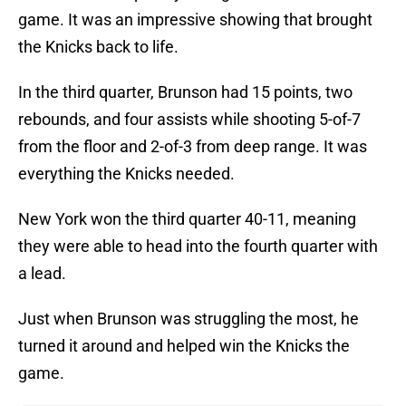
game. It was an impressive showing that brought
the Knicks back to life.
In the third quarter, Brunson had 15 points, two
rebounds, and four assists while shooting 5-of-7
from the floor and 2-of-3 from deep range. It was
everything the Knicks needed.
New York won the third quarter 40-11, meaning
they were able to head into the fourth quarter with
a lead.
Just when Brunson was struggling the most, he
turned it around and helped win the Knicks the
game.