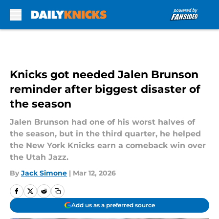
Skip to main content
Knicks got needed Jalen Brunson
reminder after biggest disaster of
the season
Jalen Brunson had one of his worst halves of
the season, but in the third quarter, he helped
the New York Knicks earn a comeback win over
the Utah Jazz.
By
Jack Simone
|
Mar 12, 2026
Add us as a preferred source