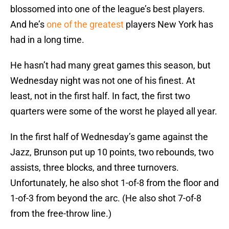
blossomed into one of the league’s best players.
And he’s
one of the greatest
players New York has
had in a long time.
He hasn’t had many great games this season, but
Wednesday night was not one of his finest. At
least, not in the first half. In fact, the first two
quarters were some of the worst he played all year.
In the first half of Wednesday’s game against the
Jazz, Brunson put up 10 points, two rebounds, two
assists, three blocks, and three turnovers.
Unfortunately, he also shot 1-of-8 from the floor and
1-of-3 from beyond the arc. (He also shot 7-of-8
from the free-throw line.)