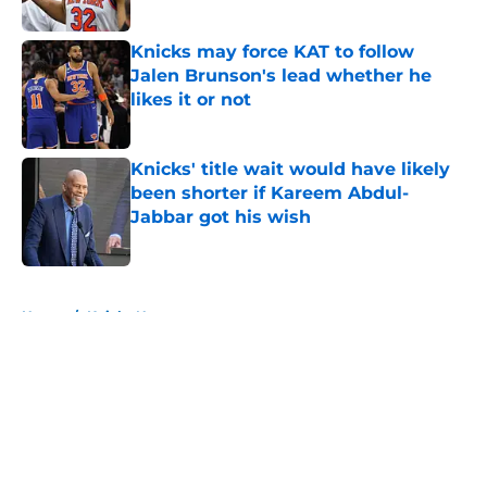
Published by on Invalid Date
Knicks may force KAT to follow
Jalen Brunson's lead whether he
likes it or not
Published by on Invalid Date
Knicks' title wait would have likely
been shorter if Kareem Abdul-
Jabbar got his wish
Published by on Invalid Date
5 related articles loaded
Home
/
Knicks News
About
Openings