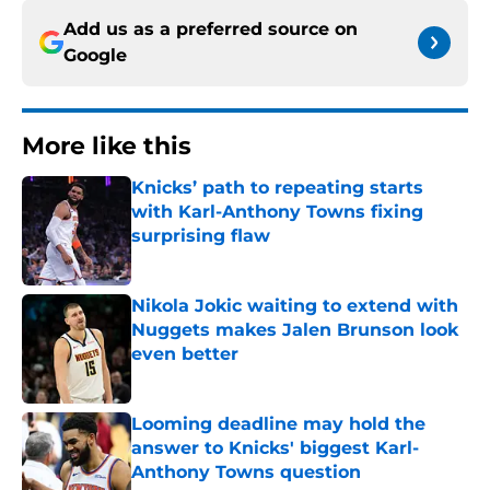
Add us as a preferred source on
Google
More like this
Knicks’ path to repeating starts
with Karl-Anthony Towns fixing
surprising flaw
Published by on Invalid Date
Nikola Jokic waiting to extend with
Nuggets makes Jalen Brunson look
even better
Published by on Invalid Date
Looming deadline may hold the
answer to Knicks' biggest Karl-
Anthony Towns question