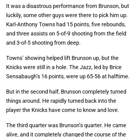
It was a disastrous performance from Brunson, but
luckily, some other guys were there to pick him up.
Karl-Anthony Towns had 15 points, five rebounds,
and three assists on 5-of-9 shooting from the field
and 3-of-5 shooting from deep.
Towns’ showing helped lift Brunson up, but the
Knicks were still in a hole. The Jazz, led by Brice
Sensabaugh’s 16 points, were up 65-56 at halftime.
But in the second half, Brunson completely turned
things around. He rapidly turned back into the
player the Knicks have come to know and love.
The third quarter was Brunson’s quarter. He came
alive, and it completely changed the course of the