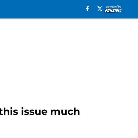
 this issue much