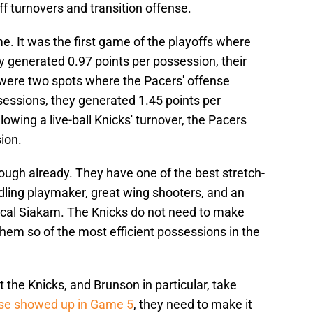
off turnovers and transition offense.
me. It was the first game of the playoffs where
y generated 0.97 points per possession, their
 were two spots where the Pacers' offense
ssessions, they generated 1.45 points per
owing a live-ball Knicks' turnover, the Pacers
ion.
ough already. They have one of the best stretch-
andling playmaker, great wing shooters, and an
scal Siakam. The Knicks do not need to make
 them so of the most efficient possessions in the
t the Knicks, and Brunson in particular, take
nse showed up in Game 5
, they need to make it