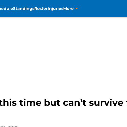
hedule
Standings
Roster
Injuries
More
this time but can’t survive