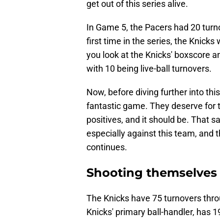
get out of this series alive.
In Game 5, the Pacers had 20 turnov
first time in the series, the Knicks
you look at the Knicks' boxscore a
with 10 being live-ball turnovers.
Now, before diving further into this
fantastic game. They deserve for 
positives, and it should be. That sa
especially against this team, and th
continues.
Shooting themselves 
The Knicks have 75 turnovers throu
Knicks' primary ball-handler, has 