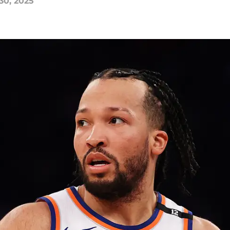
30, 2025