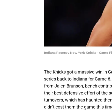
Indiana Pacers v New York Knicks - Game Fi
The Knicks got a massive win in Ga
series back to Indiana for Game 6
from Jalen Brunson, bench contri
their best defensive effort of the s
turnovers, which has haunted them a
didn't cost them the game this time,