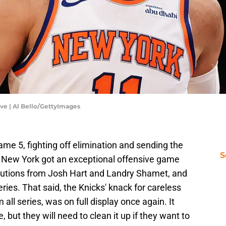
ve | Al Bello/GettyImages
me 5, fighting off elimination and sending the
S
. New York got an exceptional offensive game
butions from Josh Hart and Landry Shamet, and
eries. That said, the Knicks' knack for careless
ll series, was on full display once again. It
 but they will need to clean it up if they want to