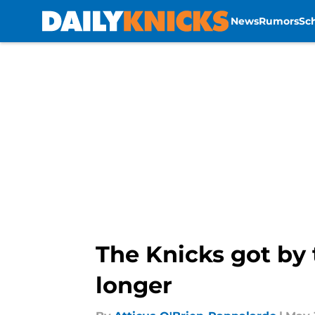
News
Rumors
Sc
Skip to main content
The Knicks got by 
longer