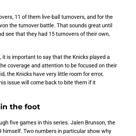
ers, 11 of them live-ball turnovers, and for the
 won the turnover battle. That sounds great until
nd see that they had 15 turnovers of their own,
, it is important to say that the Knicks played a
the coverage and attention to be focused on their
id, the Knicks have very little room for error,
is issue will come back to bite them if it
in the foot
gh five games in this series. Jalen Brunson, the
19 himself. Two numbers in particular show why