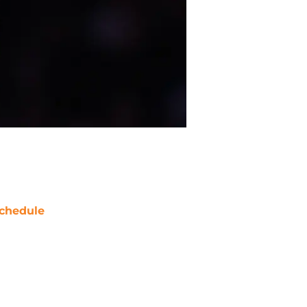
chedule