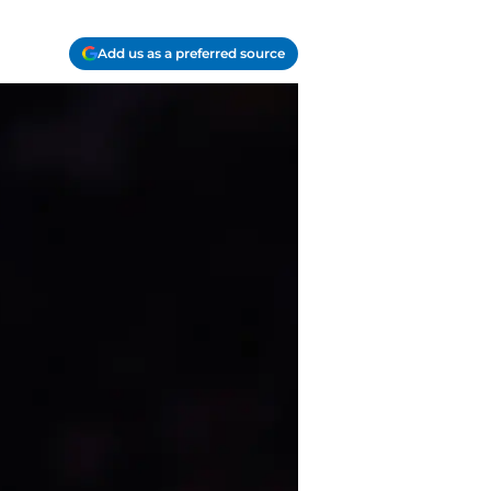
Add us as a preferred source