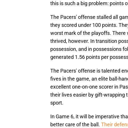
this is such a big problem: points 
The Pacers' offense stalled all ga
they scored under 100 points. The
worst mark of the playoffs. There
thrived, however. In transition po
possession, and in possessions foll
generated 1.56 points per possess
The Pacers' offense is talented en
fives in the game, an elite ball-h
excellent one-on-one scorer in Pa
their lives easier by gift-wrapping
sport.
In Game 6, it will be imperative tha
better care of the ball.
Their defe