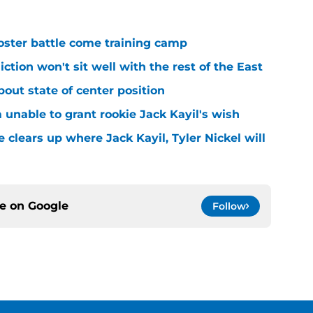
roster battle come training camp
iction won't sit well with the rest of the East
bout state of center position
m unable to grant rookie Jack Kayil's wish
 clears up where Jack Kayil, Tyler Nickel will
ce on
Google
Follow