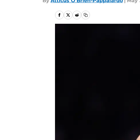
By
Atticus O'Brien-Pappalardo
|
May 