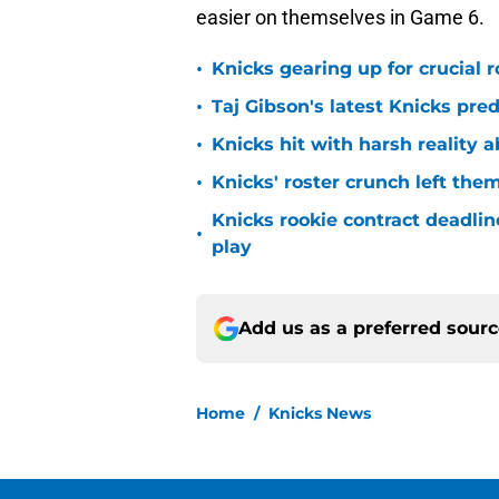
easier on themselves in Game 6.
•
Knicks gearing up for crucial 
•
Taj Gibson's latest Knicks pred
•
Knicks hit with harsh reality a
•
Knicks' roster crunch left the
Knicks rookie contract deadline
•
play
Add us as a preferred sour
Home
/
Knicks News