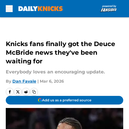
Skip to main content
Knicks fans finally got the Deuce
McBride news they've been
waiting for
Everybody loves an encouraging update.
By
Dan Favale
|
Mar 6, 2026
Add us as a preferred source