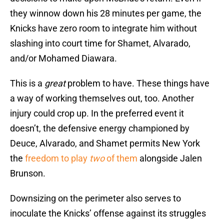
they winnow down his 28 minutes per game, the
Knicks have zero room to integrate him without
slashing into court time for Shamet, Alvarado,
and/or Mohamed Diawara.
This is a
great
problem to have. These things have
a way of working themselves out, too. Another
injury could crop up. In the preferred event it
doesn’t, the defensive energy championed by
Deuce, Alvarado, and Shamet permits New York
the
freedom to play
two
of them
alongside Jalen
Brunson.
Downsizing on the perimeter also serves to
inoculate the Knicks’ offense against its struggles