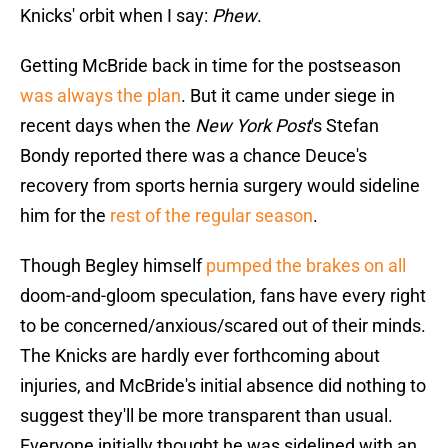
Knicks' orbit when I say:
Phew
.
Getting McBride back in time for the postseason
was always the plan
. But it came under siege in
recent days when the
New York Post
's Stefan
Bondy reported there was a chance Deuce's
recovery from sports hernia surgery would sideline
him for the
rest of the regular season
.
Though Begley himself
pumped the brakes on all
doom-and-gloom speculation, fans have every right
to be concerned/anxious/scared out of their minds.
The Knicks are hardly ever forthcoming about
injuries, and McBride's initial absence did nothing to
suggest they'll be more transparent than usual.
Everyone initially thought he was sidelined with an