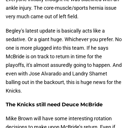
ankle injury. The core-muscle/sports hernia issue
very much came out of left field.
Begley's latest update is basically acts like a
sedative. Or a giant huge. Whichever you prefer. No
one is more plugged into this team. If he says
McBride is on track to return in time for the
playoffs, it's almost assuredly going to happen. And
even with Jose Alvarado and Landry Shamet
balling out in the backourt, this is huge news for the
Knicks.
The Knicks still need Deuce McBride
Mike Brown will have some interesting rotation
decisions to make upon McBride’s return. Even if