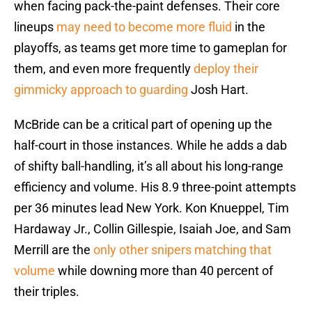
when facing pack-the-paint defenses. Their core
lineups
may need to become more fluid
in the
playoffs, as teams get more time to gameplan for
them, and even more frequently
deploy their
gimmicky approach to guarding
Josh Hart.
McBride can be a critical part of opening up the
half-court in those instances. While he adds a dab
of shifty ball-handling, it’s all about his long-range
efficiency and volume. His 8.9 three-point attempts
per 36 minutes lead New York. Kon Knueppel, Tim
Hardaway Jr., Collin Gillespie, Isaiah Joe, and Sam
Merrill are the
only other snipers matching that
volume
while downing more than 40 percent of
their triples.