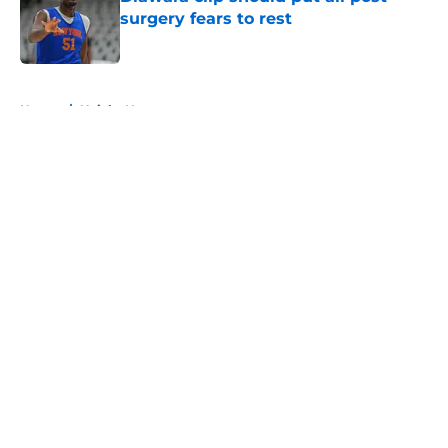
surgery fears to rest
Published by on Invalid Date
5 related articles loaded
Home
/
Knicks News
About
Openings
Contact
Our 300+ Sites
FanSided Daily
Pitch a Story
Privacy Policy
Terms of Use
Cookie Policy
Legal Disclaimer
Accessibility Statement
A-Z Index