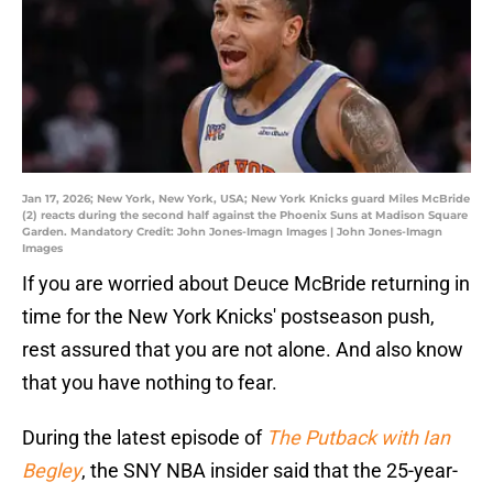
Jan 17, 2026; New York, New York, USA; New York Knicks guard Miles McBride
(2) reacts during the second half against the Phoenix Suns at Madison Square
Garden. Mandatory Credit: John Jones-Imagn Images | John Jones-Imagn
Images
If you are worried about Deuce McBride returning in
time for the New York Knicks' postseason push,
rest assured that you are not alone. And also know
that you have nothing to fear.
During the latest episode of
The Putback with Ian
Begley
, the SNY NBA insider said that the 25-year-