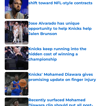
shift toward NFL-style contracts
Published by on Invalid Date
Jose Alvarado has unique
opportunity to help Knicks help
Jalen Brunson
Published by on Invalid Date
Knicks keep running into the
hidden cost of winning a
championship
Published by on Invalid Date
Knicks' Mohamed Diawara gives
promising update on finger injury
Published by on Invalid Date
Recently surfaced Mohamed
Diawara clip should put all post-