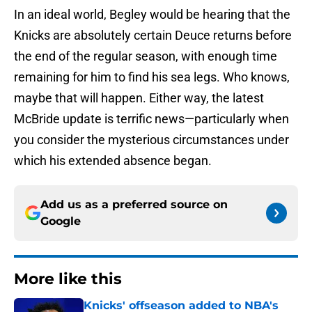
In an ideal world, Begley would be hearing that the
Knicks are absolutely certain Deuce returns before
the end of the regular season, with enough time
remaining for him to find his sea legs. Who knows,
maybe that will happen. Either way, the latest
McBride update is terrific news—particularly when
you consider the mysterious circumstances under
which his extended absence began.
Add us as a preferred source on
Google
More like this
Knicks' offseason added to NBA's