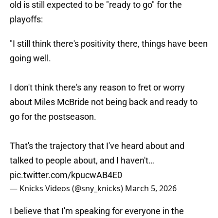
old is still expected to be "ready to go" for the
playoffs:
"I still think there's positivity there, things have been
going well.
I don't think there's any reason to fret or worry
about Miles McBride not being back and ready to
go for the postseason.
That's the trajectory that I've heard about and
talked to people about, and I haven't…
pic.twitter.com/kpucwAB4E0
— Knicks Videos (@sny_knicks)
March 5, 2026
I believe that I'm speaking for everyone in the