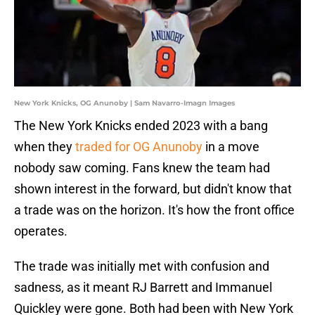
New York Knicks, OG Anunoby | Sam Navarro-Imagn Images
The New York Knicks ended 2023 with a bang
when they
traded for OG Anunoby
in a move
nobody saw coming. Fans knew the team had
shown interest in the forward, but didn't know that
a trade was on the horizon. It's how the front office
operates.
The trade was initially met with confusion and
sadness, as it meant RJ Barrett and Immanuel
Quickley were gone. Both had been with New York