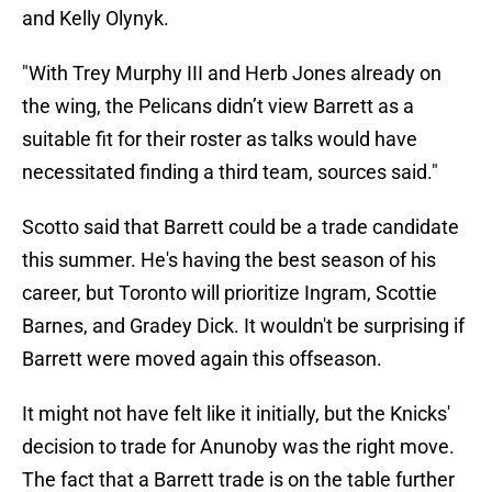
and Kelly Olynyk.
"With Trey Murphy III
and Herb Jones
already on
the wing, the Pelicans didn’t view Barrett as a
suitable fit for their roster as talks would have
necessitated finding a third team, sources said."
Scotto said that Barrett could be a trade candidate
this summer. He's having the best season of his
career, but Toronto will prioritize Ingram, Scottie
Barnes, and Gradey Dick. It wouldn't be surprising if
Barrett were moved again this offseason.
It might not have felt like it initially, but the Knicks'
decision to trade for Anunoby was the right move.
The fact that a Barrett trade is on the table further