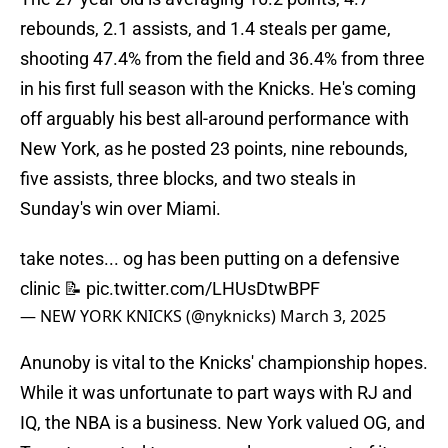
rebounds, 2.1 assists, and 1.4 steals per game,
shooting 47.4% from the field and 36.4% from three
in his first full season with the Knicks. He's coming
off arguably his best all-around performance with
New York, as he posted 23 points, nine rebounds,
five assists, three blocks, and two steals in
Sunday's win over Miami.
take notes... og has been putting on a defensive
clinic 📝
pic.twitter.com/LHUsDtwBPF
— NEW YORK KNICKS (@nyknicks)
March 3, 2025
Anunoby is vital to the Knicks' championship hopes.
While it was unfortunate to part ways with RJ and
IQ, the NBA is a business. New York valued OG, and