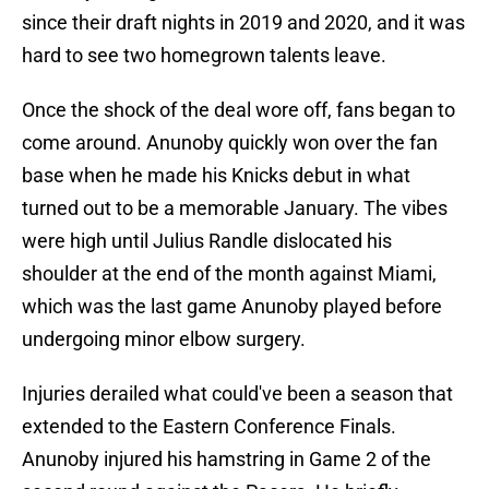
since their draft nights in 2019 and 2020, and it was
hard to see two homegrown talents leave.
Once the shock of the deal wore off, fans began to
come around. Anunoby quickly won over the fan
base when he made his Knicks debut in what
turned out to be a memorable January. The vibes
were high until Julius Randle dislocated his
shoulder at the end of the month against Miami,
which was the last game Anunoby played before
undergoing minor elbow surgery.
Injuries derailed what could've been a season that
extended to the Eastern Conference Finals.
Anunoby injured his hamstring in Game 2 of the