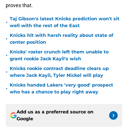
proves that.
Taj Gibson's latest Knicks prediction won't sit
•
well with the rest of the East
Knicks hit with harsh reality about state of
•
center position
Knicks' roster crunch left them unable to
•
grant rookie Jack Kayil's wish
Knicks rookie contract deadline clears up
•
where Jack Kayil, Tyler Nickel will play
Knicks handed Lakers 'very good' prospect
•
who has a chance to play right away
Add us as a preferred source on
Google