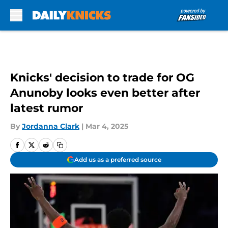
Skip to main content
Knicks' decision to trade for OG
Anunoby looks even better after
latest rumor
By
Jordanna Clark
|
Mar 4, 2025
Add us as a preferred source