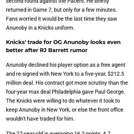
second round against the Pacers. He briefly
returned in Game 7, but only for a few minutes.
Fans worried it would be the last time they saw
Anunoby in a Knicks uniform.
Knicks' trade for OG Anunoby looks even
better after RJ Barrett rumor
Anunoby declined his player option as a free agent
and re-signed with New York to a five-year, $212.5
million deal. His contract got more scrutiny than the
four-year max deal Philadelphia gave Paul George.
The Knicks were willing to do whatever it took to
keep Anunoby in New York, or else the front office
wouldn't have traded for him.
The 27-year-old is averaging 16.2 points, 4.7