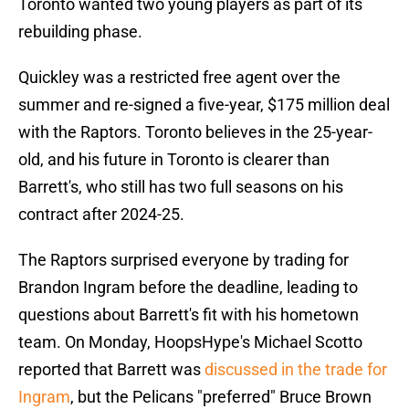
Toronto wanted two young players as part of its
rebuilding phase.
Quickley was a restricted free agent over the
summer and re-signed a five-year, $175 million deal
with the Raptors. Toronto believes in the 25-year-
old, and his future in Toronto is clearer than
Barrett's, who still has two full seasons on his
contract after 2024-25.
The Raptors surprised everyone by trading for
Brandon Ingram before the deadline, leading to
questions about Barrett's fit with his hometown
team. On Monday, HoopsHype's Michael Scotto
reported that Barrett was
discussed in the trade for
Ingram
, but the Pelicans "preferred" Bruce Brown