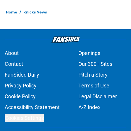
Home
/
Knicks News
About
Openings
Contact
Our 300+ Sites
FanSided Daily
Pitch a Story
Privacy Policy
Terms of Use
Cookie Policy
Legal Disclaimer
Accessibility Statement
A-Z Index
Cookies Settings