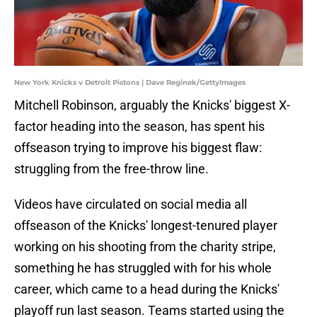
New York Knicks v Detroit Pistons | Dave Reginek/GettyImages
Mitchell Robinson, arguably the Knicks' biggest X-
factor heading into the season, has spent his
offseason trying to improve his biggest flaw:
struggling from the free-throw line.
Videos have circulated on social media all
offseason of the Knicks' longest-tenured player
working on his shooting from the charity stripe,
something he has struggled with for his whole
career, which came to a head during the Knicks'
playoff run last season. Teams started using the