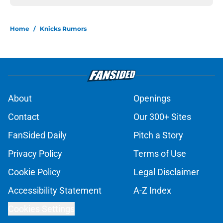
Home
/
Knicks Rumors
About
Openings
Contact
Our 300+ Sites
FanSided Daily
Pitch a Story
Privacy Policy
Terms of Use
Cookie Policy
Legal Disclaimer
Accessibility Statement
A-Z Index
Cookies Settings