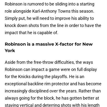
Robinson is rumored to be sliding into a starting
role alongside Karl-Anthony Towns this season.
Simply put, he will need to improve his ability to
knock down shots from the line in order to have the
impact that he is capable of.
Robinson is a massive X-factor for New
York
Aside from the free-throw difficulties, the ways
Robinson can impact a game were on full display
for the Knicks during the playoffs. He is an
exceptional backline rim protector and has become
increasingly disciplined over the years. Rather than
always going for the block, he has gotten better at
staying vertical and deterring shots with his length