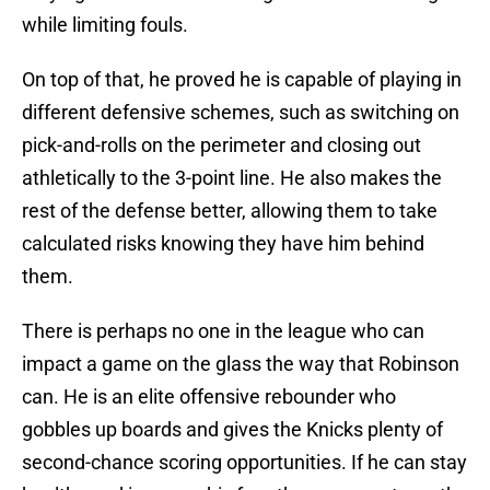
while limiting fouls.
On top of that, he proved he is capable of playing in
different defensive schemes, such as switching on
pick-and-rolls on the perimeter and closing out
athletically to the 3-point line. He also makes the
rest of the defense better, allowing them to take
calculated risks knowing they have him behind
them.
There is perhaps no one in the league who can
impact a game on the glass the way that Robinson
can. He is an elite offensive rebounder who
gobbles up boards and gives the Knicks plenty of
second-chance scoring opportunities. If he can stay