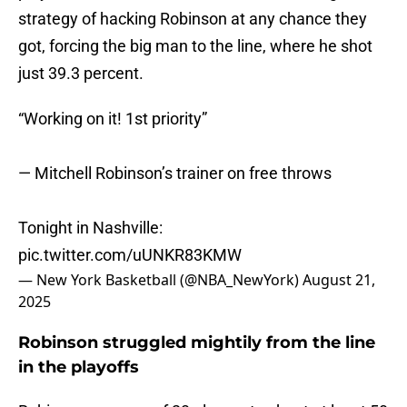
strategy of hacking Robinson at any chance they
got, forcing the big man to the line, where he shot
just 39.3 percent.
“Working on it! 1st priority”
— Mitchell Robinson’s trainer on free throws
Tonight in Nashville:
pic.twitter.com/uUNKR83KMW
— New York Basketball (@NBA_NewYork)
August 21,
2025
Robinson struggled mightily from the line
in the playoffs