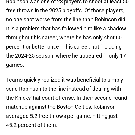
Robinson was one of 23 players to shoot at least 50
free throws in the 2025 playoffs. Of those players,
no one shot worse from the line than Robinson did.
It is a problem that has followed him like a shadow
throughout his career, where he has only shot 60
percent or better once in his career, not including
the 2024-25 season, where he appeared in only 17
games.
Teams quickly realized it was beneficial to simply
send Robinson to the line instead of dealing with
the Knicks' halfcourt offense. In their second-round
matchup against the Boston Celtics, Robinson
averaged 5.2 free throws per game, hitting just
45.2 percent of them.