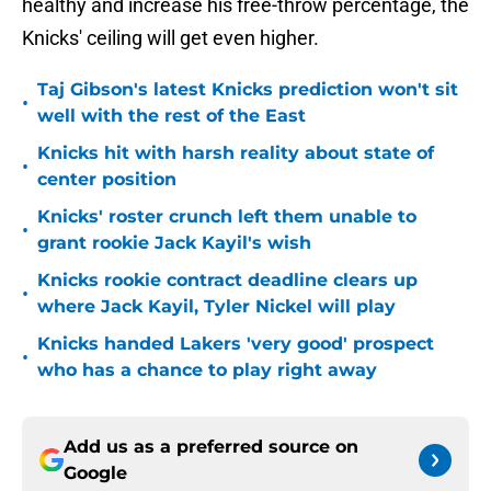
healthy and increase his free-throw percentage, the
Knicks' ceiling will get even higher.
Taj Gibson's latest Knicks prediction won't sit
•
well with the rest of the East
Knicks hit with harsh reality about state of
•
center position
Knicks' roster crunch left them unable to
•
grant rookie Jack Kayil's wish
Knicks rookie contract deadline clears up
•
where Jack Kayil, Tyler Nickel will play
Knicks handed Lakers 'very good' prospect
•
who has a chance to play right away
Add us as a preferred source on
Google