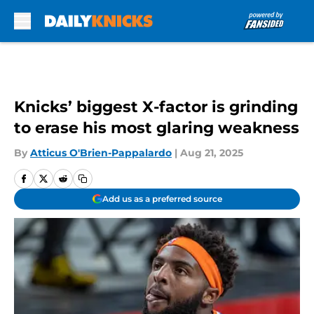
Skip to main content
Knicks’ biggest X-factor is grinding
to erase his most glaring weakness
By
Atticus O'Brien-Pappalardo
|
Aug 21, 2025
Add us as a preferred source