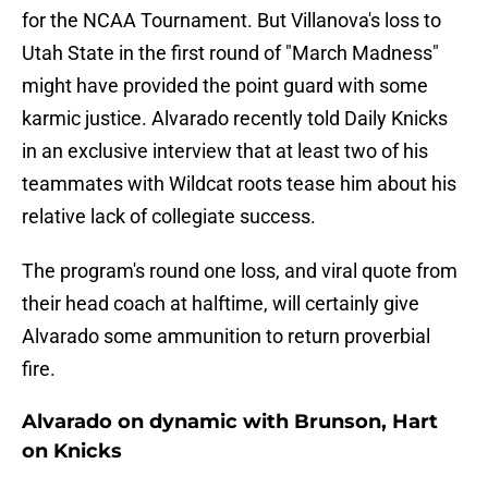
for the NCAA Tournament. But Villanova's loss to
Utah State in the first round of "March Madness"
might have provided the point guard with some
karmic justice. Alvarado recently told Daily Knicks
in an exclusive interview that at least two of his
teammates with Wildcat roots tease him about his
relative lack of collegiate success.
The program's round one loss, and viral quote from
their head coach at halftime, will certainly give
Alvarado some ammunition to return proverbial
fire.
Alvarado on dynamic with Brunson, Hart
on Knicks