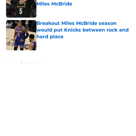
Miles McBride
Published by on Invalid Date
Breakout Miles McBride season
would put Knicks between rock and
hard place
Published by on Invalid Date
5 related articles loaded
Home
/
Knicks News
About
Openings
Contact
Our 300+ Sites
FanSided Daily
Pitch a Story