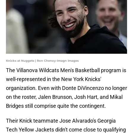
Knicks at Nuggets | Ron Chenoy-Imagn Images
The Villanova Wildcats Men's Basketball program is
well-represented in the New York Knicks'
organization. Even with Donte DiVincenzo no longer
on the roster, Jalen Brunson, Josh Hart, and Mikal
Bridges still comprise quite the contingent.
Their Knick teammate Jose Alvarado's Georgia
Tech Yellow Jackets didn't come close to qualifying