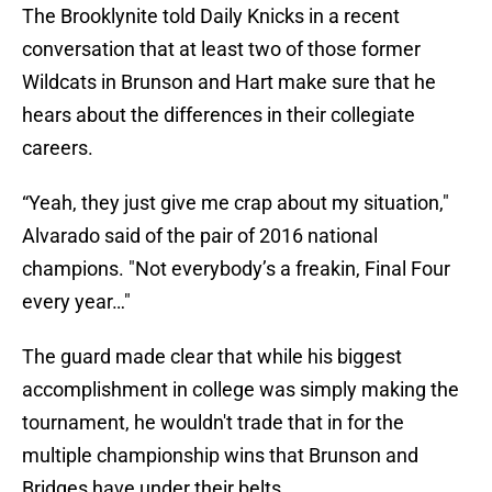
The Brooklynite told Daily Knicks in a recent
conversation that at least two of those former
Wildcats in Brunson and Hart make sure that he
hears about the differences in their collegiate
careers.
“Yeah, they just give me crap about my situation,"
Alvarado said of the pair of 2016 national
champions. "Not everybody’s a freakin, Final Four
every year…"
The guard made clear that while his biggest
accomplishment in college was simply making the
tournament, he wouldn't trade that in for the
multiple championship wins that Brunson and
Bridges have under their belts.