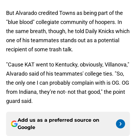
But Alvarado credited Towns as being part of the
"blue blood" collegiate community of hoopers. In
the same breath, though, he told Daily Knicks which
one of his teammates stands out as a potential
recipient of some trash talk.
"Cause KAT went to Kentucky, obviously, Villanova,"
Alvarado said of his teammates' college ties. "So,
the only one I can probably complain with is OG. OG
from Indiana, they’re not- not that good," the point
guard said.
Add us as a preferred source on
Google