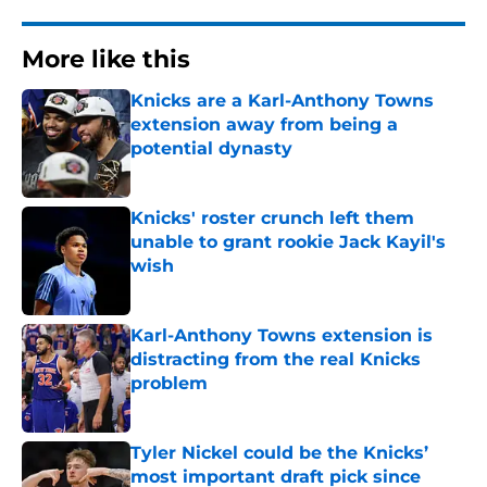
More like this
Knicks are a Karl-Anthony Towns
extension away from being a
potential dynasty
Published by on Invalid Date
Knicks' roster crunch left them
unable to grant rookie Jack Kayil's
wish
Published by on Invalid Date
Karl-Anthony Towns extension is
distracting from the real Knicks
problem
Published by on Invalid Date
Tyler Nickel could be the Knicks’
most important draft pick since