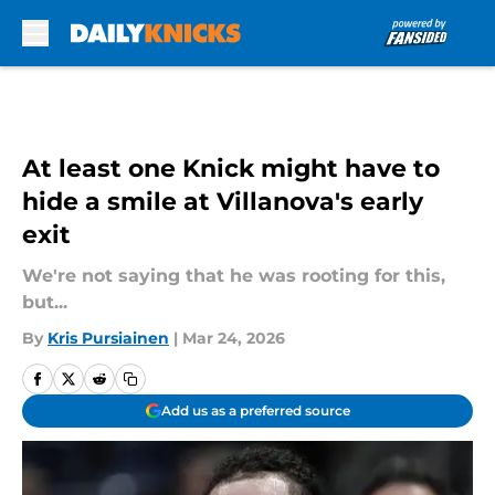
Skip to main content
At least one Knick might have to
hide a smile at Villanova's early
exit
We're not saying that he was rooting for this,
but...
By
Kris Pursiainen
|
Mar 24, 2026
Add us as a preferred source