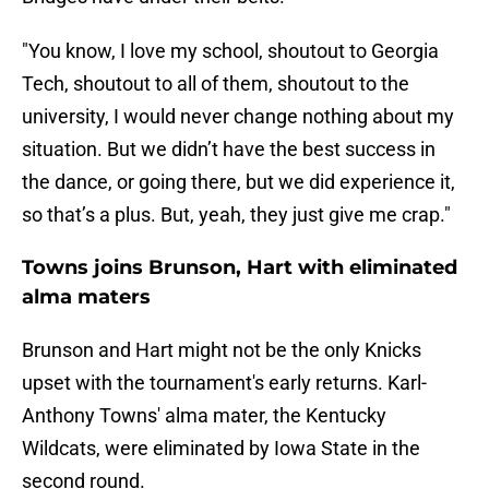
"You know, I love my school, shoutout to Georgia
Tech, shoutout to all of them, shoutout to the
university, I would never change nothing about my
situation. But we didn’t have the best success in
the dance, or going there, but we did experience it,
so that’s a plus. But, yeah, they just give me crap."
Towns joins Brunson, Hart with eliminated
alma maters
Brunson and Hart might not be the only Knicks
upset with the tournament's early returns. Karl-
Anthony Towns' alma mater, the Kentucky
Wildcats, were eliminated by Iowa State in the
second round.