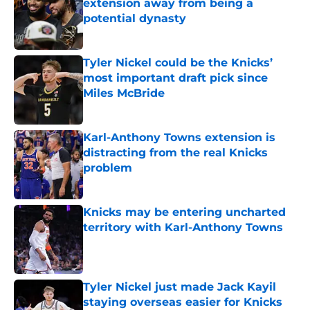
extension away from being a
potential dynasty
Published by on Invalid Date
Tyler Nickel could be the Knicks’
most important draft pick since
Miles McBride
Published by on Invalid Date
Karl-Anthony Towns extension is
distracting from the real Knicks
problem
Published by on Invalid Date
Knicks may be entering uncharted
territory with Karl-Anthony Towns
Published by on Invalid Date
Tyler Nickel just made Jack Kayil
staying overseas easier for Knicks