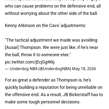
who can cause problems on the defensive end, all
without worrying about the other side of the ball.
Kenny Atkinson on the Cavs' adjustments:
"The tactical adjustment we made was avoiding
[Ausar] Thompson. We were just like, if he's near
the ball, throw it to someone else."
pic.twitter.com/jEcjGg4tkj
— Underdog NBA (@UnderdogNBA)
May 18, 2026
For as great a defender as Thompson is, he’s
quickly building a reputation for being unreliable on
the offensive end. As a result, JB Bickerstaff has to
make some tough personnel decisions.