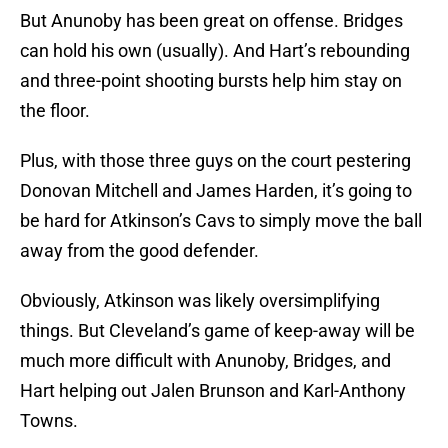
But Anunoby has been great on offense. Bridges
can hold his own (usually). And Hart’s rebounding
and three-point shooting bursts help him stay on
the floor.
Plus, with those three guys on the court pestering
Donovan Mitchell and James Harden, it’s going to
be hard for Atkinson’s Cavs to simply move the ball
away from the good defender.
Obviously, Atkinson was likely oversimplifying
things. But Cleveland’s game of keep-away will be
much more difficult with Anunoby, Bridges, and
Hart helping out Jalen Brunson and Karl-Anthony
Towns.