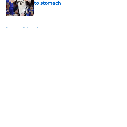
to stomach
Published by on Invalid Date
5 related articles loaded
Home
/
Knicks News
About
Openings
Contact
Our 300+ Sites
FanSided Daily
Pitch a Story
Privacy Policy
Terms of Use
Cookie Policy
Legal Disclaimer
Accessibility Statement
A-Z Index