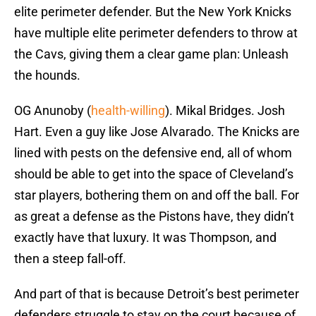
elite perimeter defender. But the New York Knicks
have multiple elite perimeter defenders to throw at
the Cavs, giving them a clear game plan: Unleash
the hounds.
OG Anunoby (
health-willing
). Mikal Bridges. Josh
Hart. Even a guy like Jose Alvarado. The Knicks are
lined with pests on the defensive end, all of whom
should be able to get into the space of Cleveland’s
star players, bothering them on and off the ball. For
as great a defense as the Pistons have, they didn’t
exactly have that luxury. It was Thompson, and
then a steep fall-off.
And part of that is because Detroit’s best perimeter
defenders struggle to stay on the court because of