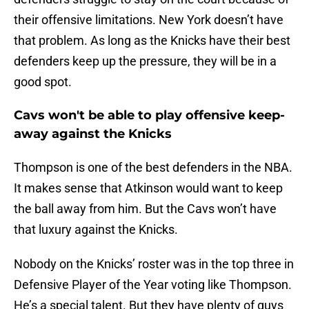
their offensive limitations. New York doesn’t have
that problem. As long as the Knicks have their best
defenders keep up the pressure, they will be in a
good spot.
Cavs won't be able to play offensive keep-
away against the Knicks
Thompson is one of the best defenders in the NBA.
It makes sense that Atkinson would want to keep
the ball away from him. But the Cavs won’t have
that luxury against the Knicks.
Nobody on the Knicks’ roster was in the top three in
Defensive Player of the Year voting like Thompson.
He’s a special talent. But they have plenty of guys