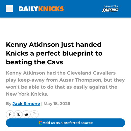
Skip to main content
Kenny Atkinson just handed
Knicks a perfect blueprint to
beating the Cavs
Kenny Atkinson had the Cleveland Cavaliers
play keep-away from Ausar Thompson, but they
won't be able to do that as easily against the
New York Knicks.
By
Jack Simone
|
May 18, 2026
Add us as a preferred source