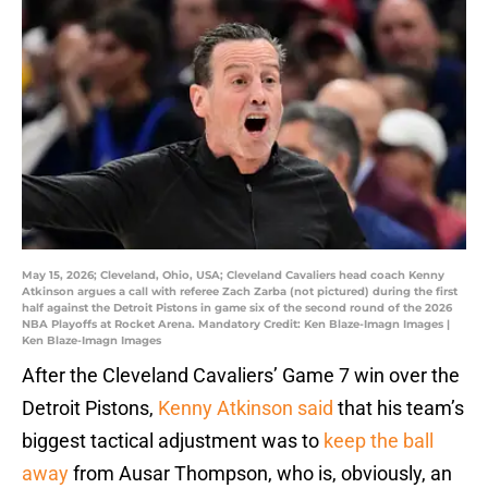
May 15, 2026; Cleveland, Ohio, USA; Cleveland Cavaliers head coach Kenny
Atkinson argues a call with referee Zach Zarba (not pictured) during the first
half against the Detroit Pistons in game six of the second round of the 2026
NBA Playoffs at Rocket Arena. Mandatory Credit: Ken Blaze-Imagn Images |
Ken Blaze-Imagn Images
After the Cleveland Cavaliers’ Game 7 win over the
Detroit Pistons,
Kenny Atkinson said
that his team’s
biggest tactical adjustment was to
keep the ball
away
from Ausar Thompson, who is, obviously, an