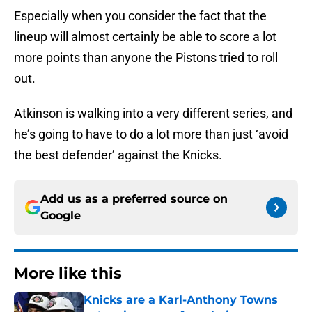
Especially when you consider the fact that the
lineup will almost certainly be able to score a lot
more points than anyone the Pistons tried to roll
out.
Atkinson is walking into a very different series, and
he’s going to have to do a lot more than just ‘avoid
the best defender’ against the Knicks.
Add us as a preferred source on
Google
More like this
Knicks are a Karl-Anthony Towns