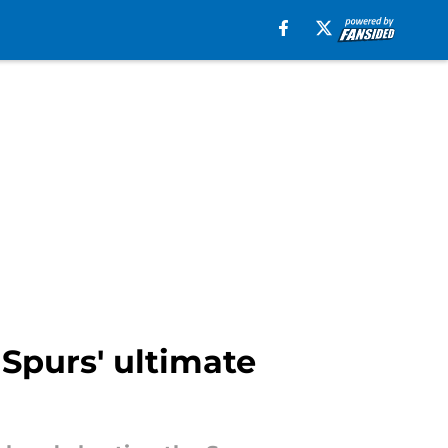
 Spurs' ultimate