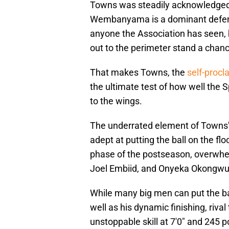
Towns was steadily acknowledged 
Wembanyama is a dominant defensi
anyone the Association has seen, 
out to the perimeter stand a chan
That makes Towns, the
self-procl
the ultimate test of how well th
to the wings.
The underrated element of Towns' p
adept at putting the ball on the fl
phase of the postseason, overwhel
Joel Embiid, and Onyeka Okongwu w
While many big men can put the bal
well as his dynamic finishing, riva
unstoppable skill at 7'0" and 245 