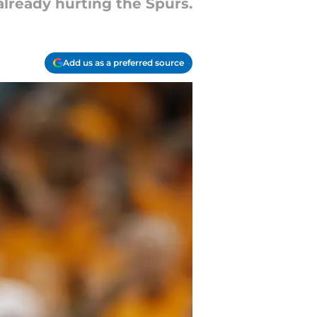
 already hurting the Spurs.
Add us as a preferred source