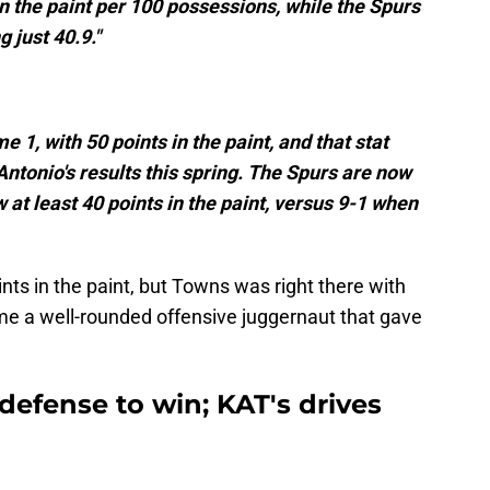
in the paint per 100 possessions, while the Spurs
g just 40.9."
 1, with 50 points in the paint, and that stat
Antonio's results this spring. The Spurs are now
w at least 40 points in the paint, versus 9-1 when
ints in the paint, but Towns was right there with
me a well-rounded offensive juggernaut that gave
 defense to win; KAT's drives