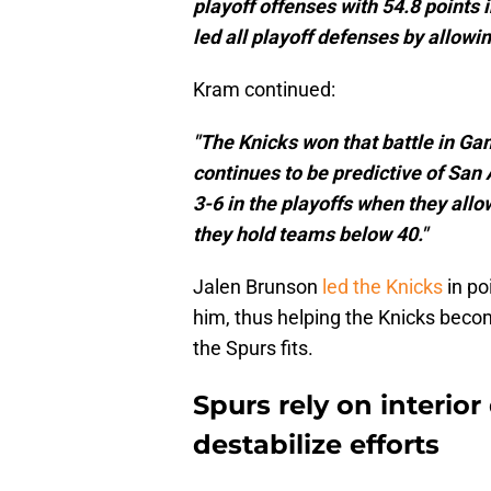
playoff offenses with 54.8 points 
led all playoff defenses by allowin
Kram continued:
"The Knicks won that battle in Game
continues to be predictive of San 
3-6 in the playoffs when they allo
they hold teams below 40."
Jalen Brunson
led the Knicks
in po
him, thus helping the Knicks beco
the Spurs fits.
Spurs rely on interior
destabilize efforts