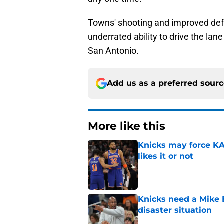
Towns' shooting and improved defe
underrated ability to drive the la
San Antonio.
Add us as a preferred sour
More like this
Knicks may force KA
likes it or not
Published by on Invalid Dat
Knicks need a Mike B
disaster situation
Published by on Invalid Dat