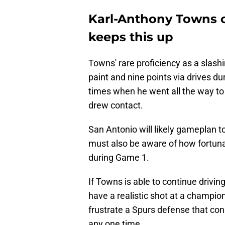
Karl-Anthony Towns ca
keeps this up
Towns' rare proficiency as a slashi
paint and nine points via drives 
times when he went all the way to 
drew contact.
San Antonio will likely gameplan to
must also be aware of how fortunat
during Game 1.
If Towns is able to continue driving
have a realistic shot at a champion
frustrate a Spurs defense that con
any one time.