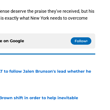
nse deserve the praise they've received, but his
ne is exactly what New York needs to overcome
ce on
Google
Follow
T to follow Jalen Brunson's lead whether he
e
rown shift in order to help inevitable
e