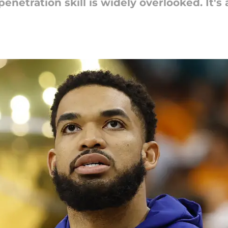
enetration skill is widely overlooked. It's