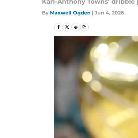
Karl-Anthony Towns' dribble p
By
Maxwell Ogden
|
Jun 4, 2026