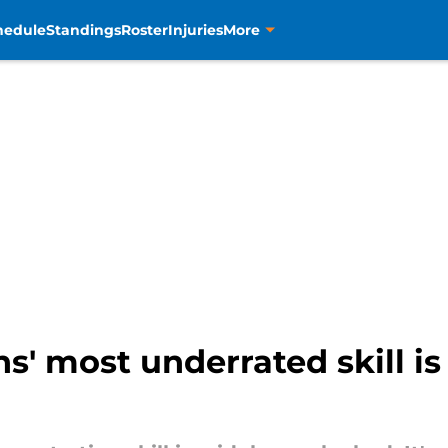
hedule
Standings
Roster
Injuries
More
' most underrated skill is