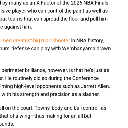
by many as an X-Factor of the 2026 NBA Finals.
ve player who can control the paint as well as
but teams that can spread the floor and pull him
ce against him.
aimed greatest big man shooter
in NBA history,
e Spurs' defense can play with Wembanyama drawn
erimeter brilliance, however, is that he's just as
oor. He routinely did so during the Conference
ming high-level opponents such as Jarrett Allen,
ith his strength and precision as a slasher.
l on the court, Towns' body and ball control, as
l that of a wing—thus making for an all but
pounds.