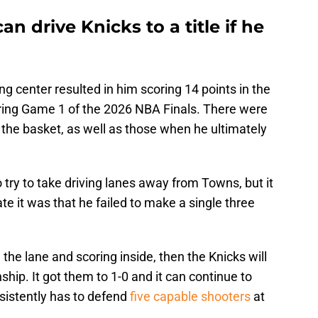
n drive Knicks to a title if he
ng center resulted in him scoring 14 points in the
during Game 1 of the 2026 NBA Finals. There were
the basket, as well as those when he ultimately
 try to take driving lanes away from Towns, but it
e it was that he failed to make a single three
 the lane and scoring inside, then the Knicks will
ship. It got them to 1-0 and it can continue to
sistently has to defend
five capable shooters
at