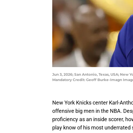
Jun 3, 2026; San Antonio, Texas, USA; New Y
Mandatory Credit: Geoff Burke-Imagn Imag
New York Knicks center Karl-Antho
offensive big men in the NBA. Desp
proficiency as an inside scorer, h
play know of his most underrated sk