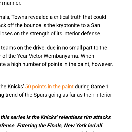
ke manner.
ls, Towns revealed a critical truth that could
tack off the bounce is the kryptonite to a San
oses on the strength of its interior defense.
 teams on the drive, due in no small part to the
er of the Year Victor Wembanyama. When
e a high number of points in the paint, however,
the Knicks'
50 points in the paint
during Game 1
g trend of the Spurs going as far as their interior
this series is the Knicks' relentless rim attacks
fense. Entering the Finals, New York led all