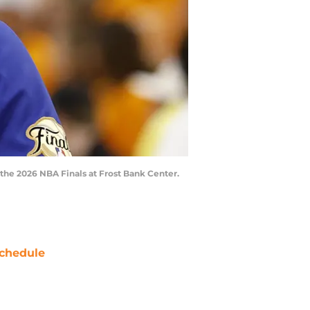
 the 2026 NBA Finals at Frost Bank Center.
chedule