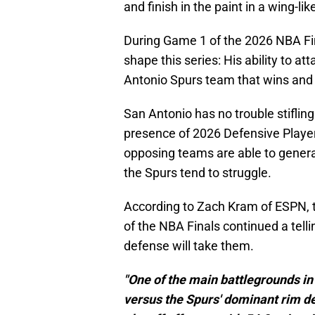
and finish in the paint in a wing-li
During Game 1 of the 2026 NBA Fina
shape this series: His ability to at
Antonio Spurs team that wins and l
San Antonio has no trouble stifling
presence of 2026 Defensive Play
opposing teams are able to generat
the Spurs tend to struggle.
According to Zach Kram of ESPN, 
of the NBA Finals continued a tellin
defense will take them.
"One of the main battlegrounds in 
versus the Spurs' dominant rim de