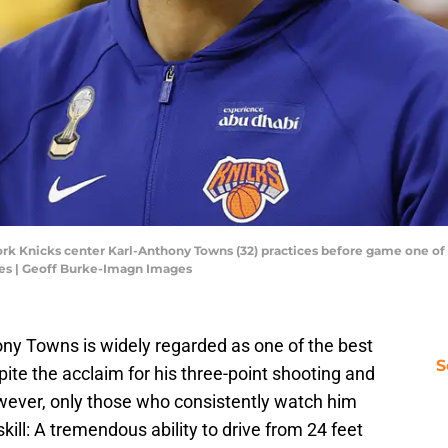
ork Knicks center Karl-Anthony Towns (32) practices before game one of
es | Geoff Burke-Imagn Images
ny Towns is widely regarded as one of the best
S
ite the acclaim for his three-point shooting and
owever, only those who consistently watch him
ill: A tremendous ability to drive from 24 feet