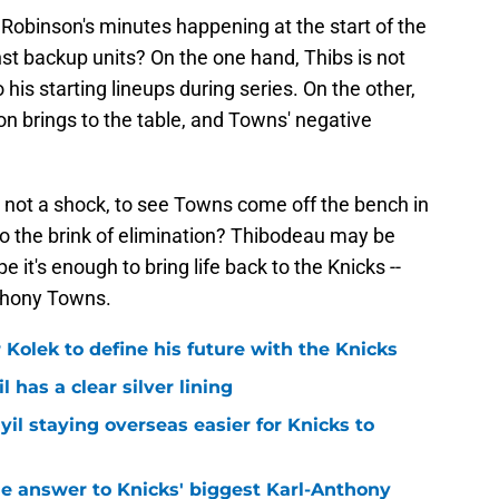
obinson's minutes happening at the start of the
t backup units? On the one hand, Thibs is not
his starting lineups during series. On the other,
n brings to the table, and Towns' negative
s not a shock, to see Towns come off the bench in
to the brink of elimination? Thibodeau may be
pe it's enough to bring life back to the Knicks --
nthony Towns.
r Kolek to define his future with the Knicks
l has a clear silver lining
yil staying overseas easier for Knicks to
e answer to Knicks' biggest Karl-Anthony