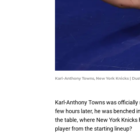
Karl-Anthony Towns, New York Knicks | Dus
Karl-Anthony Towns was officially
few hours later, he was benched in
the table, where New York Knicks
player from the starting lineup?