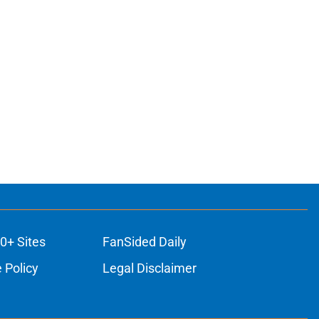
0+ Sites
FanSided Daily
 Policy
Legal Disclaimer