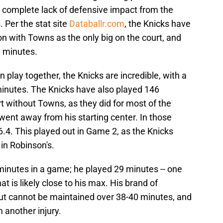
a complete lack of defensive impact from the
. Per the stat site
Databallr.com
, the Knicks have
n with Towns as the only big on the court, and
e minutes.
lay together, the Knicks are incredible, with a
7 minutes. The Knicks have also played 146
 without Towns, as they did for most of the
went away from his starting center. In those
6.4. This played out in Game 2, as the Knicks
in Robinson's.
minutes in a game; he played 29 minutes -- one
t is likely close to his max. His brand of
 but cannot be maintained over 38-40 minutes, and
 another injury.