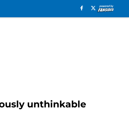
ously unthinkable