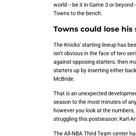
world -- be it in Game 3 or beyon
Towns to the bench.
Towns could lose his 
The Knicks' starting lineup has been
isn't obvious in the face of two se
against opposing starters, then m
starters up by inserting either ba
McBride.
That is an unexpected development a
season to the most minutes of any 
however you look at the numbers, an
struggling this postseason: Karl-
The All-NBA Third Team center ha