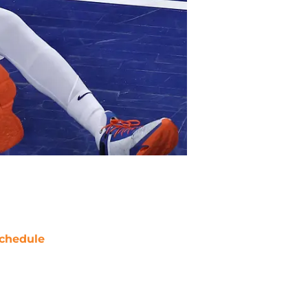
chedule