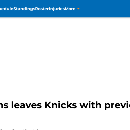
hedule
Standings
Roster
Injuries
More
s leaves Knicks with previ