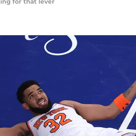
ng for that lever