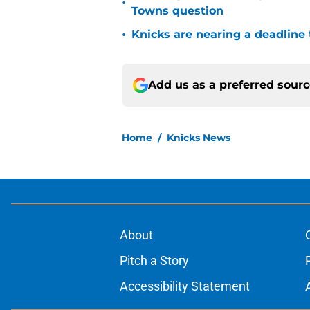
•
Towns question
•
Knicks are nearing a deadline 
Add us as a preferred sour
Home
/
Knicks News
About
Pitch a Story
Accessibility Statement