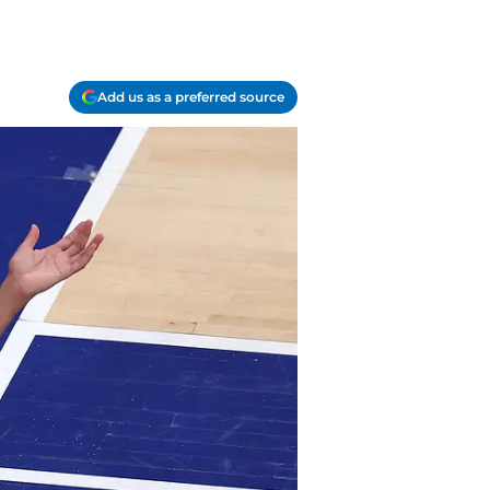
Add us as a preferred source