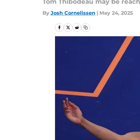
Tom Thibodeau may be reachi
By
Josh Cornelissen
|
May 24, 2025