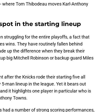
d -- where Tom Thibodeau moves Karl-Anthony
spot in the starting lineup
 struggling for the entire playoffs, a fact that
ries wins. They have routinely fallen behind
ade up the difference when they break their
ckup big Mitchell Robinson or backup guard Miles
fter the Knicks rode their starting five all
5-man lineup in the league. Yet it bears out
d it highlights one player in particular who is
Anthony Towns.
s had a number of strong scoring performances,