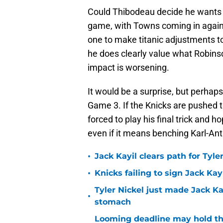
Could Thibodeau decide he wants R
game, with Towns coming in agains
one to make titanic adjustments to 
he does clearly value what Robinso
impact is worsening.
It would be a surprise, but perhap
Game 3. If the Knicks are pushed 
forced to play his final trick and ho
even if it means benching Karl-A
•
Jack Kayil clears path for Tyle
•
Knicks failing to sign Jack Kayi
Tyler Nickel just made Jack Ka
•
stomach
Looming deadline may hold th