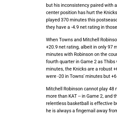
but his inconsistency paired with 
center position has hurt the Knicks
played 370 minutes this postseaso
they have a -4.9 net rating in thos
When Towns and Mitchell Robinson p
+20.9 net rating, albeit in only 9
minutes with Robinson on the court
fourth quarter in Game 2 as Thibs 
minutes, the Knicks are a robust +
were -20 in Towns' minutes but +6 
Mitchell Robinson cannot play 48 
more than KAT -- in Game 2, and tha
relentless basketball is effective
he is always a fingernail away from