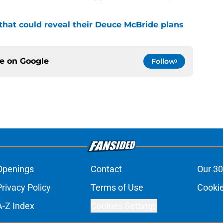
that could reveal their Deuce McBride plans
ce on
Google
Follow
Openings
Contact
Our 30
Privacy Policy
Terms of Use
Cookie
A-Z Index
Cookies Settings