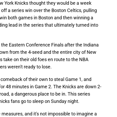
ew York Knicks thought they would be a week
ff a series win over the Boston Celtics, pulling
win both games in Boston and then winning a
g lead in the series that ultimately turned into
he Eastern Conference Finals after the Indiana
r own from the 4-seed and the entire city of New
 take on their old foes en route to the NBA
rs weren't ready to lose.
l comeback of their own to steal Game 1, and
for 48 minutes in Game 2. The Knicks are down 2-
road, a dangerous place to be in. This series
Knicks fans go to sleep on Sunday night.
 measures, and it's not impossible to imagine a