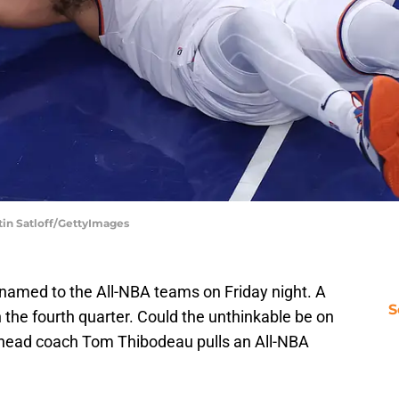
tin Satloff/GettyImages
 named to the All-NBA teams on Friday night. A
S
 the fourth quarter. Could the unthinkable be on
 head coach Tom Thibodeau pulls an All-NBA