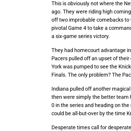
This is obviously not where the N
ago. They were riding high coming o
off two improbable comebacks to 
pivotal Game 4 to take a commandin
a six-game series victory.
They had homecourt advantage in t
Pacers pulled off an upset of thei
York was pumped to see the Knicks
Finals. The only problem? The Pace
Indiana pulled off another magica
then were simply the better team 
0 in the series and heading on the 
could be all-but-over by the time 
Desperate times call for desperate