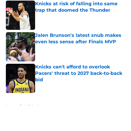
Knicks at risk of falling into same
trap that doomed the Thunder
Published by on Invalid Date
Jalen Brunson's latest snub makes
even less sense after Finals MVP
Published by on Invalid Date
Knicks can't afford to overlook
Pacers' threat to 2027 back-to-back
bid
Published by on Invalid Date
5 related articles loaded
Home
/
Knicks News