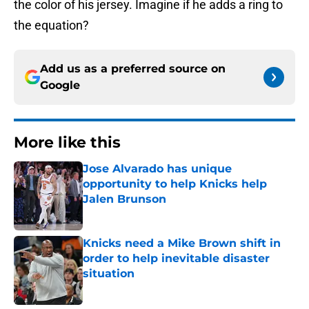
the color of his jersey. Imagine if he adds a ring to
the equation?
Add us as a preferred source on
Google
More like this
Jose Alvarado has unique
opportunity to help Knicks help
Jalen Brunson
Published by on Invalid Date
Knicks need a Mike Brown shift in
order to help inevitable disaster
situation
Published by on Invalid Date