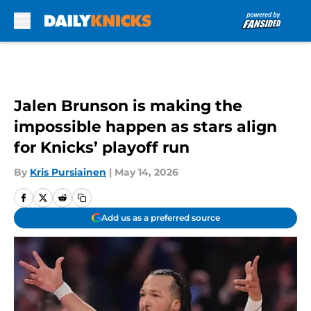
Skip to main content
Jalen Brunson is making the
impossible happen as stars align
for Knicks’ playoff run
By
Kris Pursiainen
|
May 14, 2026
Add us as a preferred source