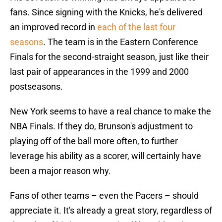
fans. Since signing with the Knicks, he's delivered
an improved record in
each of the last four
seasons
. The team is in the Eastern Conference
Finals for the second-straight season, just like their
last pair of appearances in the 1999 and 2000
postseasons.
New York seems to have a real chance to make the
NBA Finals. If they do, Brunson's adjustment to
playing off of the ball more often, to further
leverage his ability as a scorer, will certainly have
been a major reason why.
Fans of other teams – even the Pacers – should
appreciate it. It's already a great story, regardless of