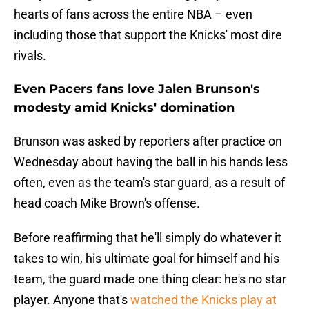
hearts of fans across the entire NBA – even
including those that support the Knicks' most dire
rivals.
Even Pacers fans love Jalen Brunson's
modesty amid Knicks' domination
Brunson was asked by reporters after practice on
Wednesday about having the ball in his hands less
often, even as the team's star guard, as a result of
head coach Mike Brown's offense.
Before reaffirming that he'll simply do whatever it
takes to win, his ultimate goal for himself and his
team, the guard made one thing clear: he's no star
player. Anyone that's
watched the Knicks play at