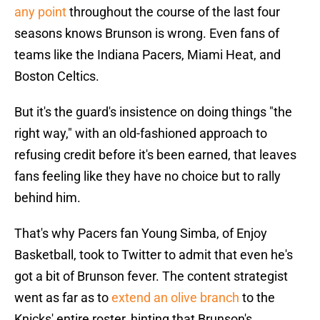
any point
throughout the course of the last four
seasons knows Brunson is wrong. Even fans of
teams like the Indiana Pacers, Miami Heat, and
Boston Celtics.
But it's the guard's insistence on doing things "the
right way," with an old-fashioned approach to
refusing credit before it's been earned, that leaves
fans feeling like they have no choice but to rally
behind him.
That's why Pacers fan Young Simba, of Enjoy
Basketball, took to Twitter to admit that even he's
got a bit of Brunson fever. The content strategist
went as far as to
extend an olive branch
to the
Knicks' entire roster, hinting that Brunson's