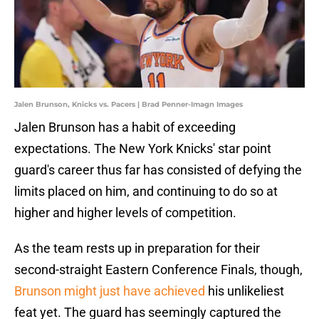
Jalen Brunson, Knicks vs. Pacers | Brad Penner-Imagn Images
Jalen Brunson has a habit of exceeding
expectations. The New York Knicks' star point
guard's career thus far has consisted of defying the
limits placed on him, and continuing to do so at
higher and higher levels of competition.
As the team rests up in preparation for their
second-straight Eastern Conference Finals, though,
Brunson might just have achieved
his unlikeliest
feat yet. The guard has seemingly captured the