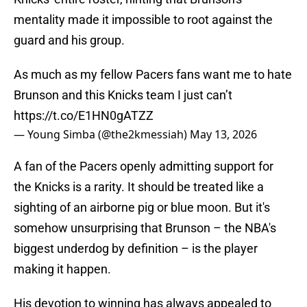
mentality made it impossible to root against the
guard and his group.
As much as my fellow Pacers fans want me to hate
Brunson and this Knicks team I just can’t
https://t.co/E1HN0gATZZ
— Young Simba (@the2kmessiah)
May 13, 2026
A fan of the Pacers openly admitting support for
the Knicks is a rarity. It should be treated like a
sighting of an airborne pig or blue moon. But it's
somehow unsurprising that Brunson – the NBA's
biggest underdog by definition – is the player
making it happen.
His devotion to winning has always appealed to