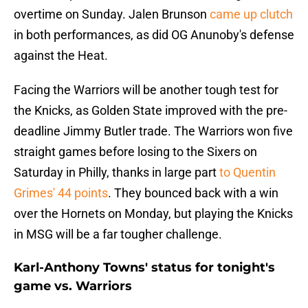
overtime on Sunday. Jalen Brunson
came up clutch
in both performances, as did OG Anunoby's defense
against the Heat.
Facing the Warriors will be another tough test for
the Knicks, as Golden State improved with the pre-
deadline Jimmy Butler trade. The Warriors won five
straight games before losing to the Sixers on
Saturday in Philly, thanks in large part
to Quentin
Grimes' 44 points
. They bounced back with a win
over the Hornets on Monday, but playing the Knicks
in MSG will be a far tougher challenge.
Karl-Anthony Towns' status for tonight's
game vs. Warriors