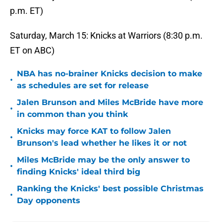
p.m. ET)
Saturday, March 15: Knicks at Warriors (8:30 p.m.
ET on ABC)
NBA has no-brainer Knicks decision to make
•
as schedules are set for release
Jalen Brunson and Miles McBride have more
•
in common than you think
Knicks may force KAT to follow Jalen
•
Brunson's lead whether he likes it or not
Miles McBride may be the only answer to
•
finding Knicks' ideal third big
Ranking the Knicks' best possible Christmas
•
Day opponents