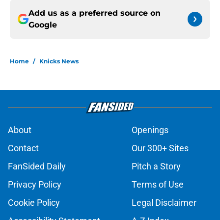
Add us as a preferred source on
Google
Home
/
Knicks News
About
Openings
Contact
Our 300+ Sites
FanSided Daily
Pitch a Story
Privacy Policy
Terms of Use
Cookie Policy
Legal Disclaimer