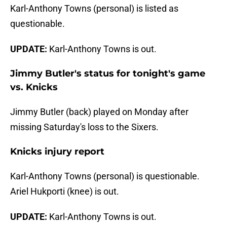
Karl-Anthony Towns (personal) is listed as
questionable.
UPDATE:
Karl-Anthony Towns is out.
Jimmy Butler's status for tonight's game
vs. Knicks
Jimmy Butler (back) played on Monday after
missing Saturday's loss to the Sixers.
Knicks injury report
Karl-Anthony Towns (personal) is questionable.
Ariel Hukporti (knee) is out.
UPDATE:
Karl-Anthony Towns is out.