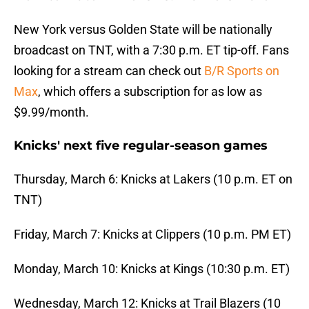
New York versus Golden State will be nationally
broadcast on TNT, with a 7:30 p.m. ET tip-off. Fans
looking for a stream can check out
B/R Sports on
Max
, which offers a subscription for as low as
$9.99/month.
Knicks' next five regular-season games
Thursday, March 6: Knicks at Lakers (10 p.m. ET on
TNT)
Friday, March 7: Knicks at Clippers (10 p.m. PM ET)
Monday, March 10: Knicks at Kings (10:30 p.m. ET)
Wednesday, March 12: Knicks at Trail Blazers (10