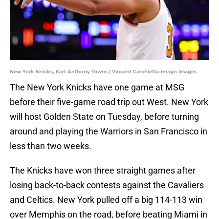
New York Knicks, Karl-Anthony Towns | Vincent Carchietta-Imagn Images
The New York Knicks have one game at MSG
before their five-game road trip out West. New York
will host Golden State on Tuesday, before turning
around and playing the Warriors in San Francisco in
less than two weeks.
The Knicks have won three straight games after
losing back-to-back contests against the Cavaliers
and Celtics. New York pulled off a big 114-113 win
over Memphis on the road, before beating Miami in