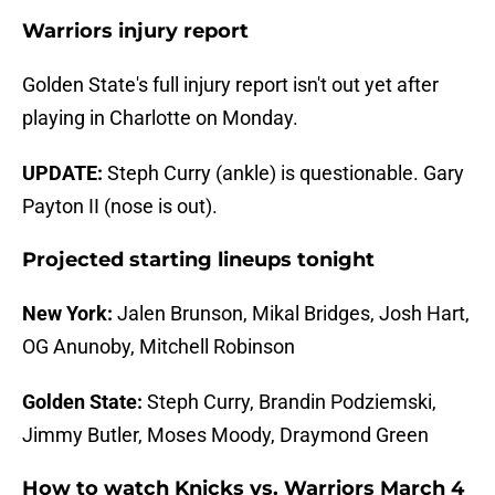
Warriors injury report
Golden State's full injury report isn't out yet after
playing in Charlotte on Monday.
UPDATE:
Steph Curry (ankle) is questionable. Gary
Payton II (nose is out).
Projected starting lineups tonight
New York:
Jalen Brunson, Mikal Bridges, Josh Hart,
OG Anunoby, Mitchell Robinson
Golden State:
Steph Curry, Brandin Podziemski,
Jimmy Butler, Moses Moody, Draymond Green
How to watch Knicks vs. Warriors March 4