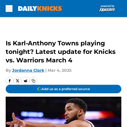
Skip to main content
Is Karl-Anthony Towns playing
tonight? Latest update for Knicks
vs. Warriors March 4
By
Jordanna Clark
|
Mar 4, 2025
Add us as a preferred source