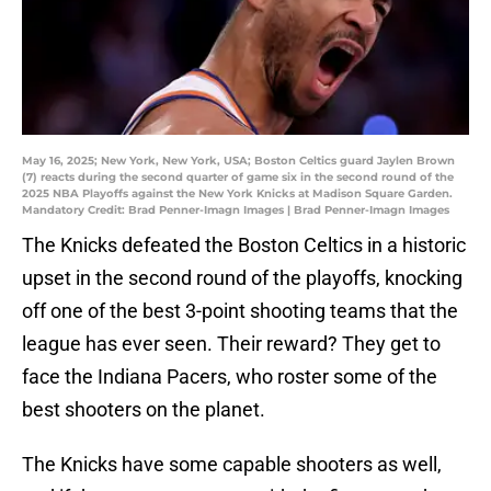
May 16, 2025; New York, New York, USA; Boston Celtics guard Jaylen Brown
(7) reacts during the second quarter of game six in the second round of the
2025 NBA Playoffs against the New York Knicks at Madison Square Garden.
Mandatory Credit: Brad Penner-Imagn Images | Brad Penner-Imagn Images
The Knicks defeated the Boston Celtics in a historic
upset in the second round of the playoffs, knocking
off one of the best 3-point shooting teams that the
league has ever seen. Their reward? They get to
face the Indiana Pacers, who roster some of the
best shooters on the planet.
The Knicks have some capable shooters as well,