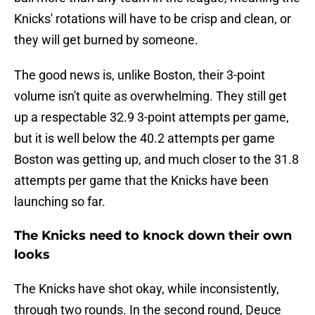
Knicks' rotations will have to be crisp and clean, or
they will get burned by someone.
The good news is, unlike Boston, their 3-point
volume isn't quite as overwhelming. They still get
up a respectable 32.9 3-point attempts per game,
but it is well below the 40.2 attempts per game
Boston was getting up, and much closer to the 31.8
attempts per game that the Knicks have been
launching so far.
The Knicks need to knock down their own
looks
The Knicks have shot okay, while inconsistently,
through two rounds. In the second round, Deuce