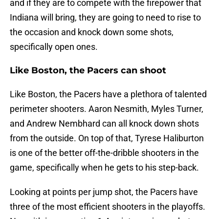
and if they are to compete with the firepower that
Indiana will bring, they are going to need to rise to
the occasion and knock down some shots,
specifically open ones.
Like Boston, the Pacers can shoot
Like Boston, the Pacers have a plethora of talented
perimeter shooters. Aaron Nesmith, Myles Turner,
and Andrew Nembhard can all knock down shots
from the outside. On top of that, Tyrese Haliburton
is one of the better off-the-dribble shooters in the
game, specifically when he gets to his step-back.
Looking at points per jump shot, the Pacers have
three of the most efficient shooters in the playoffs.