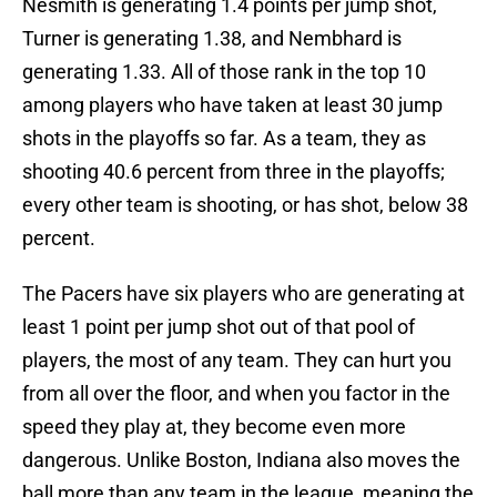
Nesmith is generating 1.4 points per jump shot,
Turner is generating 1.38, and Nembhard is
generating 1.33. All of those rank in the top 10
among players who have taken at least 30 jump
shots in the playoffs so far. As a team, they as
shooting 40.6 percent from three in the playoffs;
every other team is shooting, or has shot, below 38
percent.
The Pacers have six players who are generating at
least 1 point per jump shot out of that pool of
players, the most of any team. They can hurt you
from all over the floor, and when you factor in the
speed they play at, they become even more
dangerous. Unlike Boston, Indiana also moves the
ball more than any team in the league, meaning the