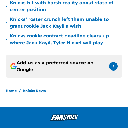
Knicks hit with harsh reality about state of
•
center position
Knicks' roster crunch left them unable to
•
grant rookie Jack Kayil's wish
Knicks rookie contract deadline clears up
•
where Jack Kayil, Tyler Nickel will play
Add us as a preferred source on
Google
Home
/
Knicks News