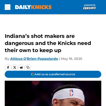
Skip to main content
Indiana’s shot makers are
dangerous and the Knicks need
their own to keep up
By
Atticus O'Brien-Pappalardo
|
May 19, 2025
Add us as a preferred source