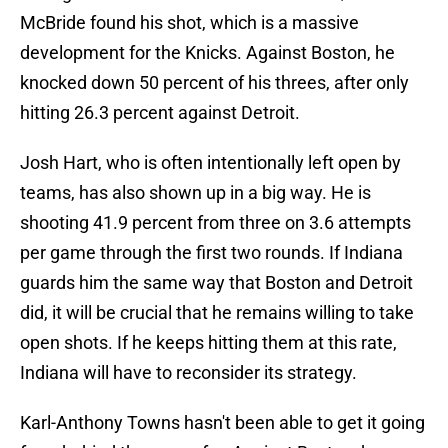
McBride found his shot, which is a massive
development for the Knicks. Against Boston, he
knocked down 50 percent of his threes, after only
hitting 26.3 percent against Detroit.
Josh Hart, who is often intentionally left open by
teams, has also shown up in a big way. He is
shooting 41.9 percent from three on 3.6 attempts
per game through the first two rounds. If Indiana
guards him the same way that Boston and Detroit
did, it will be crucial that he remains willing to take
open shots. If he keeps hitting them at this rate,
Indiana will have to reconsider its strategy.
Karl-Anthony Towns hasn't been able to get it going