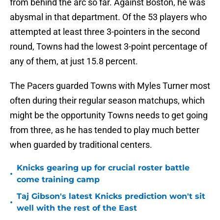
from behind the arc so far. Against Boston, he was
abysmal in that department. Of the 53 players who
attempted at least three 3-pointers in the second
round, Towns had the lowest 3-point percentage of
any of them, at just 15.8 percent.
The Pacers guarded Towns with Myles Turner most
often during their regular season matchups, which
might be the opportunity Towns needs to get going
from three, as he has tended to play much better
when guarded by traditional centers.
Knicks gearing up for crucial roster battle
•
come training camp
Taj Gibson's latest Knicks prediction won't sit
•
well with the rest of the East