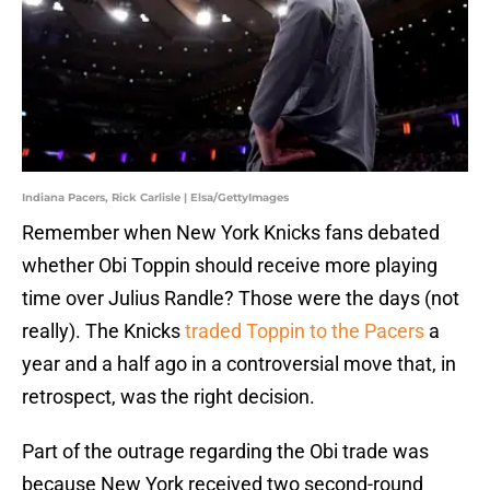
Indiana Pacers, Rick Carlisle | Elsa/GettyImages
Remember when New York Knicks fans debated
whether Obi Toppin should receive more playing
time over Julius Randle? Those were the days (not
really). The Knicks
traded Toppin to the Pacers
a
year and a half ago in a controversial move that, in
retrospect, was the right decision.
Part of the outrage regarding the Obi trade was
because New York received two second-round