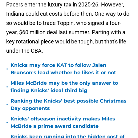
Pacers enter the luxury tax in 2025-26. However,
Indiana could cut costs before then. One way to do
so would be to trade Toppin, who signed a four-
year, $60 million deal last summer. Parting with a
key rotational piece would be tough, but that's life
under the CBA.
Knicks may force KAT to follow Jalen
•
Brunson's lead whether he likes it or not
Miles McBride may be the only answer to
•
finding Knicks' ideal third big
Ranking the Knicks' best possible Christmas
•
Day opponents
Knicks' offseason inactivity makes Miles
•
McBride a prime award candidate
Knicks keep running into the hidden cost of