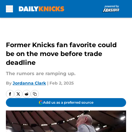
Skip to main content
Former Knicks fan favorite could
be on the move before trade
deadline
The rumors are ramping up.
By
Jordanna Clark
|
Feb 2, 2025
Add us as a preferred source