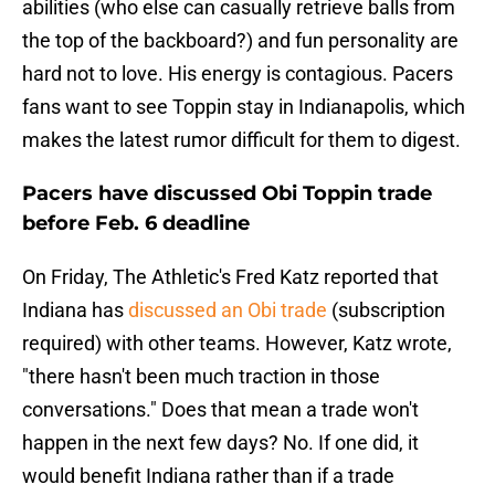
abilities (who else can casually retrieve balls from
the top of the backboard?) and fun personality are
hard not to love. His energy is contagious. Pacers
fans want to see Toppin stay in Indianapolis, which
makes the latest rumor difficult for them to digest.
Pacers have discussed Obi Toppin trade
before Feb. 6 deadline
On Friday, The Athletic's Fred Katz reported that
Indiana has
discussed an Obi trade
(subscription
required) with other teams. However, Katz wrote,
"there hasn't been much traction in those
conversations." Does that mean a trade won't
happen in the next few days? No. If one did, it
would benefit Indiana rather than if a trade