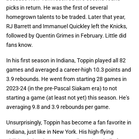
picks in return. He was the first of several
homegrown talents to be traded. Later that year,
RJ Barrett and Immanuel Quickley left the Knicks,
followed by Quentin Grimes in February. Little did
fans know.
In his first season in Indiana, Toppin played all 82
games and averaged a career-high 10.3 points and
3.9 rebounds. He went from starting 28 games in
2023-24 (in the pre-Pascal Siakam era) to not
starting a game (at least not yet) this season. He's
averaging 9.8 and 3.9 rebounds per game.
Unsurprisingly, Toppin has become a fan favorite in
Indiana, just like in New York. His high-flying