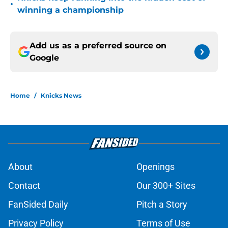
•
winning a championship
Add us as a preferred source on
Google
Home
/
Knicks News
About
Openings
Contact
Our 300+ Sites
FanSided Daily
Pitch a Story
Privacy Policy
Terms of Use