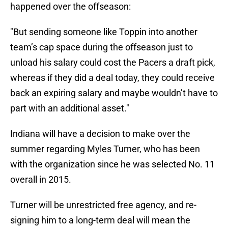
happened over the offseason:
"But sending someone like Toppin into another
team’s cap space during the offseason just to
unload his salary could cost the Pacers a draft pick,
whereas if they did a deal today, they could receive
back an expiring salary and maybe wouldn’t have to
part with an additional asset."
Indiana will have a decision to make over the
summer regarding Myles Turner, who has been
with the organization since he was selected No. 11
overall in 2015.
Turner will be unrestricted free agency, and re-
signing him to a long-term deal will mean the