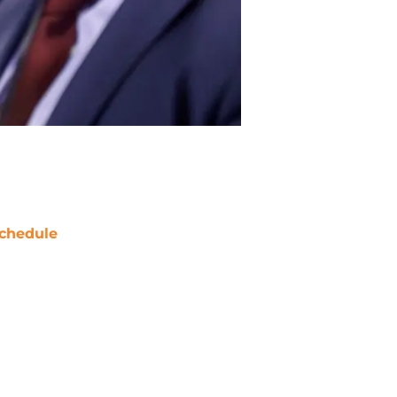
chedule