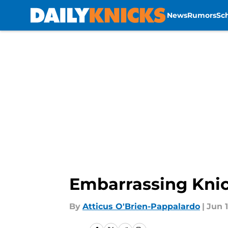
News
Rumors
Sc
Skip to main content
Embarrassing Knic
By
Atticus O'Brien-Pappalardo
|
Jun 1