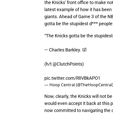
the Knicks' front office to make not 
latest example of how it has been
giants. Ahead of Game 3 of the NB
gotta be the stupidest d*** people 
“The Knicks gotta be the stupidest
— Charles Barkley. 🤣
(h/t
@ClutchPoints
)
pic.twitter.com/RlIVBkAPO1
— Hoop Central (@TheHoopCentral
Now, clearly, the Knicks will not be
would even accept it back at this p
now committed to navigating the 