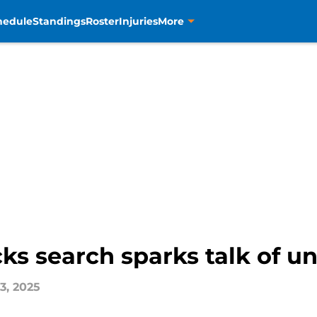
hedule
Standings
Roster
Injuries
More
ks search sparks talk of u
3, 2025