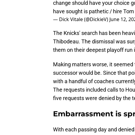
change should have your choice gu
have sought is pathetic / hire Tom
— Dick Vitale (@DickieV)
June 12, 20
The Knicks' search has been heavily 
Thibodeau. The dismissal was surp
them on their deepest playoff run i
Making matters worse, it seemed th
successor would be. Since that po
with a handful of coaches current
The requests included calls to Hou
five requests were denied by the t
Embarrassment is sp
With each passing day and denied