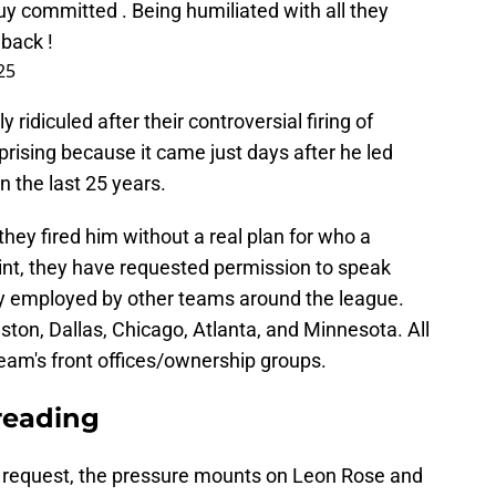
y committed . Being humiliated with all they
 back !
25
ridiculed after their controversial firing of
rising because it came just days after he led
n the last 25 years.
ey fired him without a real plan for who a
int, they have requested permission to speak
ly employed by other teams around the league.
ston, Dallas, Chicago, Atlanta, and Minnesota. All
eam's front offices/ownership groups.
reading
 request, the pressure mounts on Leon Rose and