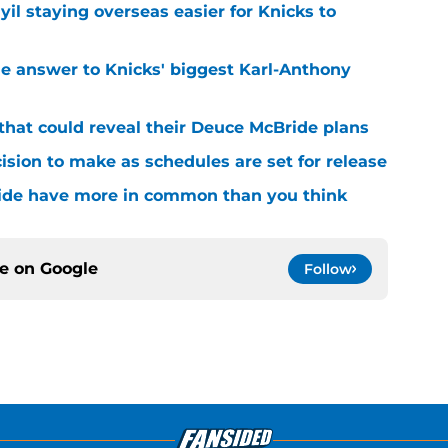
yil staying overseas easier for Knicks to
e answer to Knicks' biggest Karl-Anthony
that could reveal their Deuce McBride plans
sion to make as schedules are set for release
ide have more in common than you think
ce on
Google
Follow