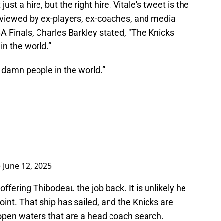
just a hire, but the right hire. Vitale's tweet is the
 viewed by ex-players, ex-coaches, and media
A Finals, Charles Barkley stated, "The Knicks
in the world.”
 damn people in the world.”
)
June 12, 2025
 offering Thibodeau the job back. It is unlikely he
oint. That ship has sailed, and the Knicks are
open waters that are a head coach search.