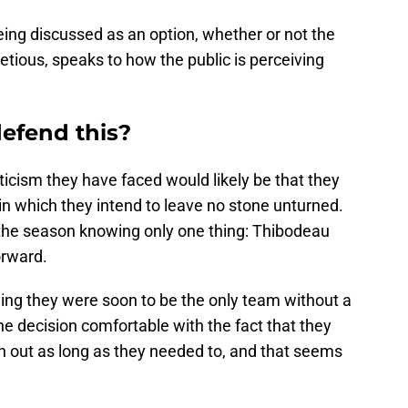
 being discussed as an option, whether or not the
tious, speaks to how the public is perceiving
efend this?
riticism they have faced would likely be that they
in which they intend to leave no stone unturned.
 the season knowing only one thing: Thibodeau
orward.
ng they were soon to be the only team without a
e decision comfortable with the fact that they
h out as long as they needed to, and that seems