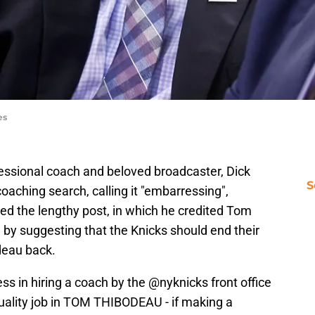
es
fessional coach and beloved broadcaster, Dick
S
oaching search, calling it "embarressing",
ded the lengthy post, in which he credited Tom
, by suggesting that the Knicks should end their
deau back.
 in hiring a coach by the
@nyknicks
front office
uality job in TOM THIBODEAU - if making a