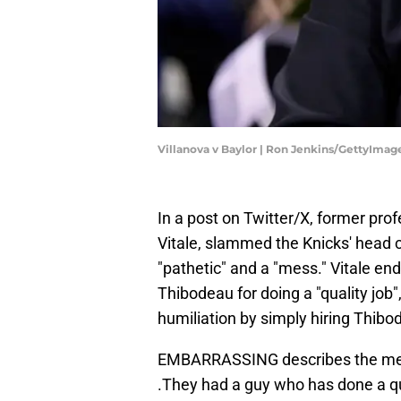
Villanova v Baylor | Ron Jenkins/GettyImag
In a post on Twitter/X, former pro
Vitale, slammed the Knicks' head c
"pathetic" and a "mess." Vitale en
Thibodeau for doing a "quality job"
humiliation by simply hiring Thibo
EMBARRASSING describes the mess
.They had a guy who has done a q