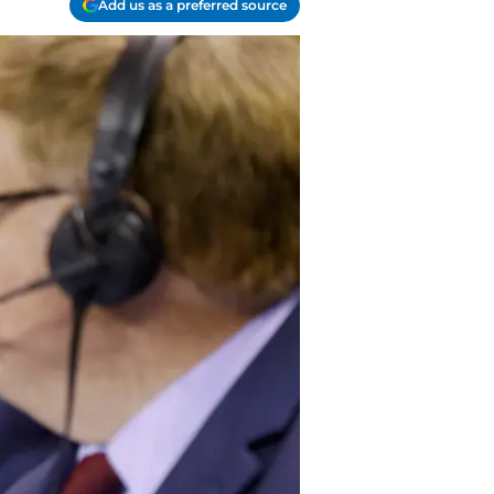
Add us as a preferred source