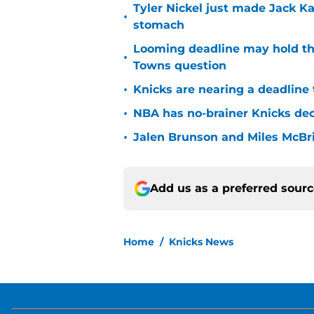
Tyler Nickel just made Jack Ka
•
stomach
Looming deadline may hold th
•
Towns question
•
Knicks are nearing a deadline 
•
NBA has no-brainer Knicks deci
•
Jalen Brunson and Miles McBr
Add us as a preferred sour
Home
/
Knicks News