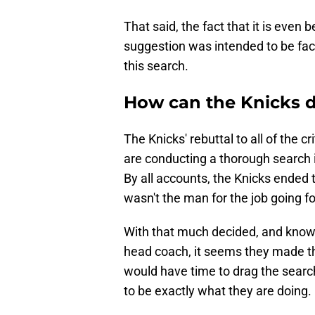
That said, the fact that it is even
suggestion was intended to be face
this search.
How can the Knicks d
The Knicks' rebuttal to all of the c
are conducting a thorough search 
By all accounts, the Knicks ended
wasn't the man for the job going f
With that much decided, and knowi
head coach, it seems they made th
would have time to drag the searc
to be exactly what they are doing.