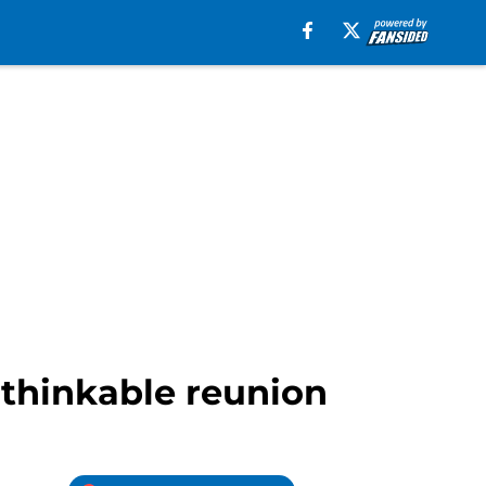
nthinkable reunion