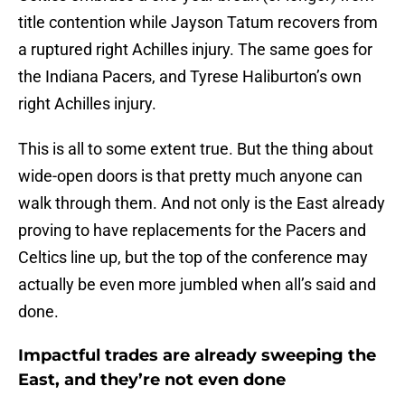
title contention while Jayson Tatum recovers from
a ruptured right Achilles injury. The same goes for
the Indiana Pacers, and Tyrese Haliburton’s own
right Achilles injury.
This is all to some extent true. But the thing about
wide-open doors is that pretty much anyone can
walk through them. And not only is the East already
proving to have replacements for the Pacers and
Celtics line up, but the top of the conference may
actually be even more jumbled when all’s said and
done.
Impactful trades are already sweeping the
East, and they’re not even done