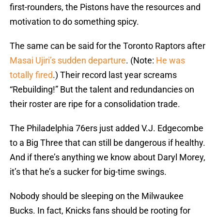
first-rounders, the Pistons have the resources and
motivation to do something spicy.
The same can be said for the Toronto Raptors after
Masai Ujiri’s sudden departure
. (Note:
He was
totally fired
.) Their record last year screams
“Rebuilding!” But the talent and redundancies on
their roster are ripe for a consolidation trade.
The Philadelphia 76ers just added V.J. Edgecombe
to a Big Three that can still be dangerous if healthy.
And if there’s anything we know about Daryl Morey,
it’s that he’s a sucker for big-time swings.
Nobody should be sleeping on the Milwaukee
Bucks. In fact, Knicks fans should be rooting for