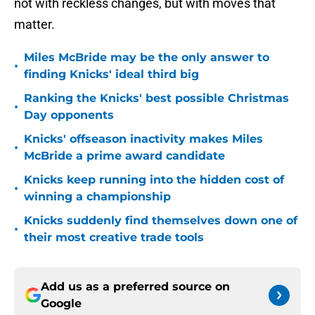
not with reckless changes, but with moves that
matter.
Miles McBride may be the only answer to
•
finding Knicks' ideal third big
Ranking the Knicks' best possible Christmas
•
Day opponents
Knicks' offseason inactivity makes Miles
•
McBride a prime award candidate
Knicks keep running into the hidden cost of
•
winning a championship
Knicks suddenly find themselves down one of
•
their most creative trade tools
Add us as a preferred source on
Google