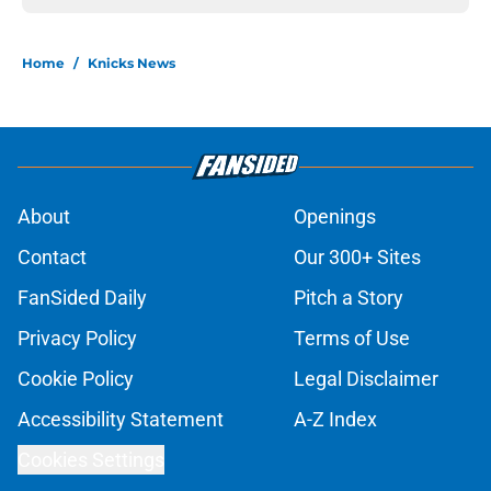
Home
/
Knicks News
About
Openings
Contact
Our 300+ Sites
FanSided Daily
Pitch a Story
Privacy Policy
Terms of Use
Cookie Policy
Legal Disclaimer
Accessibility Statement
A-Z Index
Cookies Settings