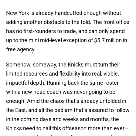
New York is already handcuffed enough without
adding another obstacle to the fold. The front office
has no first-rounders to trade, and can only spend
up to the mini mid-level exception of $5.7 million in
free agency.
Somehow, someway, the Knicks must turn their
limited resources and flexibility into real, viable,
impactful depth. Running back the same roster
with a new head coach was never going to be
enough. Amid the chaos that’s already unfolded in
the East, and all the bedlam that’s assured to follow
in the coming days and weeks and months, the
Knicks need to nail this offseason more than ever—