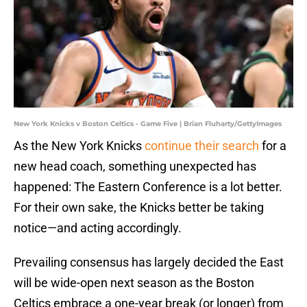
New York Knicks v Boston Celtics - Game Five | Brian Fluharty/GettyImages
As the New York Knicks
continue their search
for a
new head coach, something unexpected has
happened: The Eastern Conference is a lot better.
For their own sake, the Knicks better be taking
notice—and acting accordingly.
Prevailing consensus has largely decided the East
will be wide-open next season as the Boston
Celtics embrace a one-year break (or longer) from