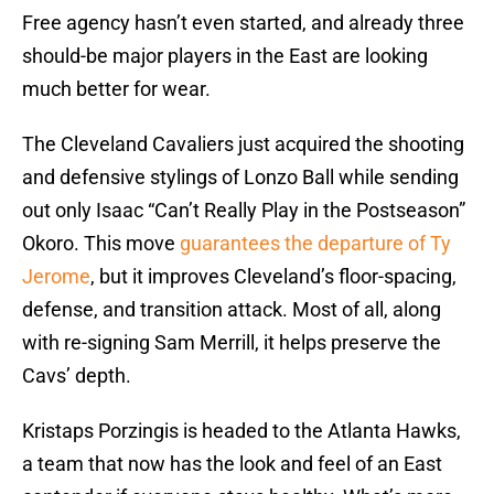
Free agency hasn’t even started, and already three
should-be major players in the East are looking
much better for wear.
The Cleveland Cavaliers just acquired the shooting
and defensive stylings of Lonzo Ball while sending
out only Isaac “Can’t Really Play in the Postseason”
Okoro. This move
guarantees the departure of Ty
Jerome
, but it improves Cleveland’s floor-spacing,
defense, and transition attack. Most of all, along
with re-signing Sam Merrill, it helps preserve the
Cavs’ depth.
Kristaps Porzingis is headed to the Atlanta Hawks,
a team that now has the look and feel of an East