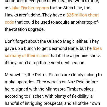
contender if everyone stays healthy. What’s more,
as
Jake Fischer reports
for the Stein Line, the
Hawks aren’t done. They have a
$25 million cheat
code
that could be used to acquire another top-of-
the-rotation upgrade.
Don’t forget about the Orlando Magic, either. They
gave up a bunch to get Desmond Bane, but he
fixes
so many of their issues
that it’ll be a genuine shock
if they aren’t a top-three seed next season.
Meanwhile, the Detroit Pistons are clearly itching to
make upgrades. They were in on Naz Reid before
he re-signed with the Minnesota Timberwolves,
according to Fischer. With plenty of flexibility, a
handful of intriguing prospects, and all of their own