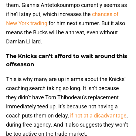
them. Giannis Antetokounmpo currently seems as
if he’ll stay put, which increases the
chances of
New York trading
for him next summer. But it also
means the Bucks will be a threat, even without
Damian Lillard.
The Knicks can’t afford to wait around this
offseason
This is why many are up in arms about the Knicks’
coaching search taking so long. It isn’t because
they didn’t have Tom Thibodeau’s replacement
immediately teed up. It’s because not having a
coach puts them on delay,
if not at a disadvantage
,
during free agency. And it also suggests they won’t
be too active on the trade market.