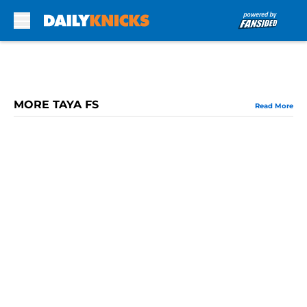
Skip to main content
MORE TAYA FS
Read More