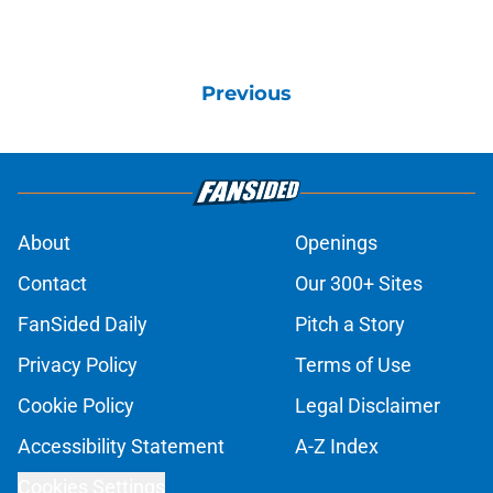
Previous
About
Openings
Contact
Our 300+ Sites
FanSided Daily
Pitch a Story
Privacy Policy
Terms of Use
Cookie Policy
Legal Disclaimer
Accessibility Statement
A-Z Index
Cookies Settings