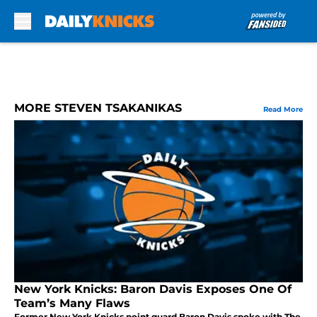
Skip to main content
MORE STEVEN TSAKANIKAS
Read More
New York Knicks: Baron Davis Exposes One Of
Team’s Many Flaws
Former New York Knicks point guard Baron Davis spoke with The