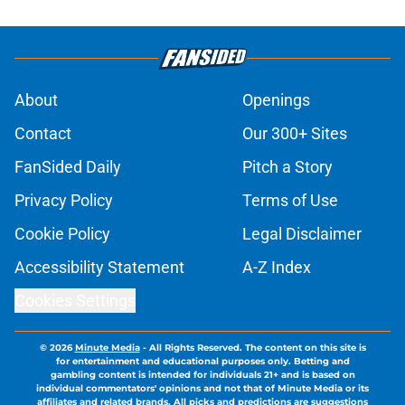
About
Openings
Contact
Our 300+ Sites
FanSided Daily
Pitch a Story
Privacy Policy
Terms of Use
Cookie Policy
Legal Disclaimer
Accessibility Statement
A-Z Index
Cookies Settings
© 2026
Minute Media
-
All Rights Reserved. The content on this site is
for entertainment and educational purposes only. Betting and
gambling content is intended for individuals 21+ and is based on
individual commentators' opinions and not that of Minute Media or its
affiliates and related brands. All picks and predictions are suggestions