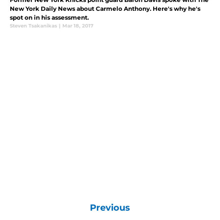
New York Daily News about Carmelo Anthony. Here's why he's
spot on in his assessment.
Steven Tsakanikas
|
Mar 18, 2017
Previous