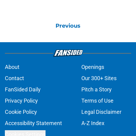
Previous
About
Openings
Contact
Our 300+ Sites
FanSided Daily
Pitch a Story
Privacy Policy
Terms of Use
Cookie Policy
Legal Disclaimer
Accessibility Statement
A-Z Index
Cookies Settings