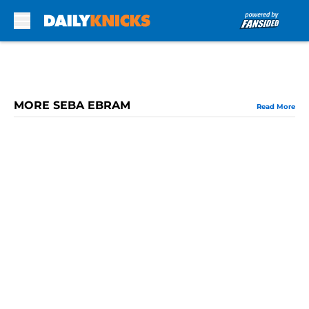
Skip to main content
MORE SEBA EBRAM
Read More