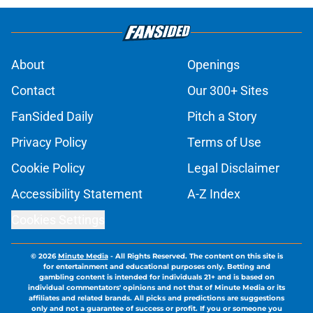
About
Openings
Contact
Our 300+ Sites
FanSided Daily
Pitch a Story
Privacy Policy
Terms of Use
Cookie Policy
Legal Disclaimer
Accessibility Statement
A-Z Index
Cookies Settings
© 2026
Minute Media
-
All Rights Reserved. The content on this site is
for entertainment and educational purposes only. Betting and
gambling content is intended for individuals 21+ and is based on
individual commentators' opinions and not that of Minute Media or its
affiliates and related brands. All picks and predictions are suggestions
only and not a guarantee of success or profit. If you or someone you