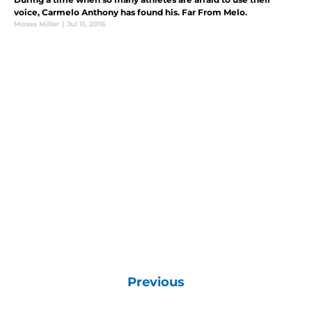
voice, Carmelo Anthony has found his. Far From Melo.
Moses Miller
|
Jul 11, 2016
Previous