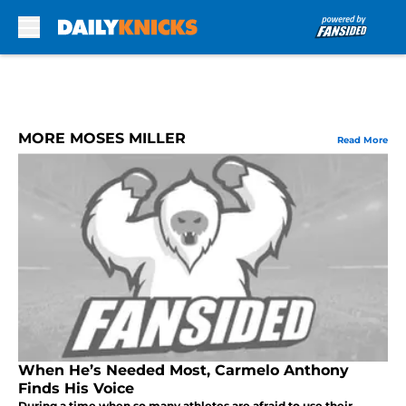
Skip to main content
MORE MOSES MILLER
Read More
When He’s Needed Most, Carmelo Anthony
Finds His Voice
During a time when so many athletes are afraid to use their