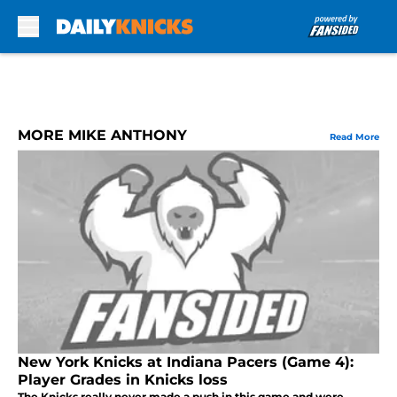
Skip to main content
MORE MIKE ANTHONY
Read More
New York Knicks at Indiana Pacers (Game 4):
Player Grades in Knicks loss
The Knicks really never made a push in this game and were