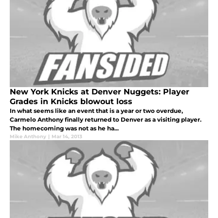
New York Knicks at Denver Nuggets: Player
Grades in Knicks blowout loss
In what seems like an event that is a year or two overdue,
Carmelo Anthony finally returned to Denver as a visiting player.
The homecoming was not as he ha...
Mike Anthony
|
Mar 14, 2013