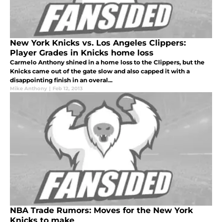
New York Knicks vs. Los Angeles Clippers:
Player Grades in Knicks home loss
Carmelo Anthony shined in a home loss to the Clippers, but the
Knicks came out of the gate slow and also capped it with a
disappointing finish in an overal...
Mike Anthony
|
Feb 12, 2013
NBA Trade Rumors: Moves for the New York
Knicks to make