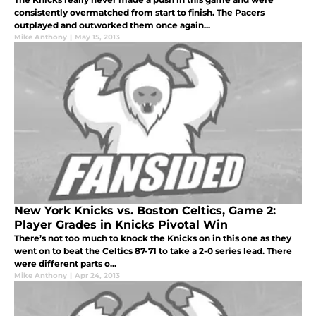
consistently overmatched from start to finish. The Pacers
outplayed and outworked them once again...
Mike Anthony
|
May 15, 2013
New York Knicks vs. Boston Celtics, Game 2:
Player Grades in Knicks Pivotal Win
There’s not too much to knock the Knicks on in this one as they
went on to beat the Celtics 87-71 to take a 2-0 series lead. There
were different parts o...
Mike Anthony
|
Apr 24, 2013