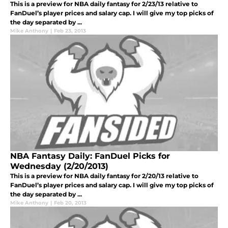
This is a preview for NBA daily fantasy for 2/23/13 relative to
FanDuel’s player prices and salary cap. I will give my top picks of
the day separated by ...
Mike Anthony
|
Feb 23, 2013
NBA Fantasy Daily: FanDuel Picks for
Wednesday (2/20/2013)
This is a preview for NBA daily fantasy for 2/20/13 relative to
FanDuel’s player prices and salary cap. I will give my top picks of
the day separated by ...
Mike Anthony
|
Feb 20, 2013