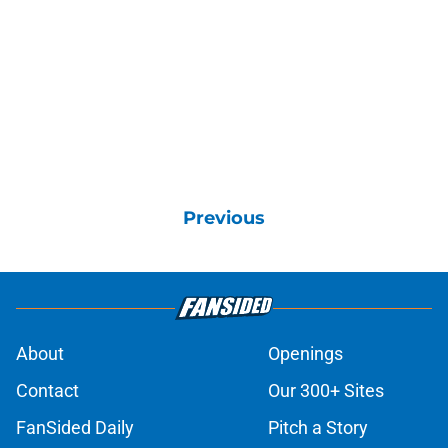
Previous
About
Openings
Contact
Our 300+ Sites
FanSided Daily
Pitch a Story