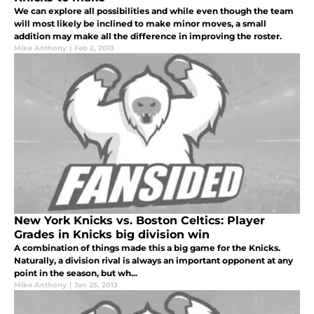
We can explore all possibilities and while even though the team
will most likely be inclined to make minor moves, a small
addition may make all the difference in improving the roster.
Mike Anthony
|
Feb 2, 2013
New York Knicks vs. Boston Celtics: Player
Grades in Knicks big division win
A combination of things made this a big game for the Knicks.
Naturally, a division rival is always an important opponent at any
point in the season, but wh...
Mike Anthony
|
Jan 25, 2013