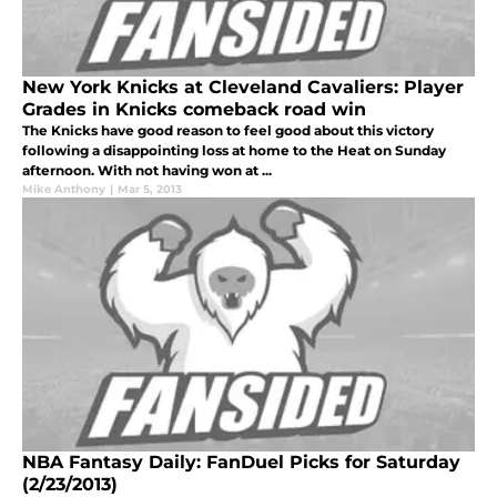
New York Knicks at Cleveland Cavaliers: Player
Grades in Knicks comeback road win
The Knicks have good reason to feel good about this victory
following a disappointing loss at home to the Heat on Sunday
afternoon. With not having won at ...
Mike Anthony
|
Mar 5, 2013
NBA Fantasy Daily: FanDuel Picks for Saturday
(2/23/2013)