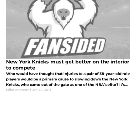
New York Knicks must get better on the interior
to compete
Who would have thought that injuries to a pair of 38-year-old role
players would be a primary cause to slowing down the New York
Knicks, who came out of the gate as one of the NBA’s elite? It’s
undeniable that the injury to Raymond Felton has had a huge i
Mike Anthony
|
Jan 24, 2013