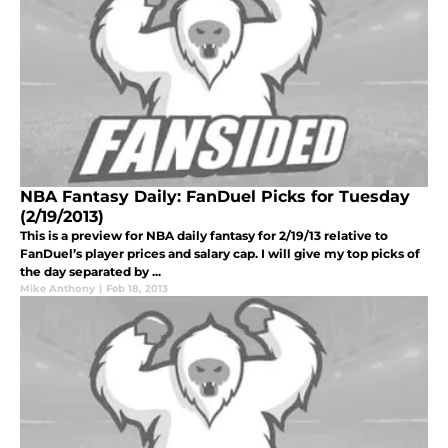
NBA Fantasy Daily: FanDuel Picks for Tuesday
(2/19/2013)
This is a preview for NBA daily fantasy for 2/19/13 relative to
FanDuel’s player prices and salary cap. I will give my top picks of
the day separated by ...
Mike Anthony
|
Feb 18, 2013