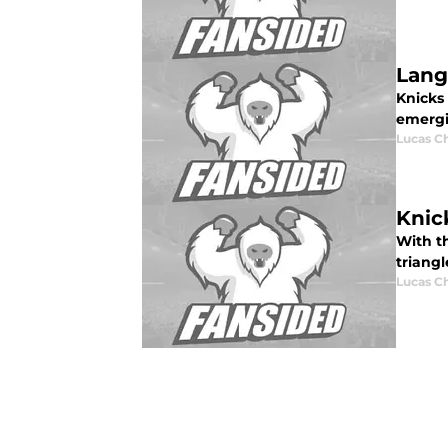
Lang
Knicks
emergi
Lucas C
Knic
With th
triang
Lucas C