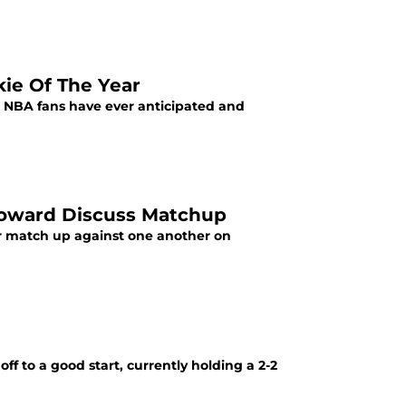
kie Of The Year
n NBA fans have ever anticipated and
Howard Discuss Matchup
ir match up against one another on
ff to a good start, currently holding a 2-2