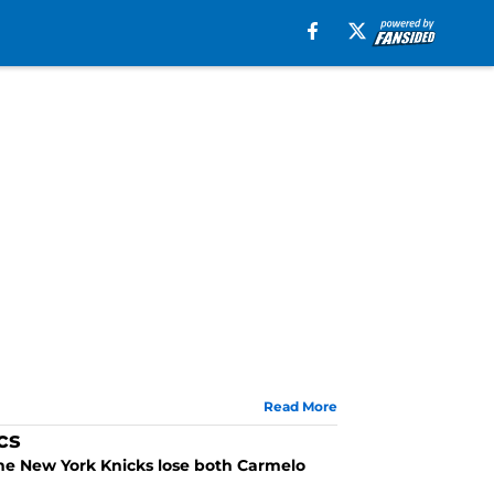
Read More
cs
 the New York Knicks lose both Carmelo