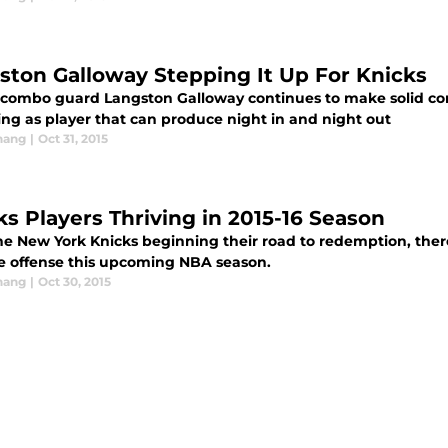
ston Galloway Stepping It Up For Knicks
 combo guard Langston Galloway continues to make solid cont
ng as player that can produce night in and night out
hang
|
Oct 31, 2015
ks Players Thriving in 2015-16 Season
e New York Knicks beginning their road to redemption, there a
le offense this upcoming NBA season.
hang
|
Oct 30, 2015