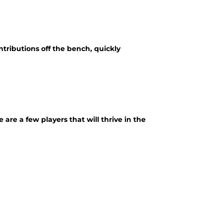
ributions off the bench, quickly
re a few players that will thrive in the