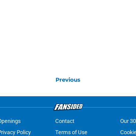
Previous
Openings
Contact
Our 30
Privacy Policy
Terms of Use
Cookie