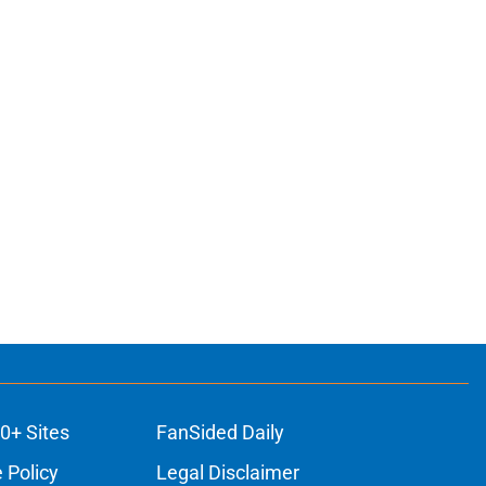
0+ Sites
FanSided Daily
 Policy
Legal Disclaimer