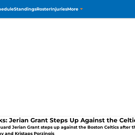
hedule
Standings
Roster
Injuries
More
ks: Jerian Grant Steps Up Against the Celti
guard Jerian Grant steps up against the Boston Celtics after
y and Kristaps Porzingis