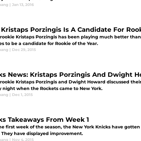
hang
|
Jan 13, 2016
Kristaps Porzingis Is A Candidate For Roo
 rookie Kristaps Porzingis has been playing much better tha
s to be a candidate for Rookie of the Year.
hang
|
Dec 29, 2015
ks News: Kristaps Porzingis And Dwight 
 rookie Kristaps Porzingis and Dwight Howard discussed the
 night when the Rockets came to New York.
hang
|
Dec 1, 2015
ks Takeaways From Week 1
he first week of the season, the New York Knicks have gotten o
. They have displayed improvement.
hang
|
Nov 4, 2015