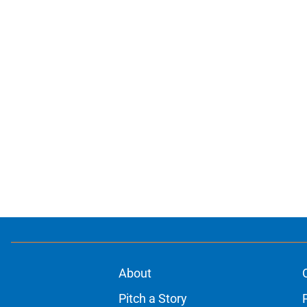
About
Pitch a Story