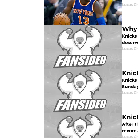
Lucas C
Why 
Knicks
deserve
Lucas C
Knic
Knicks
Sunday
Lucas C
Knic
After t
record
Lucas C