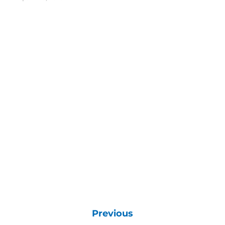
Previous