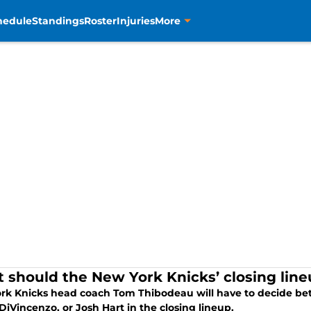
hedule
Standings
Roster
Injuries
More
 should the New York Knicks’ closing line
rk Knicks head coach Tom Thibodeau will have to decide be
iVincenzo, or Josh Hart in the closing lineup.