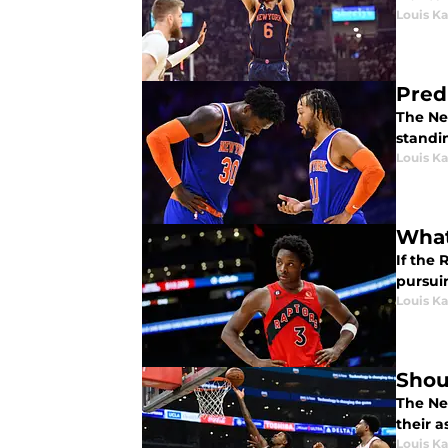
Louis K
Pred
The Ne
standi
Louis K
What
If the
pursui
Louis K
Shoul
The New
their a
Louis K