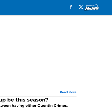
Read More
up be this season?
tween having either Quentin Grimes,