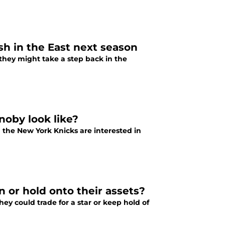
sh in the East next season
they might take a step back in the
noby look like?
 the New York Knicks are interested in
n or hold onto their assets?
ey could trade for a star or keep hold of