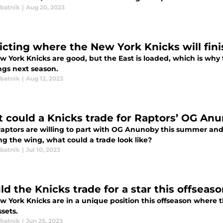
abatnik
|
Aug 20, 2023
icting where the New York Knicks will fini
w York Knicks are good, but the East is loaded, which is why 
ngs next season.
abatnik
|
Aug 12, 2023
 could a Knicks trade for Raptors’ OG Anu
 Raptors are willing to part with OG Anunoby this summer and
ng the wing, what could a trade look like?
abatnik
|
Jul 10, 2023
d the Knicks trade for a star this offseaso
 York Knicks are in a unique position this offseason where th
ssets.
abatnik
|
Jun 25, 2023