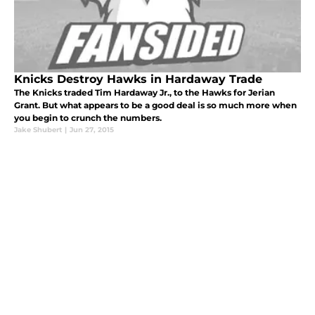
Knicks Destroy Hawks in Hardaway Trade
The Knicks traded Tim Hardaway Jr., to the Hawks for Jerian
Grant. But what appears to be a good deal is so much more when
you begin to crunch the numbers.
Jake Shubert
|
Jun 27, 2015