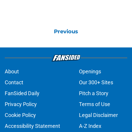
Previous
About
Openings
Contact
Our 300+ Sites
FanSided Daily
Pitch a Story
Privacy Policy
Terms of Use
Cookie Policy
Legal Disclaimer
Accessibility Statement
A-Z Index