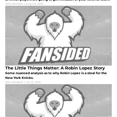
Jake Shubert
|
Aug 24, 2015
The Little Things Matter: A Robin Lopez Story
Some nuanced analysis as to why Robin Lopez is a steal for the
New York Knicks.
Jake Shubert
|
Jul 12, 2015