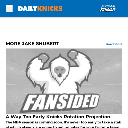
Skip to main content
MORE JAKE SHUBERT
Read More
A Way Too Early Knicks Rotation Projection
The NBA season is coming soon. It's never too early to take a stab
at which players are going to get minutes for your favorite team.