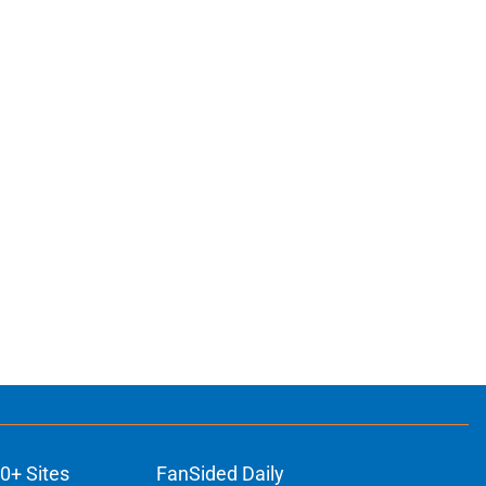
0+ Sites
FanSided Daily