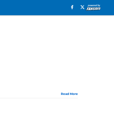
Read More