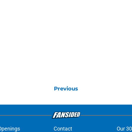
Previous
Openings
Contact
Our 30