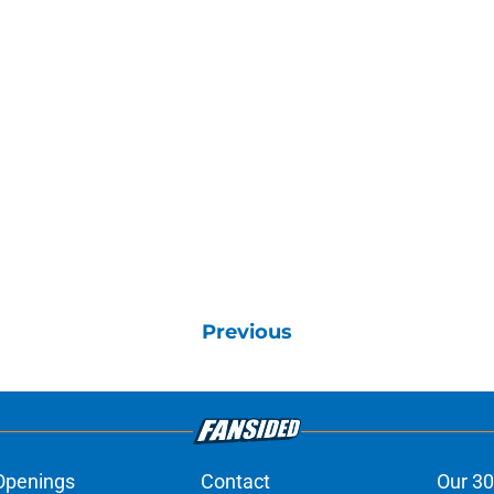
Previous
Openings
Contact
Our 30