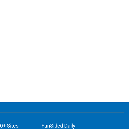
0+ Sites
FanSided Daily