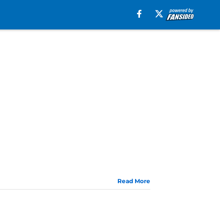
Read More