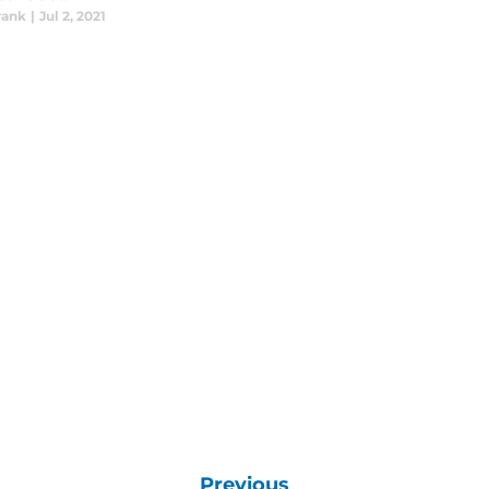
rank
|
Jul 2, 2021
Previous