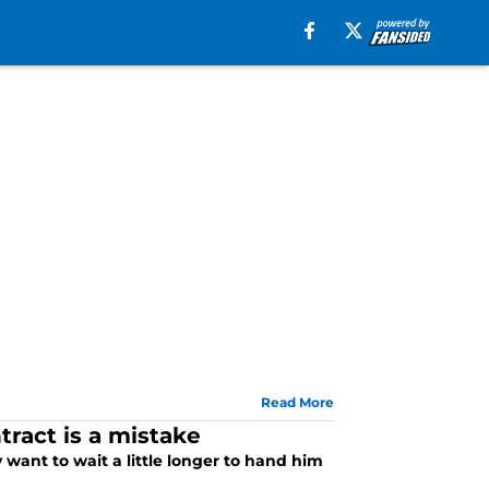
Read More
ract is a mistake
 want to wait a little longer to hand him