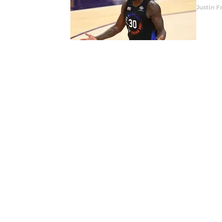
Justin F