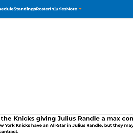
hedule
Standings
Roster
Injuries
More
the Knicks giving Julius Randle a max cont
 York Knicks have an All-Star in Julius Randle, but they may
contract.