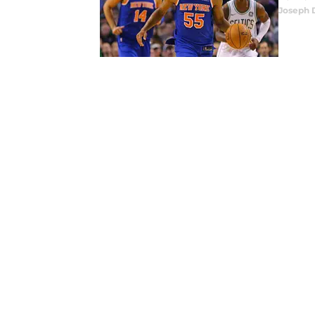
Joseph 