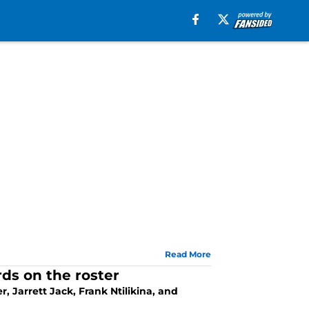
Read More
ds on the roster
, Jarrett Jack, Frank Ntilikina, and