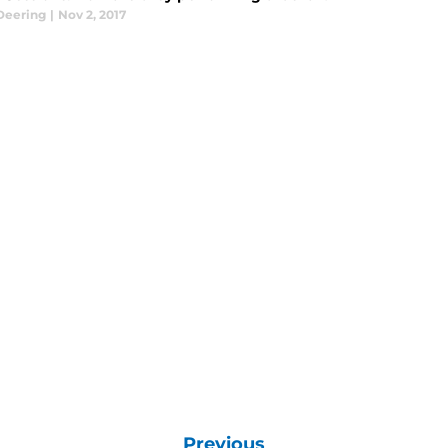
Deering
|
Nov 2, 2017
Previous