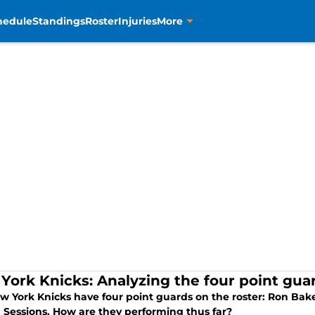
hedule
Standings
Roster
Injuries
More
York Knicks: Analyzing the four point guar
 York Knicks have four point guards on the roster: Ron Baker
Sessions. How are they performing thus far?