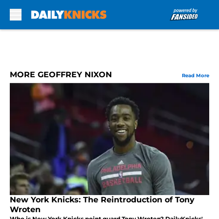
Skip to main content
MORE GEOFFREY NIXON
Read More
New York Knicks: The Reintroduction of Tony
Wroten
Who is New York Knicks point guard Tony Wroten? DailyKnicks'