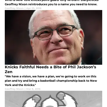
Geoffrey Nixon reintroduces you to a name you need to know.
Geoffrey Nixon
|
Apr 23, 2016
Knicks Faithful Needs a Bite of Phil Jackson’s
Zen
"We have a vision, we have a plan, we're going to work on this
plan and try and bring a basketball championship back to New
York and the Knicks."
Geoffrey Nixon
|
Mar 8, 2016