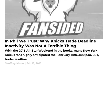
In Phil We Trust: Why Knicks Trade Deadline
Inactivity Was Not A Terrible Thing
With the 2016 All-Star Weekend in the books, many New York
Knicks fans highly anticipated the February 18th, 3:00 p.m. EST,
trade deadline.
Geoffrey Nixon
|
Feb 19, 2016