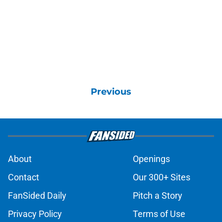
Previous
About
Openings
Contact
Our 300+ Sites
FanSided Daily
Pitch a Story
Privacy Policy
Terms of Use