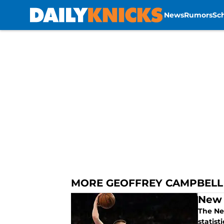
News
Rumors
Sc
Skip to main content
MORE GEOFFREY CAMPBELL
New 
The Ne
statist