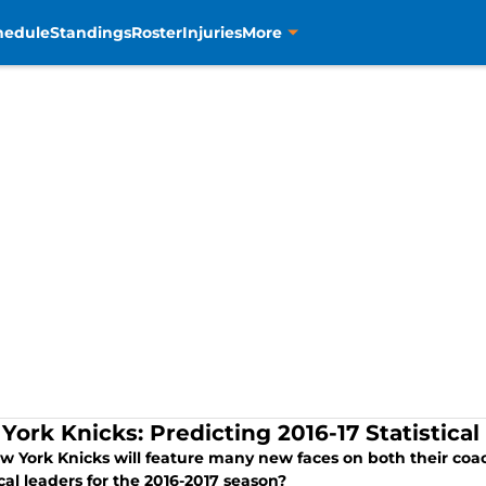
hedule
Standings
Roster
Injuries
More
York Knicks: Predicting 2016-17 Statistical
w York Knicks will feature many new faces on both their coac
ical leaders for the 2016-2017 season?