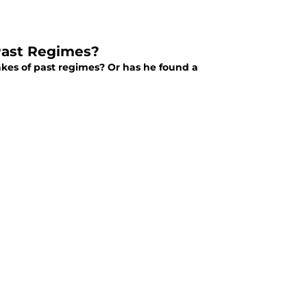
 Past Regimes?
akes of past regimes? Or has he found a