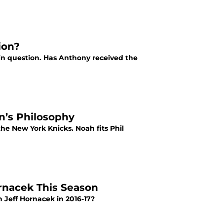
ion?
in question. Has Anthony received the
n’s Philosophy
he New York Knicks. Noah fits Phil
ornacek This Season
 Jeff Hornacek in 2016-17?