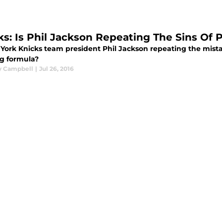
ks: Is Phil Jackson Repeating The Sins Of
 York Knicks team president Phil Jackson repeating the mist
g formula?
y Campbell
|
Jul 26, 2016