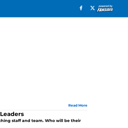
Read More
 Leaders
hing staff and team. Who will be their