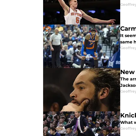
Geoffre
Carm
It see
same he
Geoffre
New 
The ar
Jackson
Geoffre
Knic
What w
Geoffre