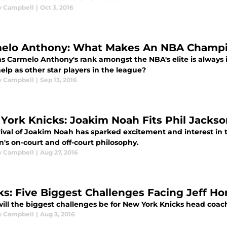
y Campbell
|
Oct 3, 2016
elo Anthony: What Makes An NBA Champ
ms Carmelo Anthony's rank amongst the NBA's elite is always 
lp as other star players in the league?
y Campbell
|
Sep 13, 2016
York Knicks: Joakim Noah Fits Phil Jackso
rival of Joakim Noah has sparked excitement and interest in t
's on-court and off-court philosophy.
y Campbell
|
Aug 27, 2016
ks: Five Biggest Challenges Facing Jeff H
ill the biggest challenges be for New York Knicks head coach
y Campbell
|
Aug 3, 2016