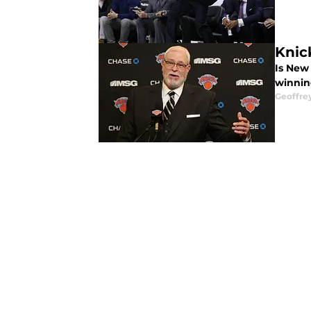
Knic
Is New
winnin
Geoffre