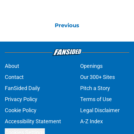
Previous
About
Openings
Contact
Our 300+ Sites
FanSided Daily
Pitch a Story
Privacy Policy
Terms of Use
Cookie Policy
Legal Disclaimer
Accessibility Statement
A-Z Index
Cookies Settings