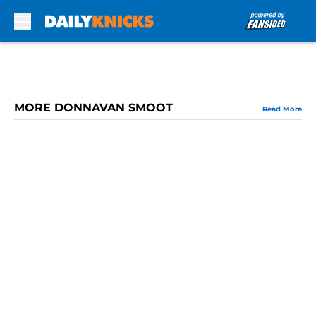
Skip to main content
MORE DONNAVAN SMOOT
Read More