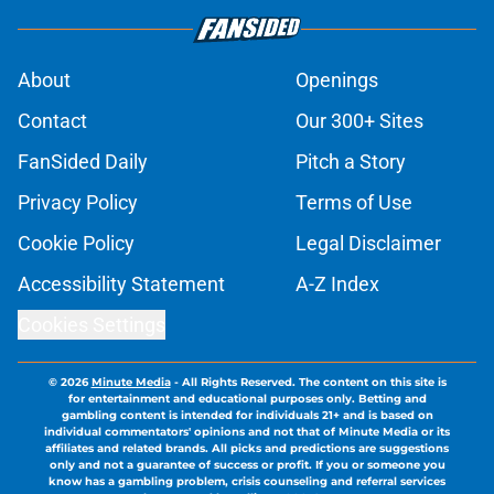
About
Openings
Contact
Our 300+ Sites
FanSided Daily
Pitch a Story
Privacy Policy
Terms of Use
Cookie Policy
Legal Disclaimer
Accessibility Statement
A-Z Index
Cookies Settings
© 2026
Minute Media
-
All Rights Reserved. The content on this site is
for entertainment and educational purposes only. Betting and
gambling content is intended for individuals 21+ and is based on
individual commentators' opinions and not that of Minute Media or its
affiliates and related brands. All picks and predictions are suggestions
only and not a guarantee of success or profit. If you or someone you
know has a gambling problem, crisis counseling and referral services