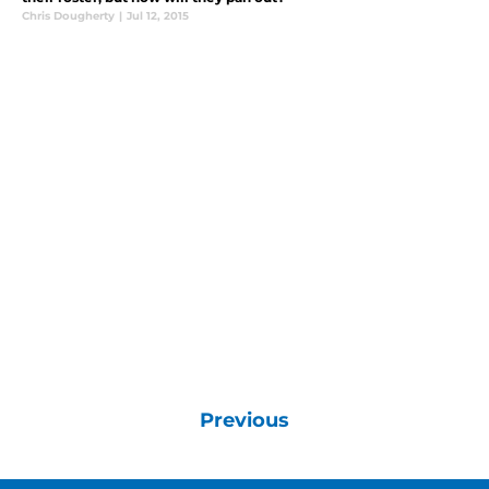
Chris Dougherty
|
Jul 12, 2015
Previous