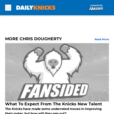
Skip to main content
MORE CHRIS DOUGHERTY
Read More
What To Expect From The Knicks New Talent
The Knicks have made some underrated moves in improving
their roster, but how will they pan out?