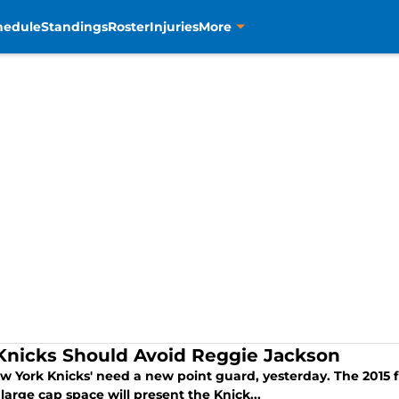
hedule
Standings
Roster
Injuries
More
Knicks Should Avoid Reggie Jackson
w York Knicks' need a new point guard, yesterday. The 2015 
large cap space will present the Knick...