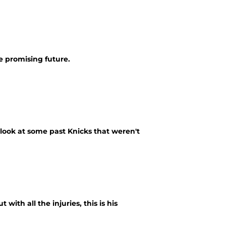
e promising future.
 look at some past Knicks that weren't
ith all the injuries, this is his