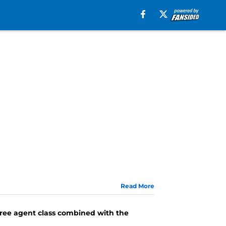
Read More
free agent class combined with the