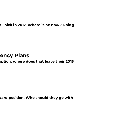
ll pick in 2012. Where is he now? Doing
gency Plans
ption, where does that leave their 2015
 guard position. Who should they go with