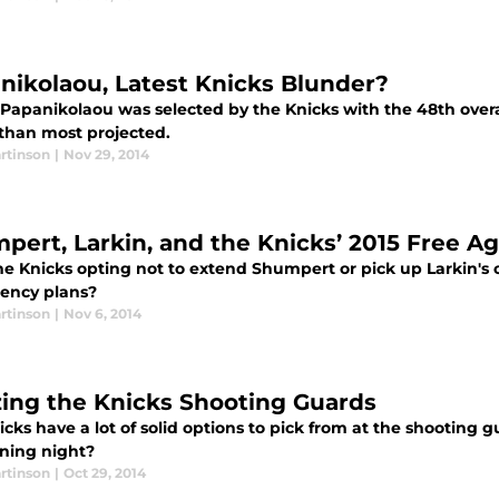
nikolaou, Latest Knicks Blunder?
 Papanikolaou was selected by the Knicks with the 48th overa
 than most projected.
rtinson
|
Nov 29, 2014
pert, Larkin, and the Knicks’ 2015 Free A
he Knicks opting not to extend Shumpert or pick up Larkin's o
gency plans?
rtinson
|
Nov 6, 2014
izing the Knicks Shooting Guards
cks have a lot of solid options to pick from at the shooting
ning night?
rtinson
|
Oct 29, 2014