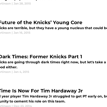
rtinson
|
Jan 28, 2015
Future of the Knicks’ Young Core
icks are terrible, but they have a young nucleus that could b
rtinson
|
Jan 16, 2015
Dark Times: Former Knicks Part 1
cks are going through dark times right now, but let's take a
od either.
rtinson
|
Jan 4, 2015
Time Is Now For Tim Hardaway Jr
year player Tim Hardaway Jr struggled to get PT early on, but w
nity to cement his role on this team.
rtinson
|
Dec 23, 2014