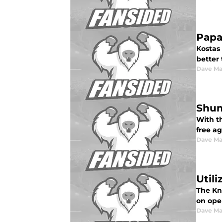
Papa
Kostas
better
Dave Ma
Shum
With t
free a
Dave Ma
Util
The Kni
on ope
Dave Ma