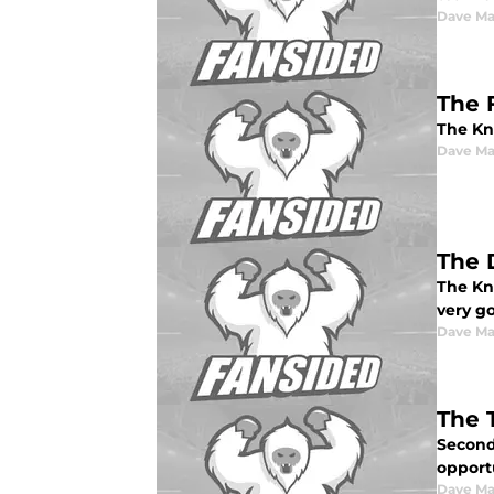
Dave Ma
The 
The Kn
Dave Ma
The 
The Kni
very go
Dave Ma
The 
Second 
opportu
Dave Ma