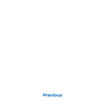
Previous