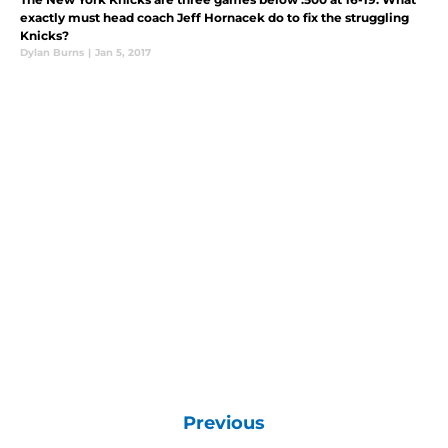
exactly must head coach Jeff Hornacek do to fix the struggling
Knicks?
Dylan Burns
|
Jan 5, 2017
Previous