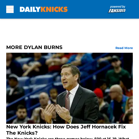
Skip to main content
MORE DYLAN BURNS
Read More
New York Knicks: How Does Jeff Hornacek Fix
The Knicks?
The New York Knicks are three games below .500 at 16-19. What