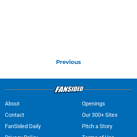
Previous
About
Openings
Contact
Our 300+ Sites
FanSided Daily
Pitch a Story