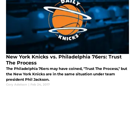
New York Knicks vs. Philadelphia 76ers: Trust
The Process
The Philadelphia 76ers may have coined, "Trust The Process," but
the New York Knicks are in the same situation under team
president Phil Jackson.
Cory Adelson
|
Feb 24, 2017