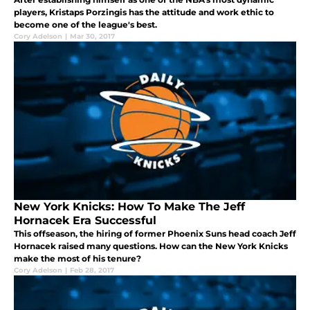
players, Kristaps Porzingis has the attitude and work ethic to
become one of the league's best.
Cory Adelson
|
Mar 30, 2017
New York Knicks: How To Make The Jeff
Hornacek Era Successful
This offseason, the hiring of former Phoenix Suns head coach Jeff
Hornacek raised many questions. How can the New York Knicks
make the most of his tenure?
Cory Adelson
|
Feb 28, 2017