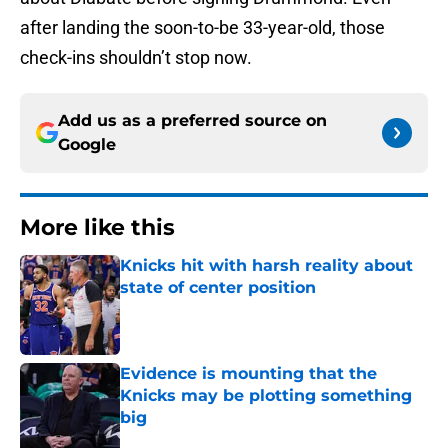
after landing the soon-to-be 33-year-old, those
check-ins shouldn’t stop now.
Add us as a preferred source on
Google
More like this
Knicks hit with harsh reality about
state of center position
Published by on Invalid Date
Evidence is mounting that the
Knicks may be plotting something
big
Published by on Invalid Date