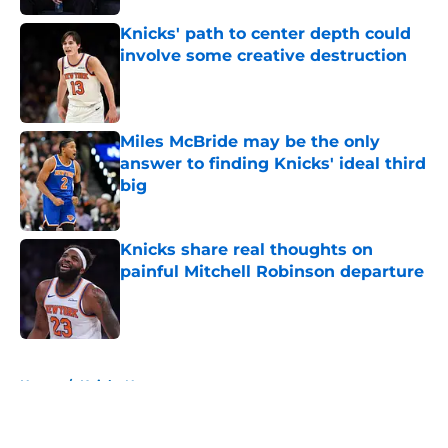
Knicks' path to center depth could
involve some creative destruction
Published by on Invalid Date
Miles McBride may be the only
answer to finding Knicks' ideal third
big
Published by on Invalid Date
Knicks share real thoughts on
painful Mitchell Robinson departure
Published by on Invalid Date
5 related articles loaded
Home
/
Knicks News