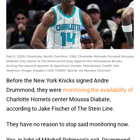
Feb 5, 2025; Charlotte, North Carolina, USA; Charlotte Hornets forward Moussa
Diabate (14) reacts to his three point play against the Milwaukee Bucks
during the second quarter at Spectrum Center. Mandatory Credit: Jim
Dedmon-Imagn Images | USA TODAY Sports via Reuters Connect
Before the New York Knicks signed Andre
Drummond, they were
monitoring the availability of
Charlotte Hornets center Moussa Diabate,
according to Jake Fischer of The Stein Line.
They have no reason to stop said monitoring now.
Yes, in light of Mitchell Robinson’s exit, Drummond