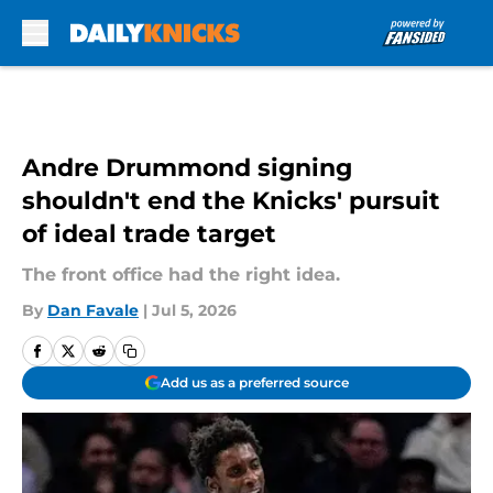
Skip to main content
Andre Drummond signing
shouldn't end the Knicks' pursuit
of ideal trade target
The front office had the right idea.
By
Dan Favale
|
Jul 5, 2026
Add us as a preferred source