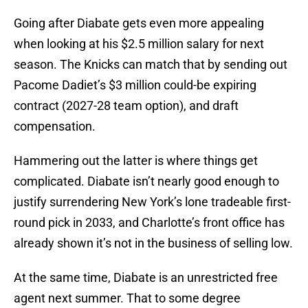
Going after Diabate gets even more appealing
when looking at his $2.5 million salary for next
season. The Knicks can match that by sending out
Pacome Dadiet’s $3 million could-be expiring
contract (2027-28 team option), and draft
compensation.
Hammering out the latter is where things get
complicated. Diabate isn’t nearly good enough to
justify surrendering New York’s lone tradeable first-
round pick in 2033, and Charlotte’s front office has
already shown it’s not in the business of selling low.
At the same time, Diabate is an unrestricted free
agent next summer. That to some degree