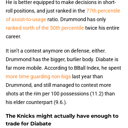
He is better equipped to make decisions in short-
roll positions, and just ranked in the
77th percentile
of assist-to-usage
ratio. Drummond has only
ranked north of the 50th percentile
twice his entire
career.
It isn’t a contest anymore on defense, either.
Drummond has the bigger, burlier body. Diabate is
far more mobile. According to BBall Index, he spent
more time guarding non-bigs
last year than
Drummond, and still managed to contest more
shots at the rim per 100 possessions (11.2) than
his elder counterpart (9.6.).
The Knicks might actually have enough to
trade for Diabate