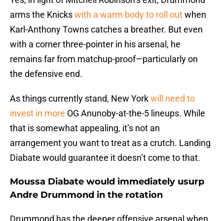
arms the Knicks
with a warm body to roll out
when
Karl-Anthony Towns catches a breather. But even
with a corner three-pointer in his arsenal, he
remains far from matchup-proof—particularly on
the defensive end.
As things currently stand, New York
will need to
invest in more
OG Anunoby-at-the-5 lineups. While
that is somewhat appealing, it’s not an
arrangement you want to treat as a crutch. Landing
Diabate would guarantee it doesn’t come to that.
Moussa Diabate would immediately usurp
Andre Drummond in the rotation
Drummond has the deeper offensive arsenal when