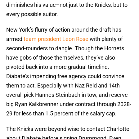
diminishes his value–not just to the Knicks, but to
every possible suitor.
New York’s flurry of action around the draft has
armed
team president Leon Rose
with plenty of
second-rounders to dangle. Though the Hornets
have gobs of those themselves, they’ve also
pivoted back into a more gradual timeline.
Diabate’s impending free agency could convince
them to act. Especially with Naz Reid and 14th
overall pick Hannes Steinbach in tow, and reserve
big Ryan Kalkbrenner under contract through 2028-
29 for less than 1.5 percent of the salary cap.
The Knicks were beyond wise to contact Charlotte
about Diabate before signing Drummond. Even