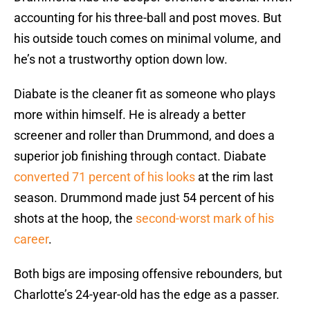
accounting for his three-ball and post moves. But
his outside touch comes on minimal volume, and
he’s not a trustworthy option down low.
Diabate is the cleaner fit as someone who plays
more within himself. He is already a better
screener and roller than Drummond, and does a
superior job finishing through contact. Diabate
converted 71 percent of his looks
at the rim last
season. Drummond made just 54 percent of his
shots at the hoop, the
second-worst mark of his
career
.
Both bigs are imposing offensive rebounders, but
Charlotte’s 24-year-old has the edge as a passer.