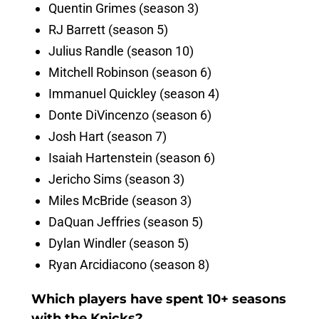
Quentin Grimes (season 3)
RJ Barrett (season 5)
Julius Randle (season 10)
Mitchell Robinson (season 6)
Immanuel Quickley (season 4)
Donte DiVincenzo (season 6)
Josh Hart (season 7)
Isaiah Hartenstein (season 6)
Jericho Sims (season 3)
Miles McBride (season 3)
DaQuan Jeffries (season 5)
Dylan Windler (season 5)
Ryan Arcidiacono (season 8)
Which players have spent 10+ seasons
with the Knicks?