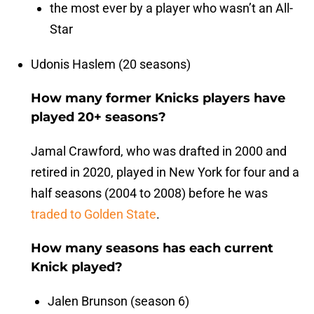
the most ever by a player who wasn’t an All-
Star
Udonis Haslem (20 seasons)
How many former Knicks players have
played 20+ seasons?
Jamal Crawford, who was drafted in 2000 and
retired in 2020, played in New York for four and a
half seasons (2004 to 2008) before he was
traded to Golden State
.
How many seasons has each current
Knick played?
Jalen Brunson (season 6)