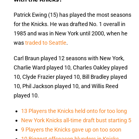
Patrick Ewing (15) has played the most seasons
for the Knicks. He was drafted No. 1 overall in
1985 and was in New York until 2000, when he
was
traded to Seattle
.
Carl Braun played 12 seasons with New York,
Charlie Ward played 10, Charles Oakley played
10, Clyde Frazier played 10, Bill Bradley played
10, Phil Jackson played 10, and Willis Reed
played 10.
13 Players the Knicks held onto for too long
New York Knicks all-time draft bust starting 5
9 Players the Knicks gave up on too soon
10 Biggest offseason blunders in Knicks