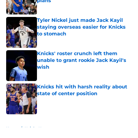
plans
Published by on Invalid Date
Tyler Nickel just made Jack Kayil
staying overseas easier for Knicks
to stomach
Published by on Invalid Date
Knicks' roster crunch left them
unable to grant rookie Jack Kayil's
wish
Published by on Invalid Date
Knicks hit with harsh reality about
state of center position
Published by on Invalid Date
5 related articles loaded
Home
/
Knicks News