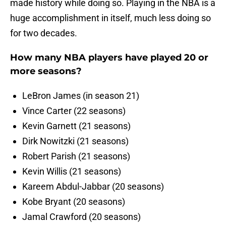
made history while doing so. Playing in the NBA is a
huge accomplishment in itself, much less doing so
for two decades.
How many NBA players have played 20 or
more seasons?
LeBron James (in season 21)
Vince Carter (22 seasons)
Kevin Garnett (21 seasons)
Dirk Nowitzki (21 seasons)
Robert Parish (21 seasons)
Kevin Willis (21 seasons)
Kareem Abdul-Jabbar (20 seasons)
Kobe Bryant (20 seasons)
Jamal Crawford (20 seasons)