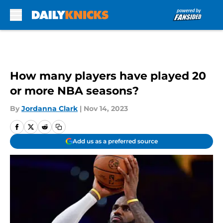
Skip to main content
How many players have played 20
or more NBA seasons?
By
Jordanna Clark
|
Nov 14, 2023
Add us as a preferred source