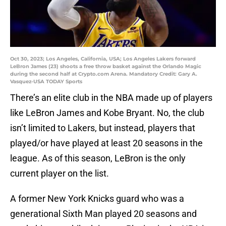
Oct 30, 2023; Los Angeles, California, USA; Los Angeles Lakers forward
LeBron James (23) shoots a free throw basket against the Orlando Magic
during the second half at Crypto.com Arena. Mandatory Credit: Gary A.
Vasquez-USA TODAY Sports
There’s an elite club in the NBA made up of players
like LeBron James and Kobe Bryant. No, the club
isn’t limited to Lakers, but instead, players that
played/or have played at least 20 seasons in the
league. As of this season, LeBron is the only
current player on the list.
A former New York Knicks guard who was a
generational Sixth Man played 20 seasons and