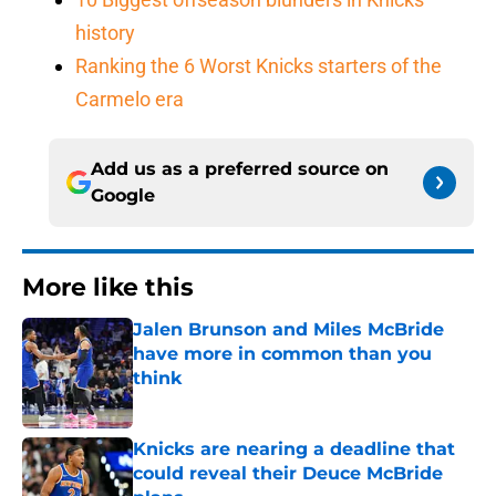
history
Ranking the 6 Worst Knicks starters of the
Carmelo era
Add us as a preferred source on
Google
More like this
Jalen Brunson and Miles McBride
have more in common than you
think
Published by on Invalid Date
Knicks are nearing a deadline that
could reveal their Deuce McBride